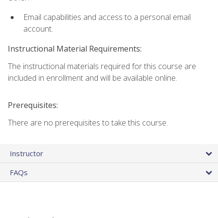
Email capabilities and access to a personal email
account.
Instructional Material Requirements:
The instructional materials required for this course are
included in enrollment and will be available online.
Prerequisites:
There are no prerequisites to take this course.
Instructor
FAQs