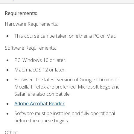
Requirements:
Hardware Requirements:
This course can be taken on either a PC or Mac.
Software Requirements:
PC: Windows 10 or later.
Mac: macOS 12 or later.
Browser: The latest version of Google Chrome or
Mozilla Firefox are preferred. Microsoft Edge and
Safari are also compatible.
Adobe Acrobat Reader
Software must be installed and fully operational
before the course begins.
Other: