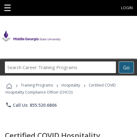
☰
LOGIN
Search
Go
Career
Training
›
›
›
Programs
Training Programs
Hospitality
Certified COVID
Hospitality Compliance Officer (CHCO)
phone
Call Us: 855.520.6806
Certified COVID Hospitality