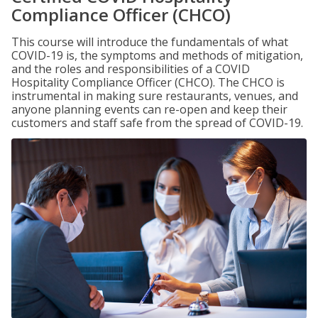
Compliance Officer (CHCO)
This course will introduce the fundamentals of what
COVID-19 is, the symptoms and methods of mitigation,
and the roles and responsibilities of a COVID
Hospitality Compliance Officer (CHCO). The CHCO is
instrumental in making sure restaurants, venues, and
anyone planning events can re-open and keep their
customers and staff safe from the spread of COVID-19.