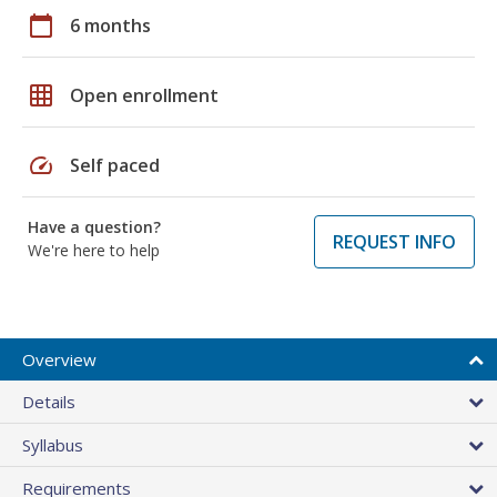
calendar_today
6 months
grid_on
Open enrollment
speed
Self paced
Have a question?
REQUEST INFO
We're here to help
Overview
Details
Syllabus
Requirements