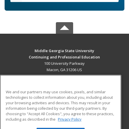
Middle Georgia State University
Continuing and Professional Education
100 University Parkway
Macon, GA 31206 US
MAIN CONTENT
Career Training
We and our partners may use cookies, pixels, and similar
technologies to collect information about you, including about
ADDITIONAL RESOURCES
your browsing activities and devices. This may result in your
information being collected by our third-party partners. By
Military
Student Blog
choosing to "Accept All Cookies", you agree to these practices,
Financial Assistance
including as described in the
Privacy Policy
Help