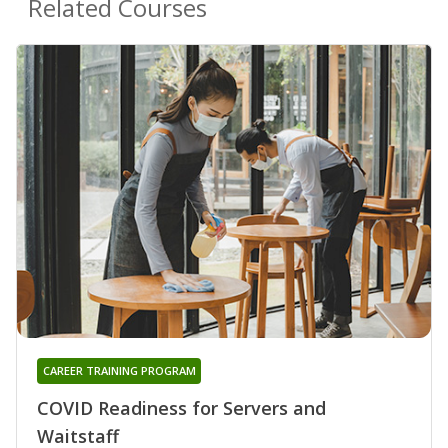
Related Courses
CAREER TRAINING PROGRAM
COVID Readiness for Servers and
Waitstaff