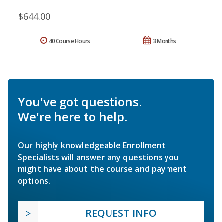
$644.00
40 Course Hours
3 Months
You've got questions.
We're here to help.
Our highly knowledgeable Enrollment
Specialists will answer any questions you
might have about the course and payment
options.
REQUEST INFO