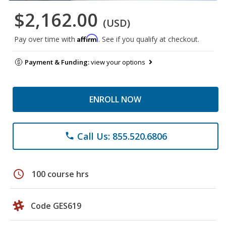
$2,162.00
(USD)
Affirm
Pay over time with
. See if you qualify at checkout.
Payment & Funding:
view your options
ENROLL NOW
Call Us: 855.520.6806
phone
schedule
100 course hrs
Code GES619