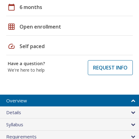
calendar_today
6 months
grid_on
Open enrollment
speed
Self paced
Have a question?
REQUEST INFO
We're here to help
Overview
Details
Syllabus
Requirements