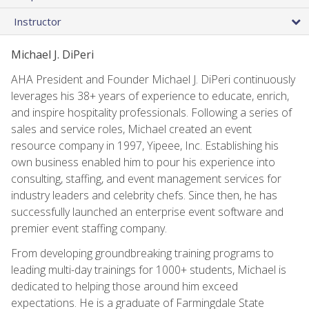
Instructor
Michael J. DiPeri
AHA President and Founder Michael J. DiPeri continuously
leverages his 38+ years of experience to educate, enrich,
and inspire hospitality professionals. Following a series of
sales and service roles, Michael created an event
resource company in 1997, Yipeee, Inc. Establishing his
own business enabled him to pour his experience into
consulting, staffing, and event management services for
industry leaders and celebrity chefs. Since then, he has
successfully launched an enterprise event software and
premier event staffing company.
From developing groundbreaking training programs to
leading multi-day trainings for 1000+ students, Michael is
dedicated to helping those around him exceed
expectations. He is a graduate of Farmingdale State