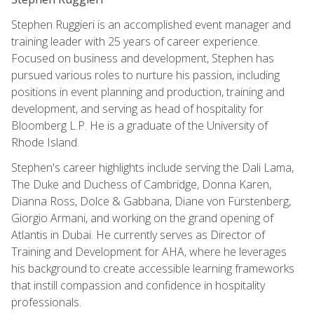
Stephen Ruggieri is an accomplished event manager and
training leader with 25 years of career experience.
Focused on business and development, Stephen has
pursued various roles to nurture his passion, including
positions in event planning and production, training and
development, and serving as head of hospitality for
Bloomberg L.P. He is a graduate of the University of
Rhode Island.
Stephen's career highlights include serving the Dali Lama,
The Duke and Duchess of Cambridge, Donna Karen,
Dianna Ross, Dolce & Gabbana, Diane von Fürstenberg,
Giorgio Armani, and working on the grand opening of
Atlantis in Dubai. He currently serves as Director of
Training and Development for AHA, where he leverages
his background to create accessible learning frameworks
that instill compassion and confidence in hospitality
professionals.