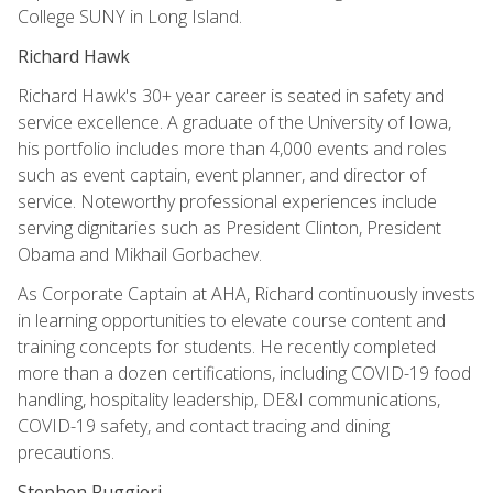
College SUNY in Long Island.
Richard Hawk
Richard Hawk's 30+ year career is seated in safety and
service excellence. A graduate of the University of Iowa,
his portfolio includes more than 4,000 events and roles
such as event captain, event planner, and director of
service. Noteworthy professional experiences include
serving dignitaries such as President Clinton, President
Obama and Mikhail Gorbachev.
As Corporate Captain at AHA, Richard continuously invests
in learning opportunities to elevate course content and
training concepts for students. He recently completed
more than a dozen certifications, including COVID-19 food
handling, hospitality leadership, DE&I communications,
COVID-19 safety, and contact tracing and dining
precautions.
Stephen Ruggieri