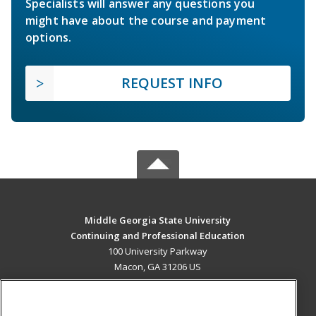
Specialists will answer any questions you
might have about the course and payment
options.
REQUEST INFO
Middle Georgia State University
Continuing and Professional Education
100 University Parkway
Macon, GA 31206 US
MAIN CONTENT
Career Training