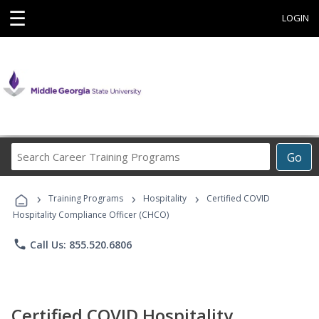
☰
LOGIN
Search
Go
Career
Training
›
›
›
Programs
Training Programs
Hospitality
Certified COVID
Hospitality Compliance Officer (CHCO)
phone
Call Us: 855.520.6806
Certified COVID Hospitality