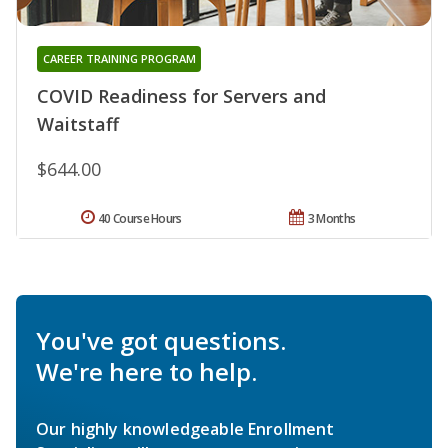
CAREER TRAINING PROGRAM
COVID Readiness for Servers and
Waitstaff
$644.00
40 Course Hours
3 Months
You've got questions.
We're here to help.
Our highly knowledgeable Enrollment