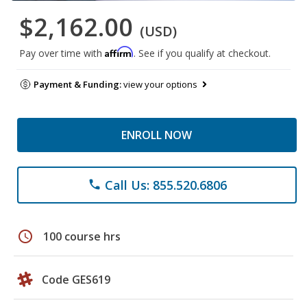
$2,162.00
(USD)
Affirm
Pay over time with
. See if you qualify at checkout.
Payment & Funding:
view your options
ENROLL NOW
Call Us: 855.520.6806
phone
schedule
100 course hrs
Code GES619