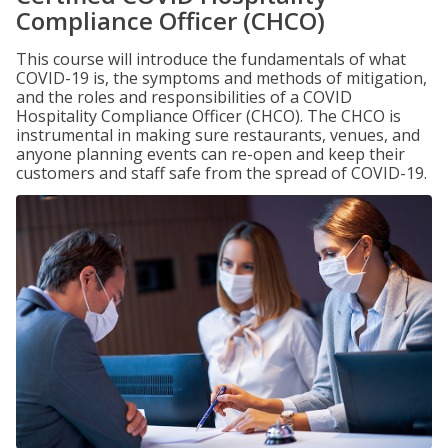
Compliance Officer (CHCO)
This course will introduce the fundamentals of what
COVID-19 is, the symptoms and methods of mitigation,
and the roles and responsibilities of a COVID
Hospitality Compliance Officer (CHCO). The CHCO is
instrumental in making sure restaurants, venues, and
anyone planning events can re-open and keep their
customers and staff safe from the spread of COVID-19.