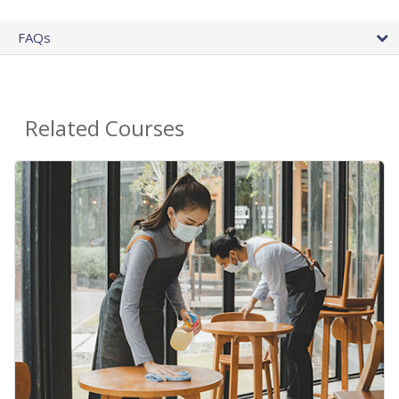
FAQs
Related Courses