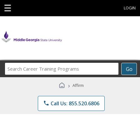
☰
LOGIN
Search
Go
Career
Training
›
Affirm
Programs
phone
Call Us: 855.520.6806