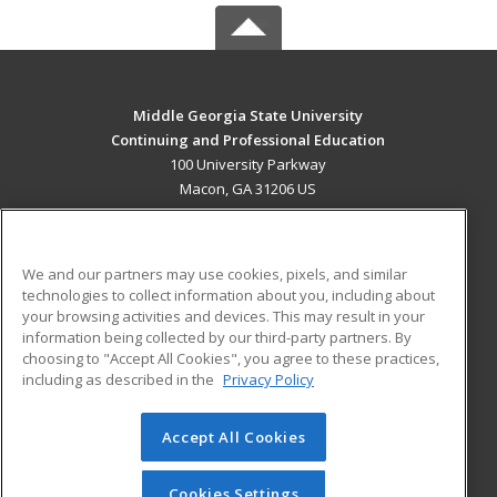
Middle Georgia State University
Continuing and Professional Education
100 University Parkway
Macon, GA 31206 US
MAIN CONTENT
Career Training
We and our partners may use cookies, pixels, and similar
technologies to collect information about you, including about
ADDITIONAL RESOURCES
your browsing activities and devices. This may result in your
information being collected by our third-party partners. By
Military
Student Blog
choosing to "Accept All Cookies", you agree to these practices,
Financial Assistance
including as described in the
Privacy Policy
Help
Accept All Cookies
© 2026 ed2go, a division of Cengage Learning. All rights
reserved. The material on this site cannot be reproduced or
redistributed unless you have obtained prior written
Cookies Settings