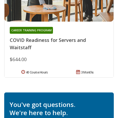
CAREER TRAINING PROGRAM
COVID Readiness for Servers and
Waitstaff
$644.00
40 Course Hours
3 Months
You've got questions.
We're here to help.