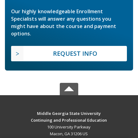
Our highly knowledgeable Enrollment
Specialists will answer any questions you
might have about the course and payment
options.
REQUEST INFO
Middle Georgia State University
Continuing and Professional Education
100 University Parkway
Macon, GA 31206 US