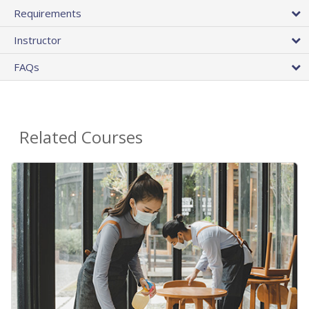
Requirements
Instructor
FAQs
Related Courses