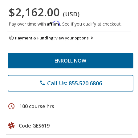
$2,162.00
(USD)
Affirm
Pay over time with
. See if you qualify at checkout.
Payment & Funding:
view your options
ENROLL NOW
Call Us: 855.520.6806
phone
schedule
100 course hrs
Code GES619