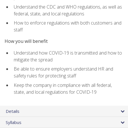
Understand the CDC and WHO regulations, as well as
federal, state, and local regulations
How to enforce regulations with both customers and
staff
How you will benefit
Understand how COVID-19 is transmitted and how to
mitigate the spread
Be able to ensure employers understand HR and
safety rules for protecting staff
Keep the company in compliance with all federal,
state, and local regulations for COVID-19
Details
Syllabus