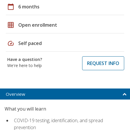
calendar_today
6 months
grid_on
Open enrollment
speed
Self paced
Have a question?
REQUEST INFO
We're here to help
Overview
What you will learn
COVID-19 testing, identification, and spread
prevention