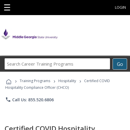
☰
LOGIN
Search
Go
Career
Training
›
›
›
Programs
Training Programs
Hospitality
Certified COVID
Hospitality Compliance Officer (CHCO)
phone
Call Us: 855.520.6806
Certified COVID Hospitality