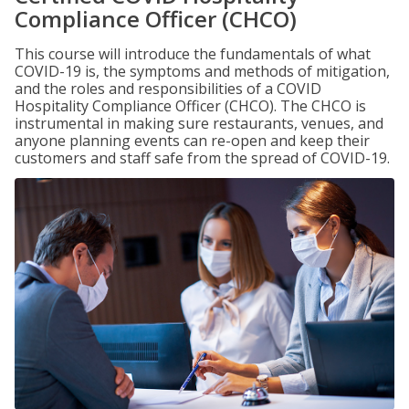
Compliance Officer (CHCO)
This course will introduce the fundamentals of what
COVID-19 is, the symptoms and methods of mitigation,
and the roles and responsibilities of a COVID
Hospitality Compliance Officer (CHCO). The CHCO is
instrumental in making sure restaurants, venues, and
anyone planning events can re-open and keep their
customers and staff safe from the spread of COVID-19.