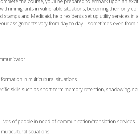
omplete the course, you'll be prepared to embark upon an excit
k with immigrants in vulnerable situations, becoming their only 
od stamps and Medicaid, help residents set up utility services 
find your assignments vary from day to day—sometimes even fro
ommunicator
formation in multicultural situations
cific skills such as short-term memory retention, shadowing, note
 lives of people in need of communication/translation services
multicultural situations