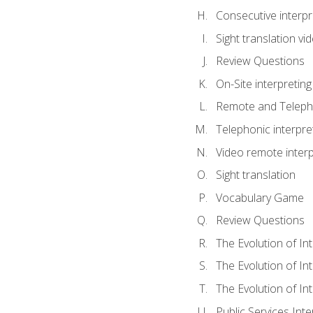
Consecutive interpr
Sight translation v
Review Questions
On-Site interpreting
Remote and Telepho
Telephonic interpre
Video remote interp
Sight translation
Vocabulary Game
Review Questions
The Evolution of In
The Evolution of In
The Evolution of In
Public Services Inte