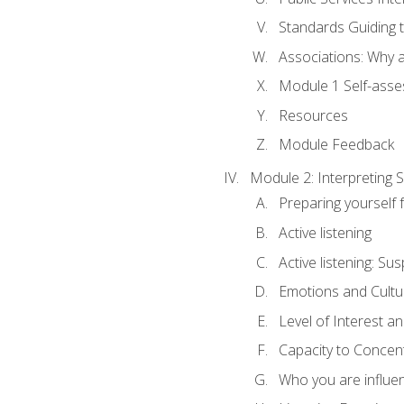
Standards Guiding t
Associations: Why a
Module 1 Self-ass
Resources
Module Feedback
Module 2: Interpreting S
Preparing yourself 
Active listening
Active listening: Su
Emotions and Cultu
Level of Interest an
Capacity to Concen
Who you are influe