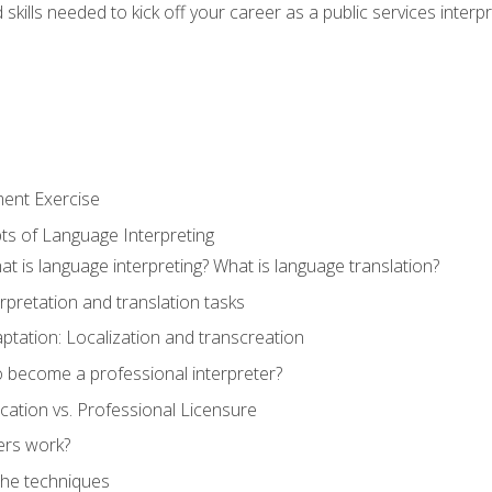
skills needed to kick off your career as a public services interp
ment Exercise
ts of Language Interpreting
t is language interpreting? What is language translation?
rpretation and translation tasks
ptation: Localization and transcreation
o become a professional interpreter?
ification vs. Professional Licensure
ers work?
The techniques