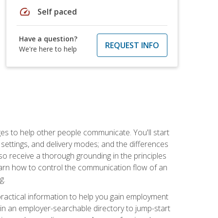
speed
Self paced
Have a question?
REQUEST INFO
We're here to help
ges to help other people communicate. You'll start
, settings, and delivery modes; and the differences
lso receive a thorough grounding in the principles
l learn how to control the communication flow of an
g.
 practical information to help you gain employment
ee in an employer-searchable directory to jump-start