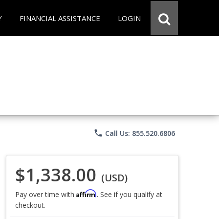
Y
FINANCIAL ASSISTANCE
LOGIN
phone
Call Us: 855.520.6806
$1,338.00
(USD)
Affirm
Pay over time with
. See if you qualify at
checkout.