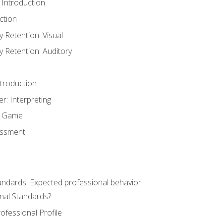
 Introduction
ction
Retention: Visual
Retention: Auditory
ntroduction
er: Interpreting
y Game
essment
andards: Expected professional behavior
nal Standards?
ofessional Profile