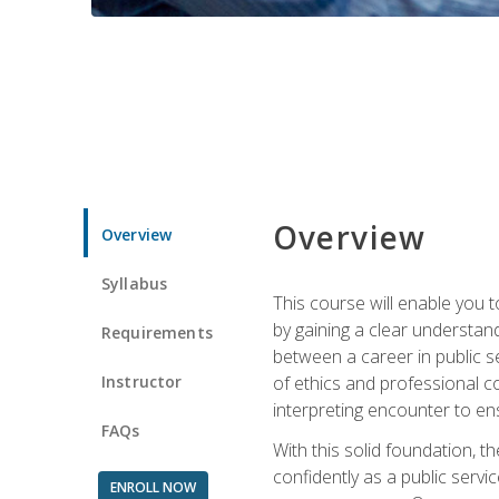
Overview
Overview
Syllabus
This course will enable you 
by gaining a clear understand
Requirements
between a career in public se
Instructor
of ethics and professional co
interpreting encounter to en
FAQs
With this solid foundation, 
confidently as a public servi
ENROLL NOW