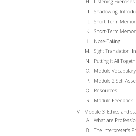
Listening Exercises:
Shadowing: Introdu
Short-Term Memory 
Short-Term Memory 
Note-Taking
Sight Translation: I
Putting It All Togeth
Module Vocabular
Module 2 Self-Ass
Resources
Module Feedback
Module 3: Ethics and st
What are Professio
The Interpreter's Pr