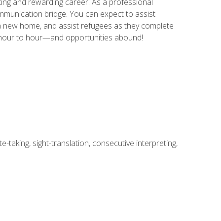
ing and rewarding career. As a professional
communication bridge. You can expect to assist
in a new home, and assist refugees as they complete
m hour to hour—and opportunities abound!
-taking, sight-translation, consecutive interpreting,