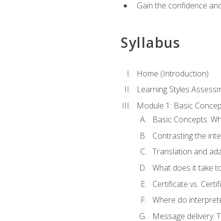
Gain the confidence and 
Syllabus
Home (Introduction)
Learning Styles Assess
Module 1: Basic Concep
Basic Concepts: Wha
Contrasting the inte
Translation and ada
What does it take t
Certificate vs. Cert
Where do interpret
Message delivery: 