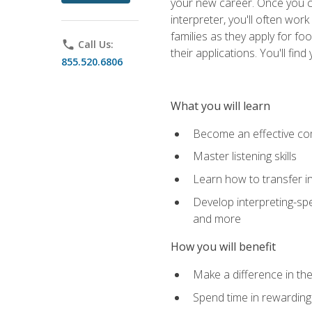
your new career. Once you c
interpreter, you'll often wor
families as they apply for fo
phone
Call Us:
their applications. You'll 
855.520.6806
What you will learn
Become an effective c
Master listening skills
Learn how to transfer in
Develop interpreting-spe
and more
How you will benefit
Make a difference in the
Spend time in rewarding 