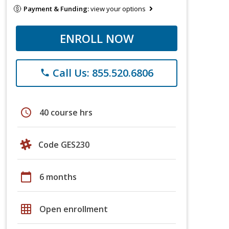
Payment & Funding:
view your options
ENROLL NOW
Call Us: 855.520.6806
phone
schedule
40 course hrs
Code GES230
calendar_today
6 months
grid_on
Open enrollment