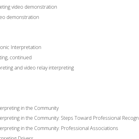
eting video demonstration
ideo demonstration
nic Interpretation
ting, continued
reting and video relay interpreting
terpreting in the Community
terpreting in the Community: Steps Toward Professional Recogni
terpreting in the Community: Professional Associations
rpreting Drivers