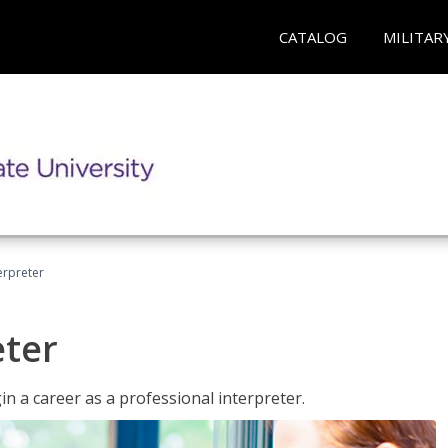
CATALOG
MILITAR
erpreter
eter
n a career as a professional interpreter.