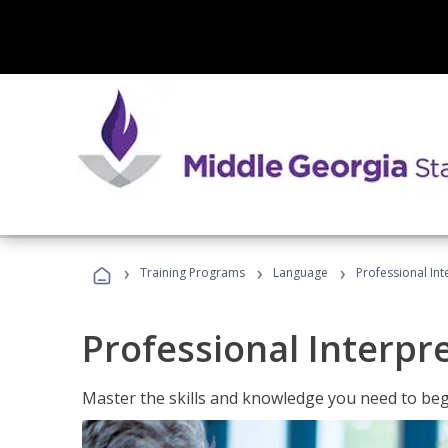
›
›
›
Training Programs
Language
Professional Int
Professional Interpr
Master the skills and knowledge you need to begi