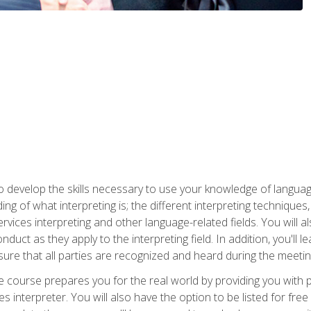
to develop the skills necessary to use your knowledge of langua
ing of what interpreting is; the different interpreting techniques
rvices interpreting and other language-related fields. You will a
nduct as they apply to the interpreting field. In addition, you'l
sure that all parties are recognized and heard during the meetin
the course prepares you for the real world by providing you with
ces interpreter. You will also have the option to be listed for fr