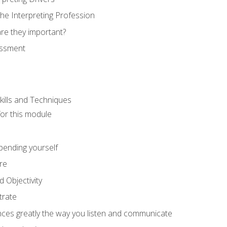
he Interpreting Profession
re they important?
essment
kills and Techniques
for this module
spending yourself
re
d Objectivity
trate
nces greatly the way you listen and communicate