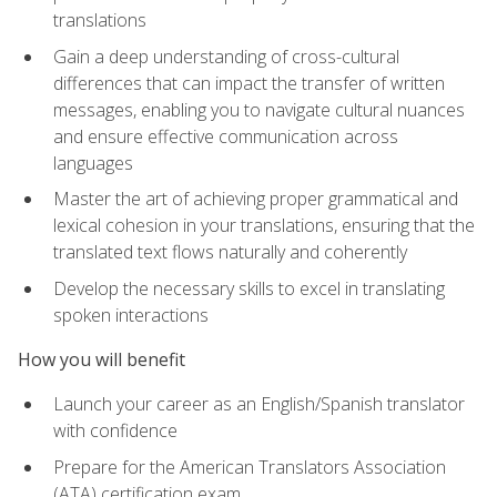
translations
Gain a deep understanding of cross-cultural
differences that can impact the transfer of written
messages, enabling you to navigate cultural nuances
and ensure effective communication across
languages
Master the art of achieving proper grammatical and
lexical cohesion in your translations, ensuring that the
translated text flows naturally and coherently
Develop the necessary skills to excel in translating
spoken interactions
How you will benefit
Launch your career as an English/Spanish translator
with confidence
Prepare for the American Translators Association
(ATA) certification exam