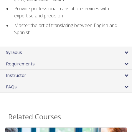
Provide professional translation services with
expertise and precision
Master the art of translating between English and
Spanish
Syllabus
Requirements
Instructor
FAQs
Related Courses