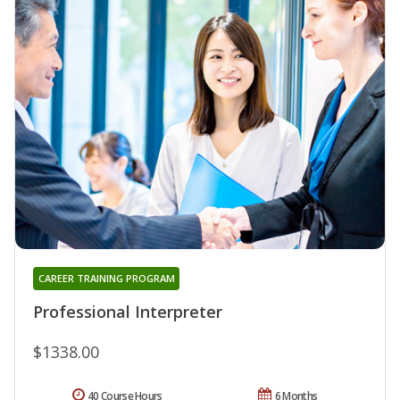
CAREER TRAINING PROGRAM
Professional Interpreter
$1338.00
40 Course Hours
6 Months