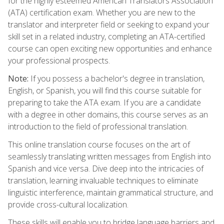
for the highly esteemed American Translators Association
(ATA) certification exam. Whether you are new to the
translator and interpreter field or seeking to expand your
skill set in a related industry, completing an ATA-certified
course can open exciting new opportunities and enhance
your professional prospects.
Note:
If you possess a bachelor's degree in translation,
English, or Spanish, you will find this course suitable for
preparing to take the ATA exam. If you are a candidate
with a degree in other domains, this course serves as an
introduction to the field of professional translation.
This online translation course focuses on the art of
seamlessly translating written messages from English into
Spanish and vice versa. Dive deep into the intricacies of
translation, learning invaluable techniques to eliminate
linguistic interference, maintain grammatical structure, and
provide cross-cultural localization.
These skills will enable you to bridge language barriers and