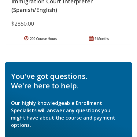
Immigration Court Interpreter
(Spanish/English)
$2850.00
200 Course Hours
9 Months
You've got questions.
We're here to help.
Our highly knowledgeable Enrollment
Specialists will answer any questions you
might have about the course and payment
options.