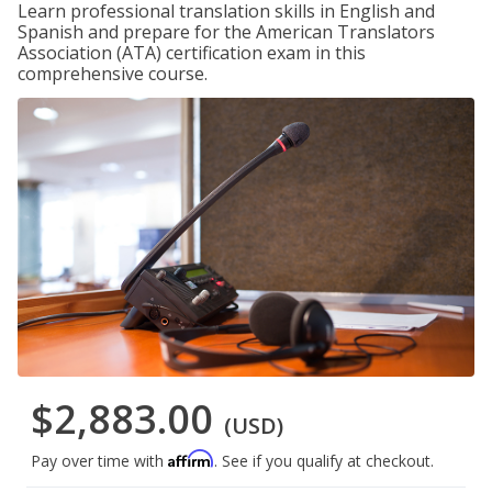
Learn professional translation skills in English and
Spanish and prepare for the American Translators
Association (ATA) certification exam in this
comprehensive course.
$2,883.00
(USD)
Affirm
Pay over time with
. See if you qualify at checkout.