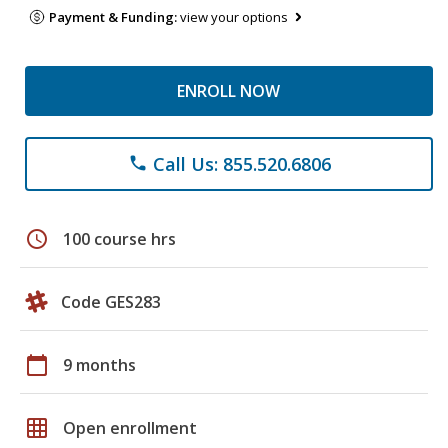
Payment & Funding:
view your options
ENROLL NOW
Call Us: 855.520.6806
phone
schedule
100 course hrs
Code GES283
calendar_today
9 months
grid_on
Open enrollment