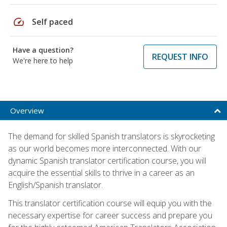
speed
Self paced
Have a question?
REQUEST INFO
We're here to help
Overview
The demand for skilled Spanish translators is skyrocketing
as our world becomes more interconnected. With our
dynamic Spanish translator certification course, you will
acquire the essential skills to thrive in a career as an
English/Spanish translator.
This translator certification course will equip you with the
necessary expertise for career success and prepare you