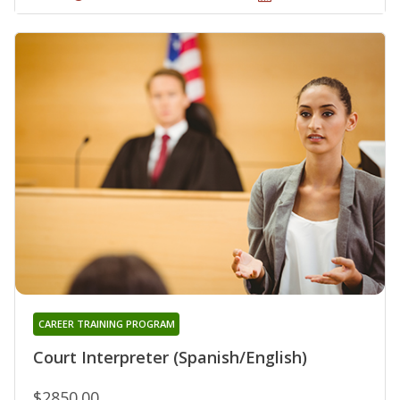
CAREER TRAINING PROGRAM
Court Interpreter (Spanish/English)
$2850.00