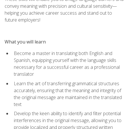
convey meaning with precision and cultural sensitivity—
helping you achieve career success and stand out to
future employers!
What you will learn
Become a master in translating both English and
Spanish, equipping yourself with the language skills
necessary for a successful career as a professional
translator
Learn the art of transferring grammatical structures
accurately, ensuring that the meaning and integrity of
the original message are maintained in the translated
text
Develop the keen ability to identify and filter potential
interferences in the original message, allowing you to
provide localized and properly structured written