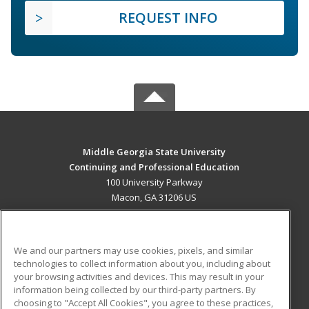
REQUEST INFO
Middle Georgia State University
Continuing and Professional Education
100 University Parkway
Macon, GA 31206 US
MAIN CONTENT
Career Training
We and our partners may use cookies, pixels, and similar
technologies to collect information about you, including about
ADDITIONAL RESOURCES
your browsing activities and devices. This may result in your
information being collected by our third-party partners. By
Military
Student Blog
choosing to "Accept All Cookies", you agree to these practices,
Financial Assistance