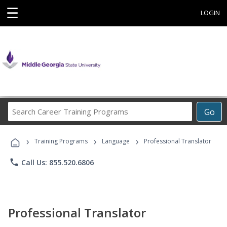
☰
LOGIN
Search
Go
Career
Training
›
›
›
Programs
Training Programs
Language
Professional Translator
phone
Call Us: 855.520.6806
Professional Translator