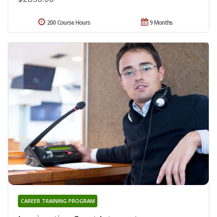
200 Course Hours
9 Months
CAREER TRAINING PROGRAM