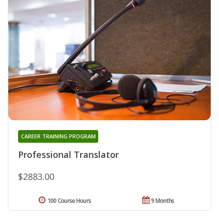
CAREER TRAINING PROGRAM
Professional Translator
$2883.00
100 Course Hours
9 Months