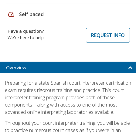
speed
Self paced
Have a question?
REQUEST INFO
We're here to help
Overview
Preparing for a state Spanish court interpreter certification
exam requires rigorous training and practice. This court
interpreter training program provides both of these
components—along with access to one of the most
advanced online interpreting laboratories available.
Throughout your court interpreter training, you will be able
to practice numerous court cases as if you were in an