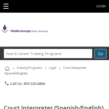
☰
LOGIN
Search
Go
Career
Training
›
›
›
Programs
Training Programs
Legal
Court Interpreter
(Spanish/English)
phone
Call Us: 855.520.6806
Court Interpreter (Spanish/English)