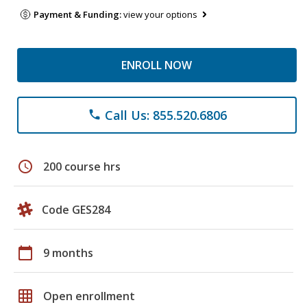
Payment & Funding:
view your options
ENROLL NOW
Call Us: 855.520.6806
phone
schedule
200 course hrs
Code GES284
calendar_today
9 months
grid_on
Open enrollment