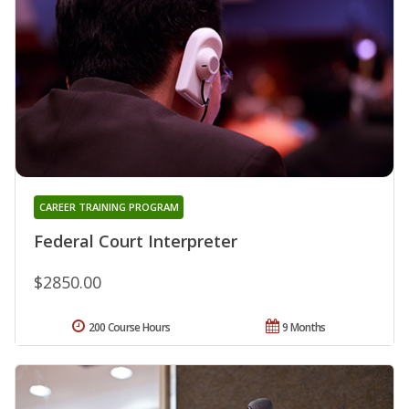
CAREER TRAINING PROGRAM
Federal Court Interpreter
$2850.00
200 Course Hours
9 Months