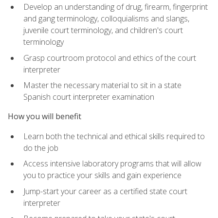
Develop an understanding of drug, firearm, fingerprint
and gang terminology, colloquialisms and slangs,
juvenile court terminology, and children's court
terminology
Grasp courtroom protocol and ethics of the court
interpreter
Master the necessary material to sit in a state
Spanish court interpreter examination
How you will benefit
Learn both the technical and ethical skills required to
do the job
Access intensive laboratory programs that will allow
you to practice your skills and gain experience
Jump-start your career as a certified state court
interpreter