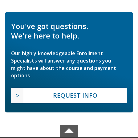
You've got questions.
We're here to help.
Our highly knowledgeable Enrollment
Specialists will answer any questions you
might have about the course and payment
options.
REQUEST INFO