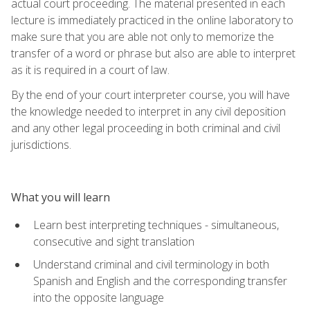
actual court proceeding. The material presented in each
lecture is immediately practiced in the online laboratory to
make sure that you are able not only to memorize the
transfer of a word or phrase but also are able to interpret
as it is required in a court of law.
By the end of your court interpreter course, you will have
the knowledge needed to interpret in any civil deposition
and any other legal proceeding in both criminal and civil
jurisdictions.
What you will learn
Learn best interpreting techniques - simultaneous,
consecutive and sight translation
Understand criminal and civil terminology in both
Spanish and English and the corresponding transfer
into the opposite language