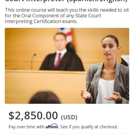
This online course will teach you the skills needed to sit
for the Oral Component of any State Court
Interpreting Certification exams.
$2,850.00
(USD)
Affirm
Pay over time with
. See if you qualify at checkout.