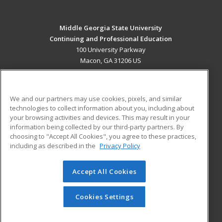
Middle Georgia State University
Continuing and Professional Education
100 University Parkway
Macon, GA 31206 US
MAIN CONTENT
Career Training
We and our partners may use cookies, pixels, and similar
technologies to collect information about you, including about
ADDITIONAL RESOURCES
your browsing activities and devices. This may result in your
information being collected by our third-party partners. By
Military
Student Blog
choosing to "Accept All Cookies", you agree to these practices,
Financial Assistance
including as described in the
Privacy Policy
Help
Accept All Cookies
© 2026 ed2go, a division of Cengage Learning. All rights
reserved. The material on this site cannot be reproduced or
redistributed unless you have obtained prior written
Cookies Settings
permission from Cengage Learning.
Privacy Policy