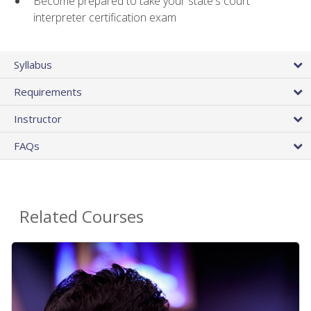
Become prepared to take your state's court
interpreter certification exam
Syllabus
Requirements
Instructor
FAQs
Related Courses