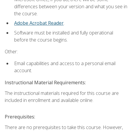
differences between your version and what you see in
the course.
Adobe Acrobat Reader
.
Software must be installed and fully operational
before the course begins.
Other:
Email capabilities and access to a personal email
account.
Instructional Material Requirements:
The instructional materials required for this course are
included in enrollment and available online.
Prerequisites:
There are no prerequisites to take this course. However,