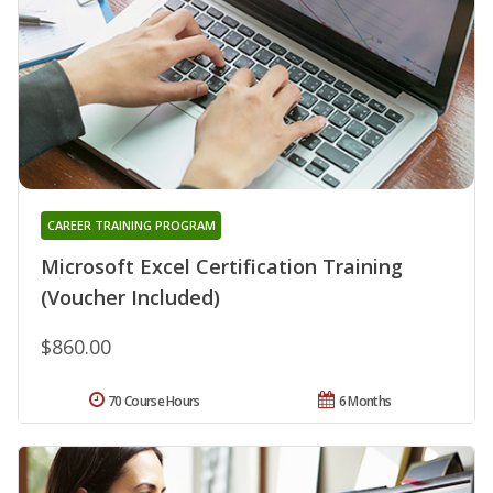
CAREER TRAINING PROGRAM
Microsoft Excel Certification Training
(Voucher Included)
$860.00
70 Course Hours
6 Months