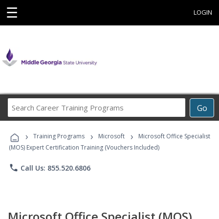
☰
LOGIN
Search
Go
Career
Training
›
›
›
Programs
Training Programs
Microsoft
Microsoft Office Specialist
(MOS) Expert Certification Training (Vouchers Included)
phone
Call Us: 855.520.6806
Microsoft Office Specialist (MOS)