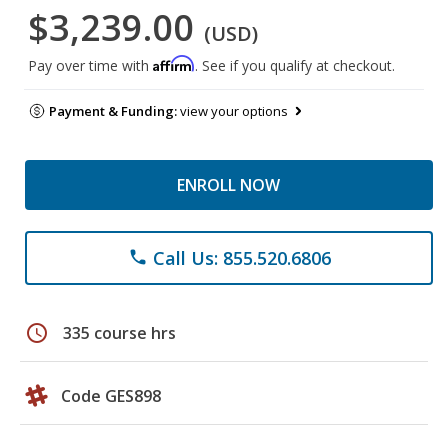
$3,239.00
(USD)
Affirm
Pay over time with
. See if you qualify at checkout.
Payment & Funding:
view your options
ENROLL NOW
Call Us: 855.520.6806
phone
schedule
335 course hrs
Code GES898