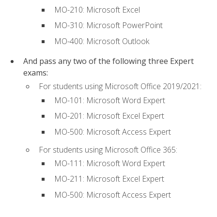
MO-210: Microsoft Excel
MO-310: Microsoft PowerPoint
MO-400: Microsoft Outlook
And pass any two of the following three Expert
exams:
For students using Microsoft Office 2019/2021:
MO-101: Microsoft Word Expert
MO-201: Microsoft Excel Expert
MO-500: Microsoft Access Expert
For students using Microsoft Office 365:
MO-111: Microsoft Word Expert
MO-211: Microsoft Excel Expert
MO-500: Microsoft Access Expert