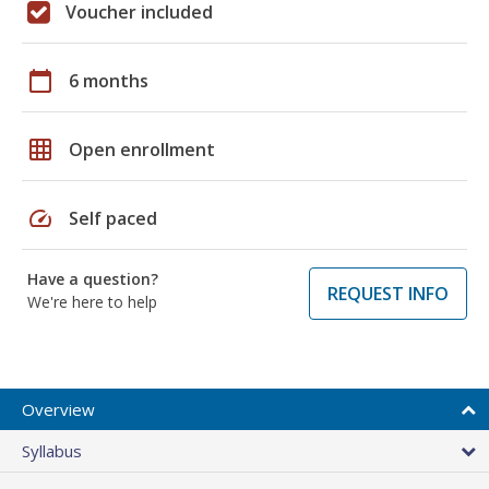
Voucher included
calendar_today
6 months
grid_on
Open enrollment
speed
Self paced
Have a question?
REQUEST INFO
We're here to help
Overview
Syllabus