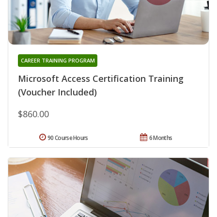
CAREER TRAINING PROGRAM
Microsoft Access Certification Training
(Voucher Included)
$860.00
90 Course Hours
6 Months