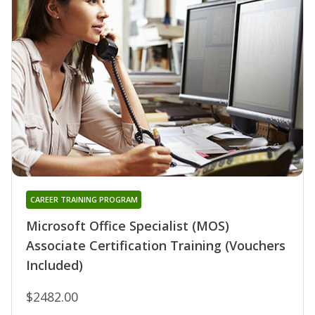
CAREER TRAINING PROGRAM
Microsoft Office Specialist (MOS)
Associate Certification Training (Vouchers
Included)
$2482.00