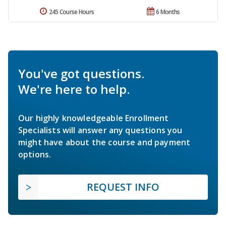
245 Course Hours
6 Months
You've got questions.
We're here to help.
Our highly knowledgeable Enrollment
Specialists will answer any questions you
might have about the course and payment
options.
REQUEST INFO