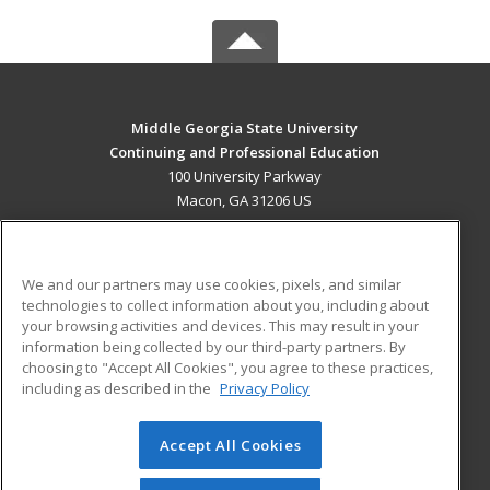
Middle Georgia State University
Continuing and Professional Education
100 University Parkway
Macon, GA 31206 US
MAIN CONTENT
Career Training
We and our partners may use cookies, pixels, and similar
technologies to collect information about you, including about
ADDITIONAL RESOURCES
your browsing activities and devices. This may result in your
information being collected by our third-party partners. By
Military
Student Blog
choosing to "Accept All Cookies", you agree to these practices,
Financial Assistance
including as described in the
Privacy Policy
Help
Accept All Cookies
© 2026 ed2go, a division of Cengage Learning. All rights
reserved. The material on this site cannot be reproduced or