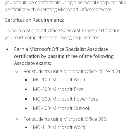
you should be comfortable using a personal computer and
be familiar with operating Microsoft Office software.
Certification Requirements:
To earn a Microsoft Office Specialist Expert certification,
you must complete the following requirements:
Earn a Microsoft Office Specialist Associate
certification by passing three of the following
Associate exams:
For students using Microsoft Office 2019/2021:
MO-100: Microsoft Word
MO-200: Microsoft Excel
MO-300: Microsoft PowerPoint
MO-400: Microsoft Outlook
For students using Microsoft Office 365:
MO-110: Microsoft Word