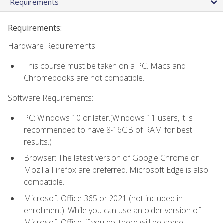
Requirements
Requirements:
Hardware Requirements:
This course must be taken on a PC. Macs and
Chromebooks are not compatible.
Software Requirements:
PC: Windows 10 or later.(Windows 11 users, it is
recommended to have 8-16GB of RAM for best
results.)
Browser: The latest version of Google Chrome or
Mozilla Firefox are preferred. Microsoft Edge is also
compatible.
Microsoft Office 365 or 2021 (not included in
enrollment). While you can use an older version of
Microsoft Office, if you do, there will be some