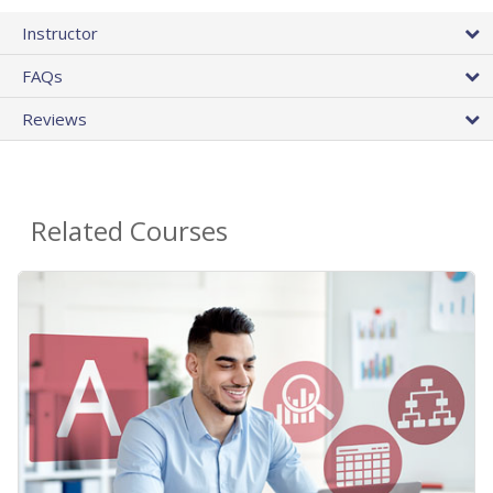
Instructor
FAQs
Reviews
Related Courses