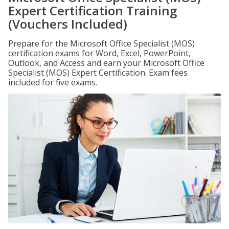
Expert Certification Training
(Vouchers Included)
Prepare for the Microsoft Office Specialist (MOS)
certification exams for Word, Excel, PowerPoint,
Outlook, and Access and earn your Microsoft Office
Specialist (MOS) Expert Certification. Exam fees
included for five exams.