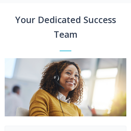
Your Dedicated Success
Team