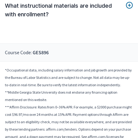
What instructional materials are included
with enrollment?
Course Code:
GES896
*Occupational data, including salary information and job growth are provided by
the Bureau of Labor Statistics and are subject to change. Not all data may be up-
to-date in real-time. Be sure to verify the latest information independently.
**Middle Georgia State University does not endorse any financing option
mentioned on this website.
***Affirm Disclosure: Rates from 0–36% APR. For example, a $2000 purchase might
cost $96.97/mo over 24 months at 15% APR. Payment options through Affirm are
subject to an eligibility check, may not be available everywhere, and are provided
by these lending partners: affirm.com/lenders. Options depend on your purchase
amount, and a down payment may be required. See affirm.com/licenses for