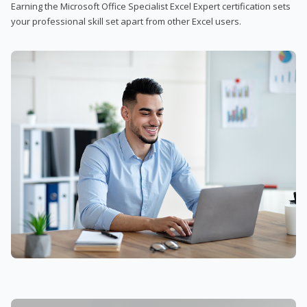
Earning the Microsoft Office Specialist Excel Expert certification sets
your professional skill set apart from other Excel users.