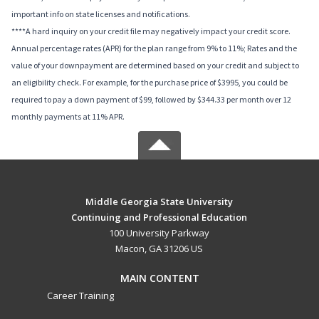
important info on state licenses and notifications.
****A hard inquiry on your credit file may negatively impact your credit score.
Annual percentage rates (APR) for the plan range from 9% to 11%; Rates and the
value of your downpayment are determined based on your credit and subject to
an eligibility check. For example, for the purchase price of $3995, you could be
required to pay a down payment of $99, followed by $344.33 per month over 12
monthly payments at 11% APR.
Middle Georgia State University
Continuing and Professional Education
100 University Parkway
Macon, GA 31206 US
MAIN CONTENT
Career Training