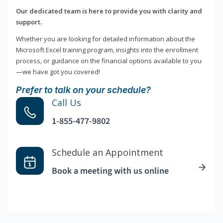
Our dedicated team is here to provide you with clarity and
support.
Whether you are looking for detailed information about the
Microsoft Excel training program, insights into the enrollment
process, or guidance on the financial options available to you
—we have got you covered!
Prefer to talk on your schedule?
Call Us
1-855-477-9802
Schedule an Appointment
Book a meeting with us online