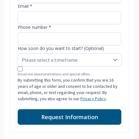
Email *
Phone number *
How soon do you want to start? (Optional)
Email me about promotions and special offers.
By submitting this form, you confirm that you are 16
years of age or older and consent to be contacted by
email, phone, or text regarding your request. By
submitting, you also agree to our
Privacy Policy
.
Request Information