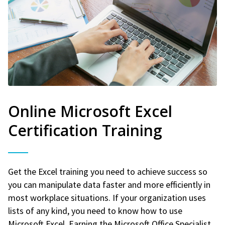
Online Microsoft Excel
Certification Training
Get the Excel training you need to achieve success so
you can manipulate data faster and more efficiently in
most workplace situations. If your organization uses
lists of any kind, you need to know how to use
Microsoft Excel. Earning the Microsoft Office Specialist