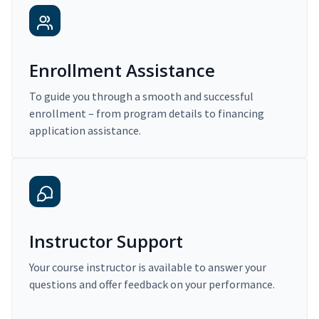
Enrollment Assistance
To guide you through a smooth and successful
enrollment – from program details to financing
application assistance.
Instructor Support
Your course instructor is available to answer your
questions and offer feedback on your performance.