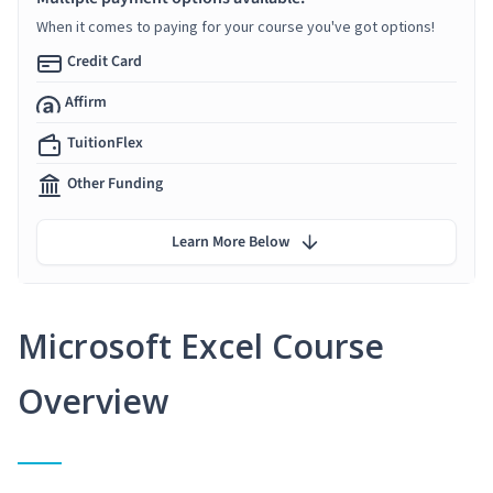
When it comes to paying for your course you've got options!
Credit Card
Affirm
TuitionFlex
Other Funding
Learn More Below
Microsoft Excel Course
Overview