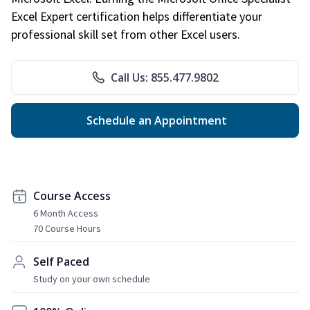
Excel Expert certification helps differentiate your
professional skill set from other Excel users.
Call Us: 855.477.9802
Schedule an Appointment
Course Access
6 Month Access
70 Course Hours
Self Paced
Study on your own schedule