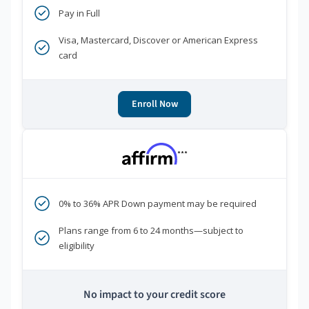
Pay in Full
Visa, Mastercard, Discover or American Express
card
Enroll Now
***
0% to 36% APR Down payment may be required
Plans range from 6 to 24 months—subject to
eligibility
No impact to your credit score