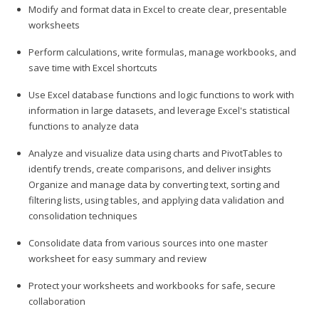
Modify and format data in Excel to create clear, presentable
worksheets
Perform calculations, write formulas, manage workbooks, and
save time with Excel shortcuts
Use Excel database functions and logic functions to work with
information in large datasets, and leverage Excel's statistical
functions to analyze data
Analyze and visualize data using charts and PivotTables to
identify trends, create comparisons, and deliver insights
Organize and manage data by converting text, sorting and
filtering lists, using tables, and applying data validation and
consolidation techniques
Consolidate data from various sources into one master
worksheet for easy summary and review
Protect your worksheets and workbooks for safe, secure
collaboration