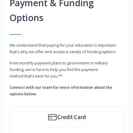
Payment & Funding
Options
We understand that paying for your education is important -
that's why we offer and accept a variety of funding options.
From monthly payment plans to government or military
funding, we're here to help you find the payment
method that's best for you.**
Connect with our team for more information about the
options below.
Credit Card