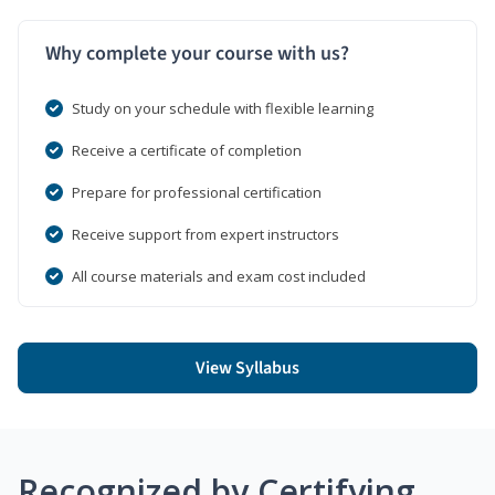
Why complete your course with us?
Study on your schedule with flexible learning
Receive a certificate of completion
Prepare for professional certification
Receive support from expert instructors
All course materials and exam cost included
View Syllabus
Recognized by Certifying