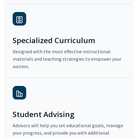
Specialized Curriculum
Designed with the most effective instructional
materials and teaching strategies to empower your
success.
Student Advising
Advisors will help you set educational goals, manage
your progress, and provide you with additional