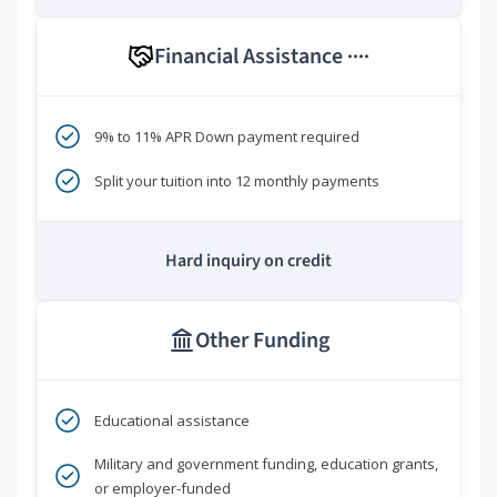
Financial Assistance
****
9% to 11% APR Down payment required
Split your tuition into 12 monthly payments
Hard inquiry on credit
Other Funding
Educational assistance
Military and government funding, education grants,
or employer-funded