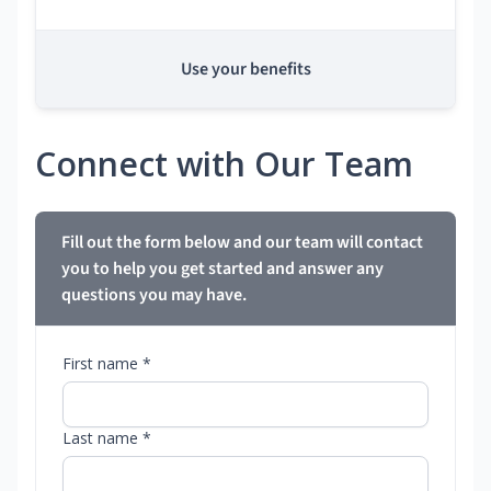
Use your benefits
Connect with Our Team
Fill out the form below and our team will contact
you to help you get started and answer any
questions you may have.
First name *
Last name *