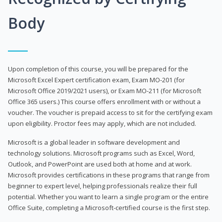
Body
Upon completion of this course, you will be prepared for the
Microsoft Excel Expert certification exam, Exam MO-201 (for
Microsoft Office 2019/2021 users), or Exam MO-211 (for Microsoft
Office 365 users.) This course offers enrollment with or without a
voucher. The voucher is prepaid access to sit for the certifying exam
upon eligibility. Proctor fees may apply, which are not included.
Microsoft is a global leader in software development and
technology solutions. Microsoft programs such as Excel, Word,
Outlook, and PowerPoint are used both at home and at work.
Microsoft provides certifications in these programs that range from
beginner to expert level, helping professionals realize their full
potential. Whether you want to learn a single program or the entire
Office Suite, completing a Microsoft-certified course is the first step.