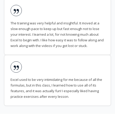
The training was very helpful and insightful. It moved at a
slow enough pace to keep up but fast enough not to lose
your interest. I learned a lot, for not knowing much about
Excel to begin with. I like how easy it was to follow along and
work along with the videos if you got lost or stuck.
Excel used to be very intimidating for me because of all the
formulas, but in this class, I learned how to use all of its
features, and it was actually fun! I especially liked having
practice exercises after every lesson.