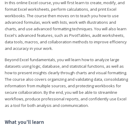
In this online Excel course, you will first learn to create, modify, and
format Excel worksheets, perform calculations, and print Excel
workbooks. The course then moves on to teach you how to use
advanced formulas, work with lists, work with illustrations and
charts, and use advanced formatting techniques. You will also learn
Excel's advanced features, such as PivotTables, audit worksheets,
data tools, macros, and collaboration methods to improve efficiency
and accuracy in your work.
Beyond Excel fundamentals, you will learn how to analyze large
datasets using logic, database, and statistical functions, as well as
how to present insights clearly through charts and visual formatting.
The course also covers organizing and validating data, consolidating
information from multiple sources, and protecting workbooks for
secure collaboration. By the end, you will be able to streamline
workflows, produce professional reports, and confidently use Excel
as a tool for both analysis and communication.
What you’ll learn