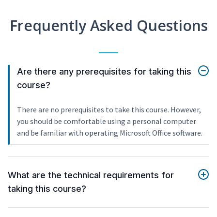
Frequently Asked Questions
Are there any prerequisites for taking this
course?
There are no prerequisites to take this course. However,
you should be comfortable using a personal computer
and be familiar with operating Microsoft Office software.
What are the technical requirements for
taking this course?