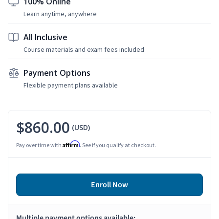
100% Online
Learn anytime, anywhere
All Inclusive
Course materials and exam fees included
Payment Options
Flexible payment plans available
$860.00
(USD)
Affirm
Pay over time with
. See if you qualify at checkout.
Enroll Now
Multiple payment options available: