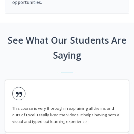
opportunities.
See What Our Students Are
Saying
This course is very thorough in explaining all the ins and
outs of Excel. I really liked the videos. It helps having both a
visual and typed out learning experience.