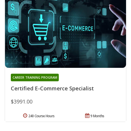
CAREER TRAINING PROGRAM
Certified E-Commerce Specialist
$3991.00
240 Course Hours
9 Months