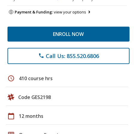
Payment & Funding:
view your options
ENROLL NOW
Call Us: 855.520.6806
phone
schedule
410 course hrs
Code GES2198
calendar_today
12 months