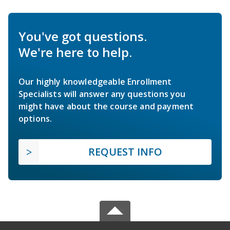
You've got questions.
We're here to help.
Our highly knowledgeable Enrollment
Specialists will answer any questions you
might have about the course and payment
options.
REQUEST INFO