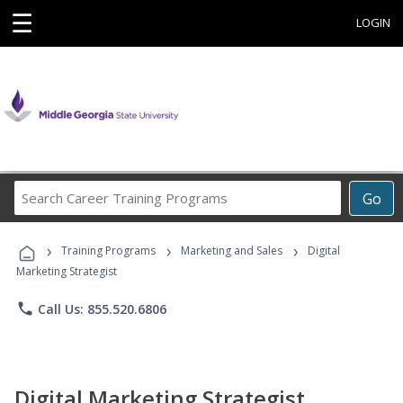
☰
LOGIN
Search
Go
Career
Training
›
›
›
Programs
Training Programs
Marketing and Sales
Digital
Marketing Strategist
phone
Call Us: 855.520.6806
Digital Marketing Strategist