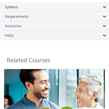
Syllabus
Requirements
Instructor
FAQs
Related Courses