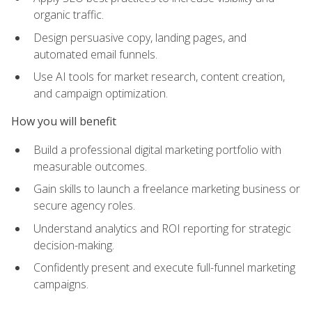
organic traffic.
Design persuasive copy, landing pages, and
automated email funnels.
Use AI tools for market research, content creation,
and campaign optimization.
How you will benefit
Build a professional digital marketing portfolio with
measurable outcomes.
Gain skills to launch a freelance marketing business or
secure agency roles.
Understand analytics and ROI reporting for strategic
decision-making.
Confidently present and execute full-funnel marketing
campaigns.