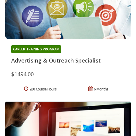
CAREER TRAINING PROGRAM
Advertising & Outreach Specialist
$1494.00
200 Course Hours
6 Months