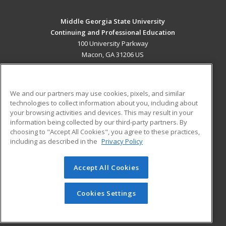
Middle Georgia State University
Continuing and Professional Education
100 University Parkway
Macon, GA 31206 US
MAIN CONTENT
Career Training
We and our partners may use cookies, pixels, and similar
technologies to collect information about you, including about
ADDITIONAL RESOURCES
your browsing activities and devices. This may result in your
information being collected by our third-party partners. By
Military
Student Blog
choosing to "Accept All Cookies", you agree to these practices,
Financial Assistance
including as described in the
Privacy Policy
Help
Accept All Cookies
© 2026 ed2go, a division of Cengage Learning. All rights
reserved. The material on this site cannot be reproduced or
redistributed unless you have obtained prior written
Cookies Settings
permission from Cengage Learning.
Privacy Policy