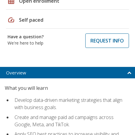
grid_on
Open enrollment
speed
Self paced
Have a question?
REQUEST INFO
We're here to help
Overview
What you will learn
Develop data-driven marketing strategies that align
with business goals.
Create and manage paid ad campaigns across
Google, Meta, and TikTok.
Apply SEO best practices to increase visibility and