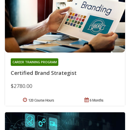
CAREER TRAINING PROGRAM
Certified Brand Strategist
$2780.00
120 Course Hours
6 Months