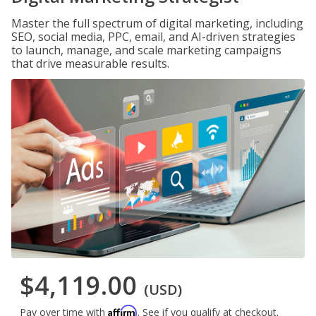
Master the full spectrum of digital marketing, including
SEO, social media, PPC, email, and AI-driven strategies
to launch, manage, and scale marketing campaigns
that drive measurable results.
$4,119.00
(USD)
Affirm
Pay over time with
. See if you qualify at checkout.