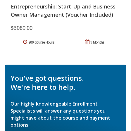
Entrepreneurship: Start-Up and Business
Owner Management (Voucher Included)
$3089.00
200 Course Hours
9 Months
You've got questions.
We're here to help.
Our highly knowledgeable Enrollment
Specialists will answer any questions you
might have about the course and payment
options.