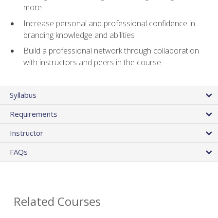
more
Increase personal and professional confidence in
branding knowledge and abilities
Build a professional network through collaboration
with instructors and peers in the course
Syllabus
Requirements
Instructor
FAQs
Related Courses