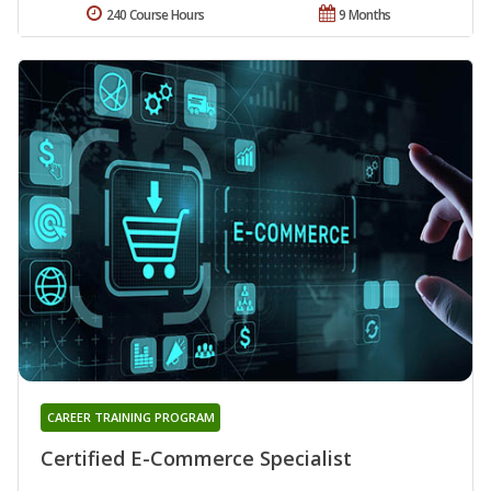
240 Course Hours
9 Months
CAREER TRAINING PROGRAM
Certified E-Commerce Specialist