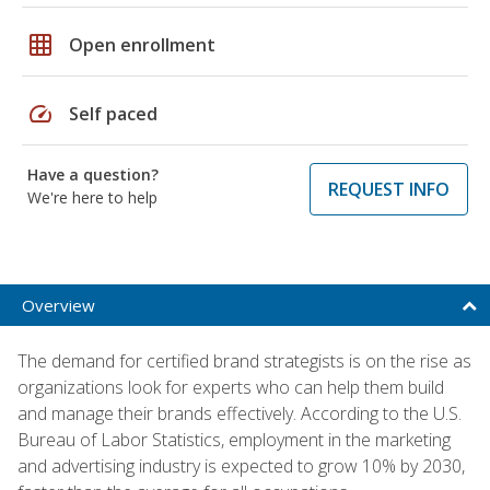
grid_on
Open enrollment
speed
Self paced
Have a question?
REQUEST INFO
We're here to help
Overview
The demand for certified brand strategists is on the rise as
organizations look for experts who can help them build
and manage their brands effectively. According to the U.S.
Bureau of Labor Statistics, employment in the marketing
and advertising industry is expected to grow 10% by 2030,