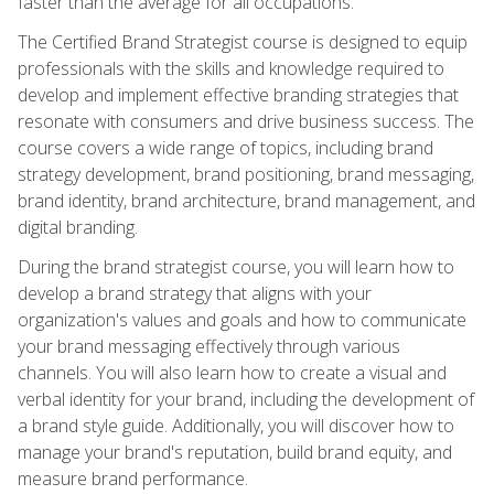
faster than the average for all occupations.
The Certified Brand Strategist course is designed to equip
professionals with the skills and knowledge required to
develop and implement effective branding strategies that
resonate with consumers and drive business success. The
course covers a wide range of topics, including brand
strategy development, brand positioning, brand messaging,
brand identity, brand architecture, brand management, and
digital branding.
During the brand strategist course, you will learn how to
develop a brand strategy that aligns with your
organization's values and goals and how to communicate
your brand messaging effectively through various
channels. You will also learn how to create a visual and
verbal identity for your brand, including the development of
a brand style guide. Additionally, you will discover how to
manage your brand's reputation, build brand equity, and
measure brand performance.