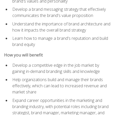
brand's values and personality
Develop a brand messaging strategy that effectively
communicates the brand's value proposition
Understand the importance of brand architecture and
how it impacts the overall brand strategy
Learn how to manage a brand's reputation and build
brand equity
How you will benefit
Develop a competitive edge in the job market by
gaining in-demand branding skills and knowledge
Help organizations build and manage their brands
effectively, which can lead to increased revenue and
market share
Expand career opportunities in the marketing and
branding industry, with potential roles including brand
strategist, brand manager, marketing manager, and