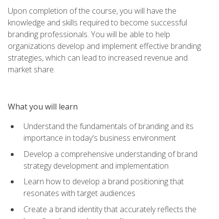
Upon completion of the course, you will have the
knowledge and skills required to become successful
branding professionals. You will be able to help
organizations develop and implement effective branding
strategies, which can lead to increased revenue and
market share.
What you will learn
Understand the fundamentals of branding and its
importance in today's business environment
Develop a comprehensive understanding of brand
strategy development and implementation
Learn how to develop a brand positioning that
resonates with target audiences
Create a brand identity that accurately reflects the