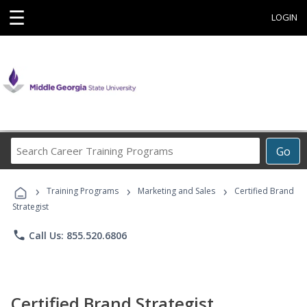
☰
LOGIN
Search
Go
Career
Training
›
›
›
Programs
Training Programs
Marketing and Sales
Certified Brand
Strategist
phone
Call Us: 855.520.6806
Certified Brand Strategist