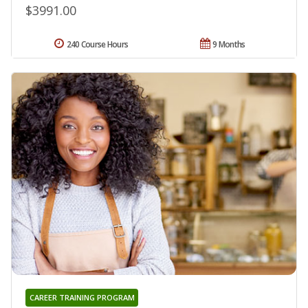
$3991.00
240 Course Hours
9 Months
CAREER TRAINING PROGRAM