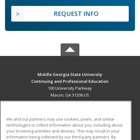
REQUEST INFO
Middle Georgia State University
Continuing and Professional Education
100 University Parkway
Macon, GA 31206 US
MAIN CONTENT
Career Training
We and our partners may use cookies, pixels, and similar
technologies to collect information about you, including about
ADDITIONAL RESOURCES
your browsing activities and devices. This may result in your
information being collected by our third-party partners. By
Military
Student Blog