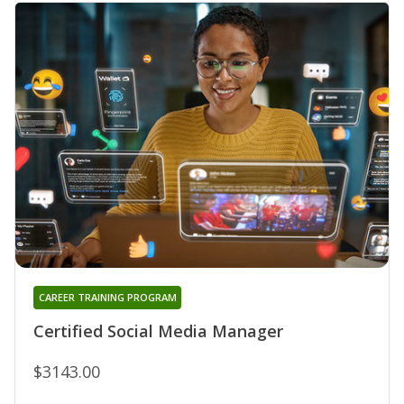
CAREER TRAINING PROGRAM
Certified Social Media Manager
$3143.00