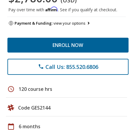
(USD)
Affirm
Pay over time with
. See if you qualify at checkout.
Payment & Funding:
view your options
ENROLL NOW
Call Us: 855.520.6806
phone
schedule
120 course hrs
Code GES2144
calendar_today
6 months