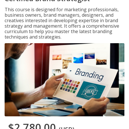
This course is designed for marketing professionals,
business owners, brand managers, designers, and
creatives interested in developing expertise in brand
strategy and management. It offers a comprehensive
curriculum to help you master the latest branding
techniques and strategies.
$2,780.00