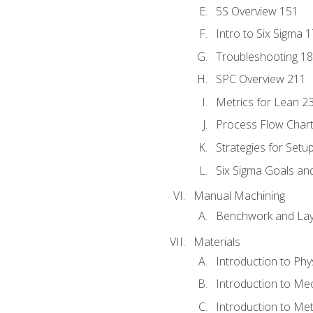
5S Overview 151
Intro to Six Sigma 
Troubleshooting 1
SPC Overview 211
Metrics for Lean 2
Process Flow Chart
Strategies for Setu
Six Sigma Goals an
Manual Machining
Benchwork and Lay
Materials
Introduction to Phy
Introduction to Me
Introduction to Me