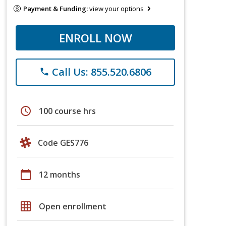
Payment & Funding:
view your options
ENROLL NOW
Call Us: 855.520.6806
phone
schedule
100 course hrs
Code GES776
calendar_today
12 months
grid_on
Open enrollment