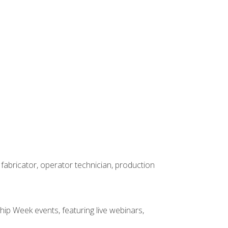
 fabricator, operator technician, production
hip Week events, featuring live webinars,