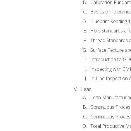
Calibration Fundam
Basics of Toleranc
Blueprint Reading 
Hole Standards and
Thread Standards a
Surface Texture an
Introduction to G
Inspecting with C
In-Line Inspection 
Lean
Lean Manufacturin
Continuous Proces
Continuous Process
Total Productive M