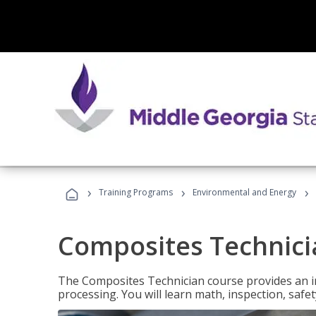
›
›
›
Training Programs
Environmental and Energy
Composites Technici
The Composites Technician course provides an in
processing. You will learn math, inspection, safety