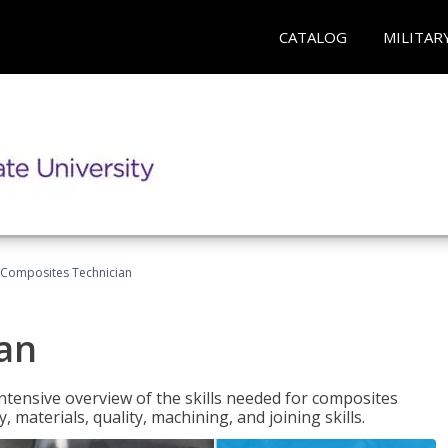
CATALOG
MILITAR
Composites Technician
an
tensive overview of the skills needed for composites
, materials, quality, machining, and joining skills.