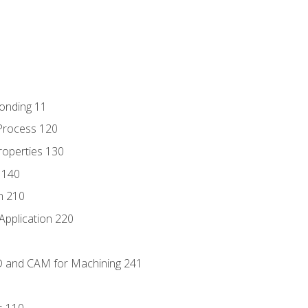
Bonding 11
Process 120
roperties 130
 140
n 210
Application 220
D and CAM for Machining 241
s 110