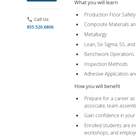
What you will learn
Production Floor Safety
phone
Call Us:
Composite Materials an
855.520.6806
Metallurgy
Lean, Six Sigma, 5S, an
Benchwork Operations
Inspection Methods
Adhesive Application a
How you will benefit
Prepare for a career as 
associate, team assemb
Gain confidence in your 
Enrolled students are in
workshops, and employe