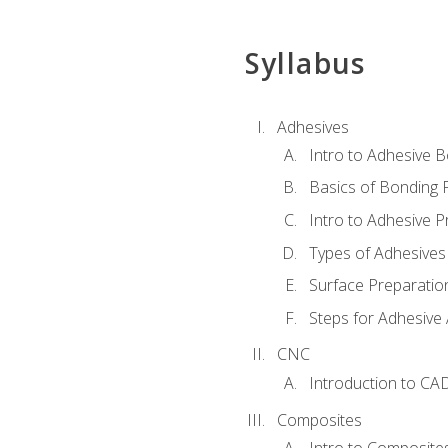
Syllabus
Adhesives
Intro to Adhesive 
Basics of Bonding 
Intro to Adhesive P
Types of Adhesives
Surface Preparatio
Steps for Adhesive 
CNC
Introduction to CA
Composites
Intro to Composite