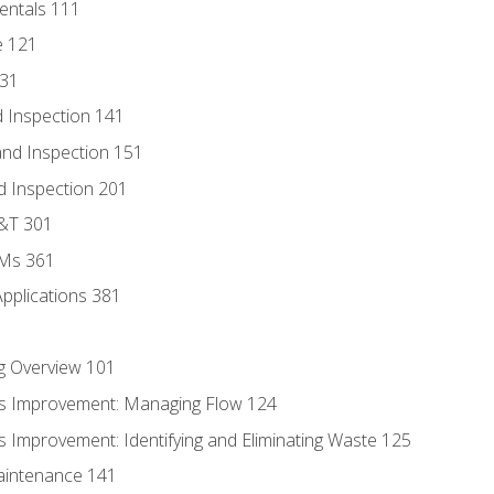
entals 111
e 121
131
 Inspection 141
nd Inspection 151
d Inspection 201
D&T 301
MMs 361
Applications 381
g Overview 101
s Improvement: Managing Flow 124
 Improvement: Identifying and Eliminating Waste 125
aintenance 141