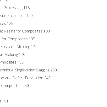
te Processing 115
site Processes 120
ites 125
t Resins for Composites 130
 for Composites 135
d Spray-up Molding 140
on Molding 170
composites 190
hnique: Single-sided Bagging 230
on and Defect Prevention 240
r Composites 250
t 101