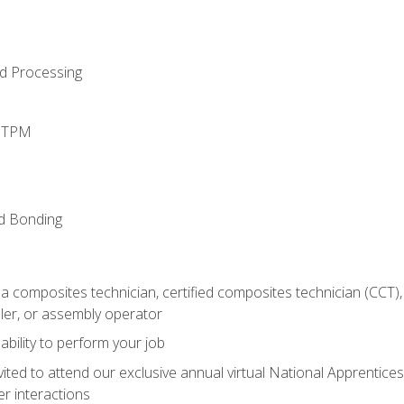
d Processing
d TPM
nd Bonding
a composites technician, certified composites technician (CCT),
ler, or assembly operator
ability to perform your job
vited to attend our exclusive annual virtual National Apprentices
r interactions