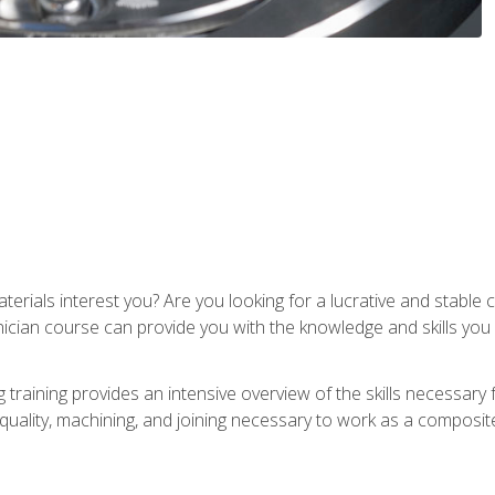
terials interest you? Are you looking for a lucrative and stabl
nician course can provide you with the knowledge and skills yo
training provides an intensive overview of the skills necessary 
, quality, machining, and joining necessary to work as a composit