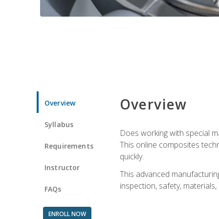
Overview
Overview
Syllabus
Does working with special ma
This online composites tech
Requirements
quickly.
Instructor
This advanced manufacturing 
inspection, safety, materials
FAQs
ENROLL NOW