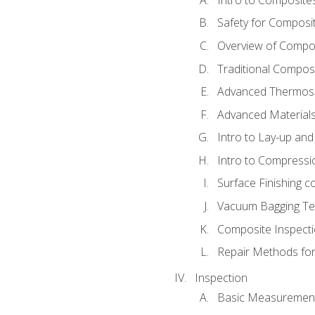
Safety for Composi
Overview of Compo
Traditional Compos
Advanced Thermose
Advanced Materials
Intro to Lay-up an
Intro to Compressi
Surface Finishing 
Vacuum Bagging Tec
Composite Inspecti
Repair Methods fo
Inspection
Basic Measuremen