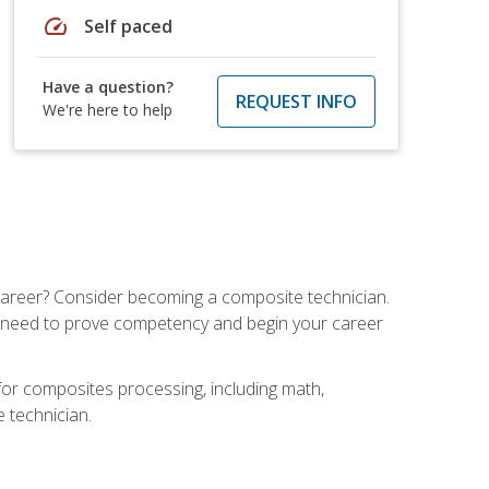
speed
Self paced
Have a question?
REQUEST INFO
We're here to help
e career? Consider becoming a composite technician.
u need to prove competency and begin your career
for composites processing, including math,
e technician.