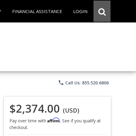
Y
FINANCIAL ASSISTANCE
LOGIN
phone
Call Us: 855.520.6806
$2,374.00
(USD)
Affirm
Pay over time with
. See if you qualify at
checkout.