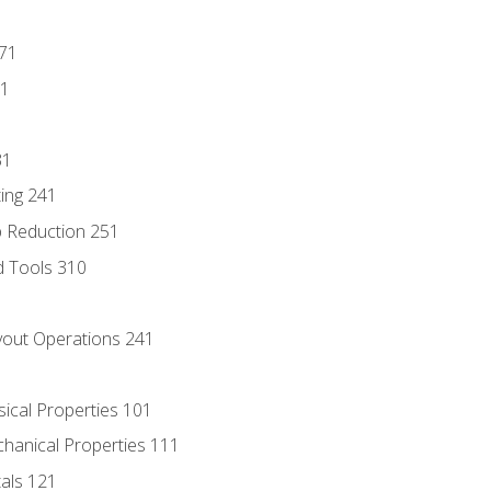
171
81
31
ing 241
p Reduction 251
d Tools 310
out Operations 241
sical Properties 101
chanical Properties 111
tals 121