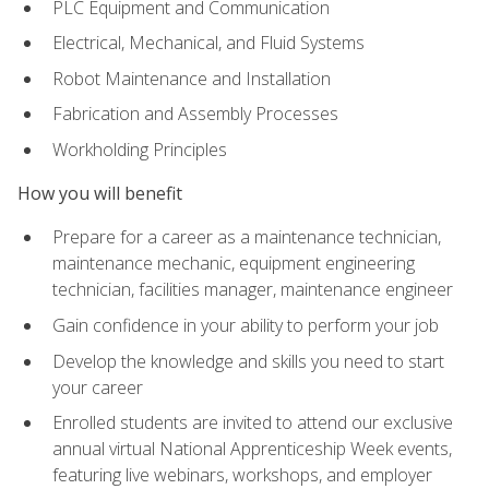
PLC Equipment and Communication
Electrical, Mechanical, and Fluid Systems
Robot Maintenance and Installation
Fabrication and Assembly Processes
Workholding Principles
How you will benefit
Prepare for a career as a maintenance technician,
maintenance mechanic, equipment engineering
technician, facilities manager, maintenance engineer
Gain confidence in your ability to perform your job
Develop the knowledge and skills you need to start
your career
Enrolled students are invited to attend our exclusive
annual virtual National Apprenticeship Week events,
featuring live webinars, workshops, and employer