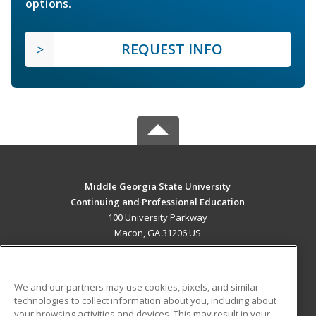
options.
REQUEST INFO
Middle Georgia State University
Continuing and Professional Education
100 University Parkway
Macon, GA 31206 US
MAIN CONTENT
Career Training
We and our partners may use cookies, pixels, and similar
technologies to collect information about you, including about
ADDITIONAL RESOURCES
your browsing activities and devices. This may result in your