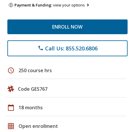
Payment & Funding:
view your options
ENROLL NOW
Call Us: 855.520.6806
phone
schedule
250 course hrs
Code GES767
calendar_today
18 months
grid_on
Open enrollment