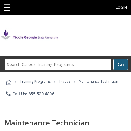
☰
LOGIN
Search
Go
Career
Training
›
›
›
Programs
Training Programs
Trades
Maintenance Technician
phone
Call Us: 855.520.6806
Maintenance Technician