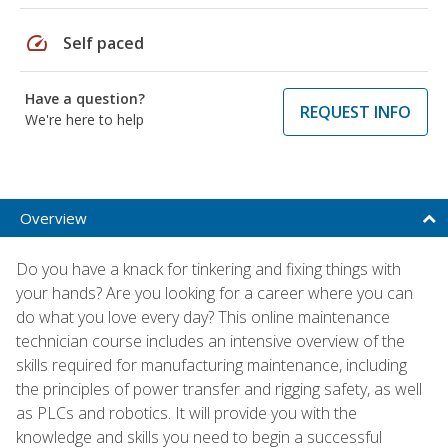
speed
Self paced
Have a question?
REQUEST INFO
We're here to help
Overview
Do you have a knack for tinkering and fixing things with
your hands? Are you looking for a career where you can
do what you love every day? This online maintenance
technician course includes an intensive overview of the
skills required for manufacturing maintenance, including
the principles of power transfer and rigging safety, as well
as PLCs and robotics. It will provide you with the
knowledge and skills you need to begin a successful