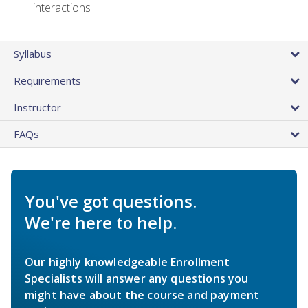
interactions
Syllabus
Requirements
Instructor
FAQs
You've got questions.
We're here to help.
Our highly knowledgeable Enrollment
Specialists will answer any questions you
might have about the course and payment