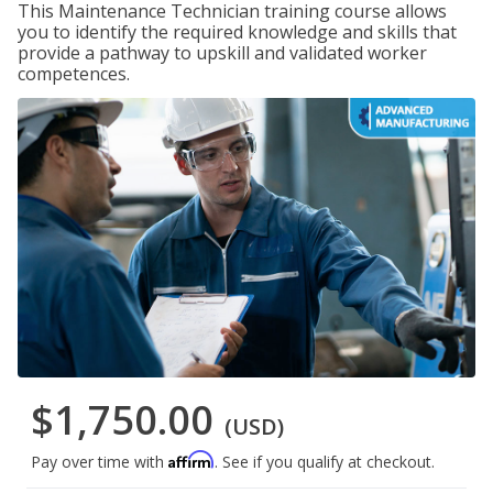
This Maintenance Technician training course allows
you to identify the required knowledge and skills that
provide a pathway to upskill and validated worker
competences.
$1,750.00
(USD)
Affirm
Pay over time with
. See if you qualify at checkout.