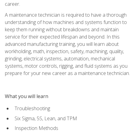
career.
A maintenance technician is required to have a thorough
understanding of how machines and systems function to
keep them running without breakdowns and maintain
service for their expected lifespan and beyond. In this
advanced manufacturing training, you will learn about
workholding, math, inspection, safety, machining, quality,
grinding, electrical systems, automation, mechanical
systems, motor controls, rigging, and fluid systems as you
prepare for your new career as a maintenance technician.
What you will learn
Troubleshooting
Six Sigma, 5S, Lean, and TPM
Inspection Methods