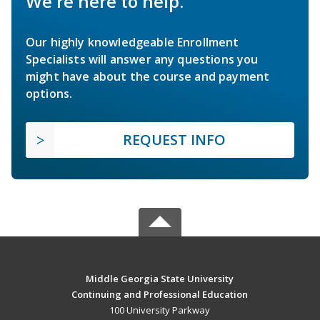
We're here to help.
Our highly knowledgeable Enrollment
Specialists will answer any questions you
might have about the course and payment
options.
REQUEST INFO
Middle Georgia State University
Continuing and Professional Education
100 University Parkway