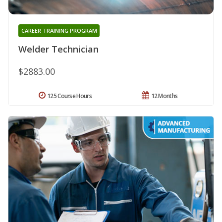
CAREER TRAINING PROGRAM
Welder Technician
$2883.00
125 Course Hours
12 Months