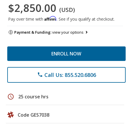
$2,850.00
(USD)
Affirm
Pay over time with
. See if you qualify at checkout.
Payment & Funding:
view your options
ENROLL NOW
Call Us: 855.520.6806
phone
schedule
25 course hrs
Code GES7038