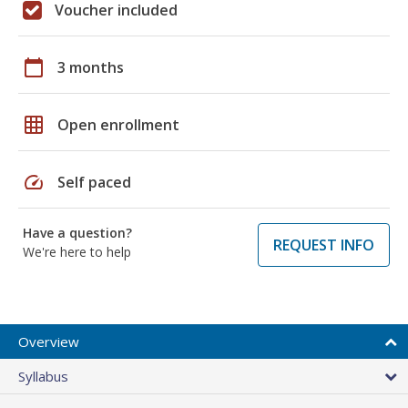
Voucher included
calendar_today
3 months
grid_on
Open enrollment
speed
Self paced
Have a question?
REQUEST INFO
We're here to help
Overview
Syllabus