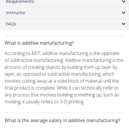
Requirements
Instructor
FAQs
What is additive manufacturing?
According to MIT, additive manufacturing is the opposite
of subtractive manufacturing. Additive manufacturing is the
process of creating objects by building them up layer by
layer, as opposed to subtractive manufacturing, which
involves cutting away at a solid block of material until the
final product is complete. While it can technically refer to
any process that involves building something up, such as
molding, it usually refers to 3-D printing.
What is the average salary in additive manufacturing?