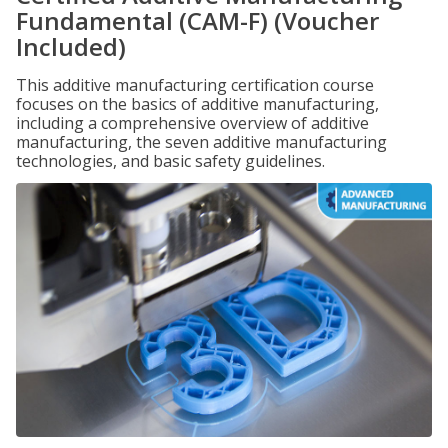
Fundamental (CAM-F) (Voucher
Included)
This additive manufacturing certification course
focuses on the basics of additive manufacturing,
including a comprehensive overview of additive
manufacturing, the seven additive manufacturing
technologies, and basic safety guidelines.