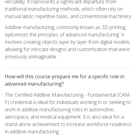
versatility. It represents a significant departure from
traditional manufacturing methods, which often rely on
manual labor, repetitive tasks, and conventional machinery.
Additive manufacturing, commonly known as 3D printing,
epitomizes the principles of advanced manufacturing. It
involves creating objects layer by layer from digital models,
allowing for intricate designs and customization that were
previously unimaginable.
How will this course prepare me for a specific role in
advanced manufacturing?
The Certified Additive Manufacturing - Fundamental (CAM-
F) credential is ideal for individuals working in or seeking to
work in additive manufacturing roles in automotive,
aerospace, and medical equipment. It is also ideal for a
stand-alone achievement to increase workforce readiness
in additive manufacturing.