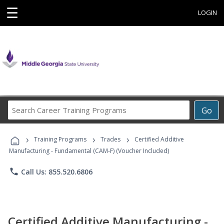
☰
LOGIN
Search
Go
Career
Training
›
›
›
Programs
Training Programs
Trades
Certified Additive
Manufacturing - Fundamental (CAM-F) (Voucher Included)
phone
Call Us: 855.520.6806
Certified Additive Manufacturing -