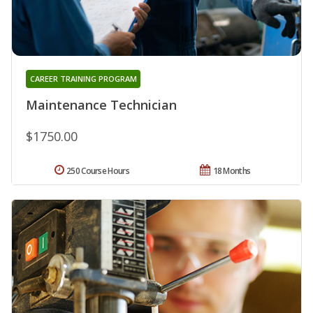
CAREER TRAINING PROGRAM
Maintenance Technician
$1750.00
250 Course Hours
18 Months