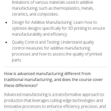
limitations of various materials used in additive
manufacturing, such as thermoplastics, metals,
ceramics, and composites.
Design for Additive Manufacturing: Learn how to
optimize designs specifically for 3D printing to ensure
manufacturability and efficiency.
Quality Control and Testing: Understand quality
control measures for additive manufacturing
processes and how to assess the quality of printed
parts.
How is advanced manufacturing different from
traditional manufacturing, and does the course cover
these differences?
Advanced manufacturing is a transformative approach to
production that leverages cutting-edge technologies and
innovative processes to enhance efficiency, precision, and