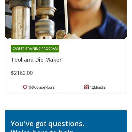
CAREER TRAINING PROGRAM
Tool and Die Maker
$2162.00
160 Course Hours
12 Months
You've got questions.