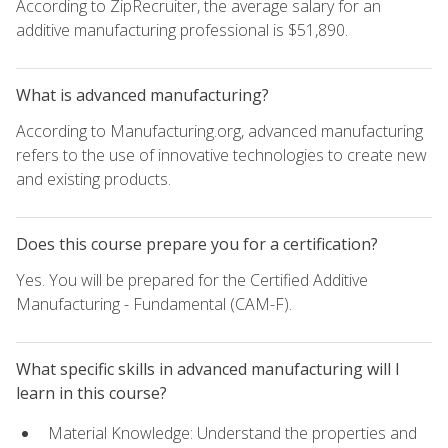
According to ZipRecruiter, the average salary for an
additive manufacturing professional is $51,890.
What is advanced manufacturing?
According to Manufacturing.org, advanced manufacturing
refers to the use of innovative technologies to create new
and existing products.
Does this course prepare you for a certification?
Yes. You will be prepared for the Certified Additive
Manufacturing - Fundamental (CAM-F).
What specific skills in advanced manufacturing will I
learn in this course?
Material Knowledge: Understand the properties and