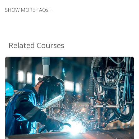
SHOW MORE FAQs +
Related Courses