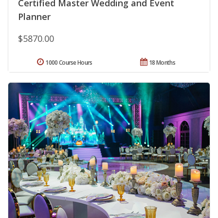
Certified Master Wedding and Event
Planner
$5870.00
1000 Course Hours
18 Months