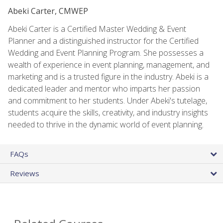
Abeki Carter, CMWEP
Abeki Carter is a Certified Master Wedding & Event
Planner and a distinguished instructor for the Certified
Wedding and Event Planning Program. She possesses a
wealth of experience in event planning, management, and
marketing and is a trusted figure in the industry. Abeki is a
dedicated leader and mentor who imparts her passion
and commitment to her students. Under Abeki's tutelage,
students acquire the skills, creativity, and industry insights
needed to thrive in the dynamic world of event planning.
FAQs
Reviews