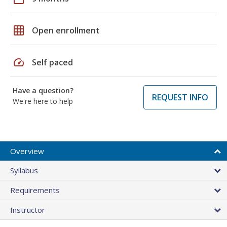
grid_on
Open enrollment
speed
Self paced
Have a question?
REQUEST INFO
We're here to help
Overview
Syllabus
Requirements
Instructor