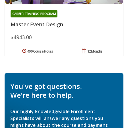
CAREER TRAINING PROGRAM
Master Event Design
$4943.00
400 Course Hours
12 Months
You've got questions.
We're here to help.
Our highly knowledgeable Enrollment
Specialists will answer any questions you
might have about the course and payment