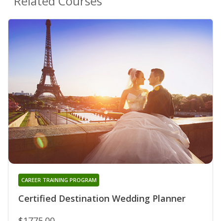
Related Courses
CAREER TRAINING PROGRAM
Certified Destination Wedding Planner
$1775.00