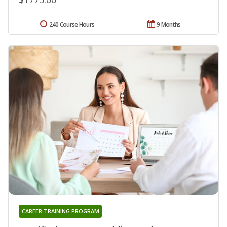
240 Course Hours
9 Months
CAREER TRAINING PROGRAM