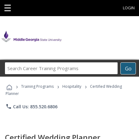
☰
LOGIN
Search
Go
Career
Training
›
›
›
Programs
Training Programs
Hospitality
Certified Wedding
Planner
phone
Call Us: 855.520.6806
Certified Wedding Planner