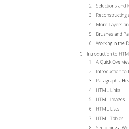
Selections and
Reconstructing 
More Layers and
Brushes and Pai
Working in the D
Introduction to HT
A Quick Overvi
Introduction t
Paragraphs, Hea
HTML Links
HTML Images
HTML Lists
HTML Tables
Sectioning a W