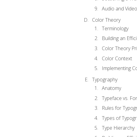
Audio and Vide
Color Theory
Terminology
Building an Effi
Color Theory Pri
Color Context
Implementing Co
Typography
Anatomy
Typeface vs. Fo
Rules for Typog
Types of Typog
Type Hierarchy