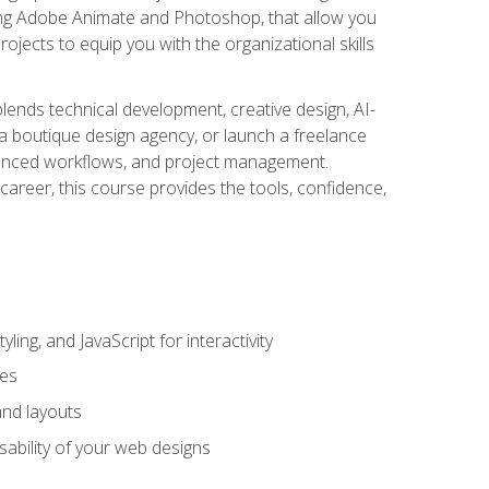
uding Adobe Animate and Photoshop, that allow you
ojects to equip you with the organizational skills
blends technical development, creative design, AI-
a boutique design agency, or launch a freelance
hanced workflows, and project management.
career, this course provides the tools, confidence,
ing, and JavaScript for interactivity
tes
and layouts
sability of your web designs