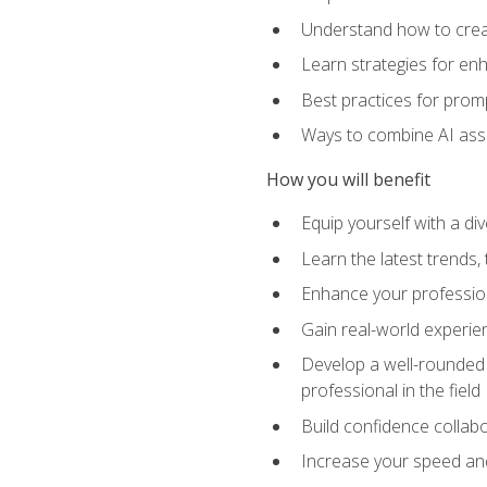
Understand how to creat
Learn strategies for en
Best practices for promp
Ways to combine AI assis
How you will benefit
Equip yourself with a di
Learn the latest trends,
Enhance your professiona
Gain real-world experien
Develop a well-rounded s
professional in the field
Build confidence collab
Increase your speed and e