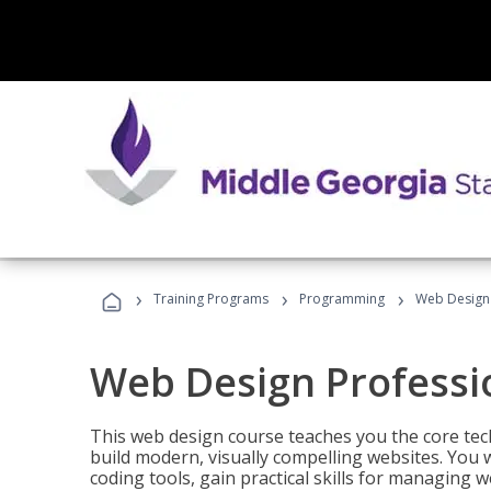
›
›
›
Training Programs
Programming
Web Design 
Web Design Professi
This web design course teaches you the core tech
build modern, visually compelling websites. You 
coding tools, gain practical skills for managing 