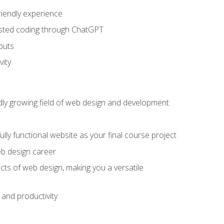
riendly experience
sisted coding through ChatGPT
puts
vity
pidly growing field of web design and development
lly functional website as your final course project
eb design career
cts of web design, making you a versatile
and productivity