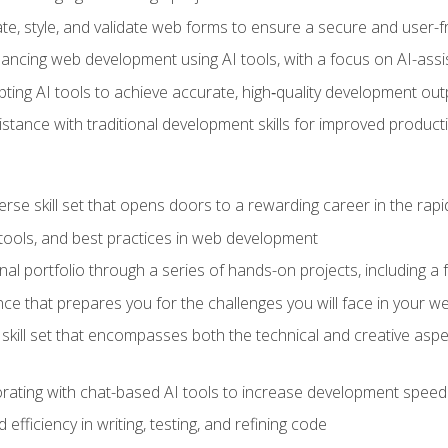
e, style, and validate web forms to ensure a secure and user-f
hancing web development using AI tools, with a focus on AI-as
ting AI tools to achieve accurate, high‑quality development out
tance with traditional development skills for improved producti
verse skill set that opens doors to a rewarding career in the ra
 tools, and best practices in web development
l portfolio through a series of hands-on projects, including a fu
ce that prepares you for the challenges you will face in your w
kill set that encompasses both the technical and creative aspe
orating with chat-based AI tools to increase development speed 
fficiency in writing, testing, and refining code