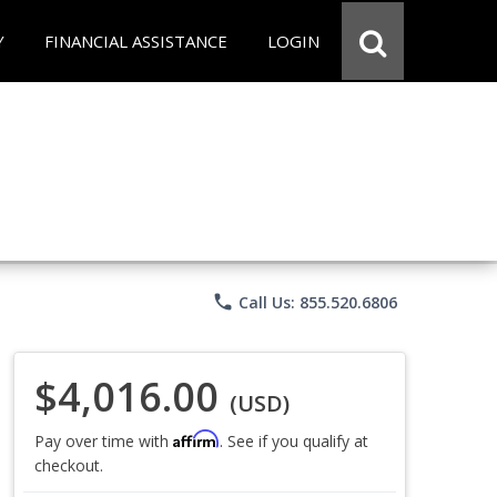
Y
FINANCIAL ASSISTANCE
LOGIN
phone
Call Us: 855.520.6806
$4,016.00
(USD)
Affirm
Pay over time with
. See if you qualify at
checkout.