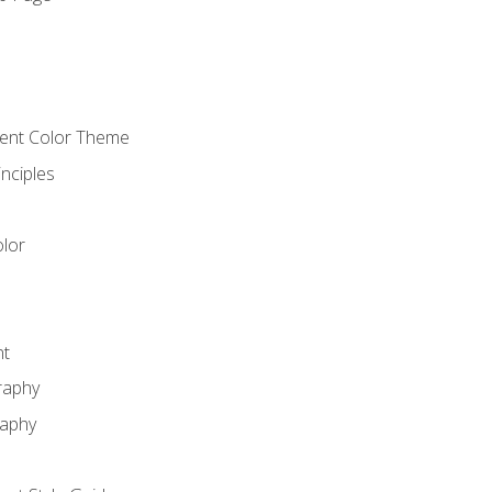
o
cient Color Theme
nciples
lor
nt
raphy
raphy