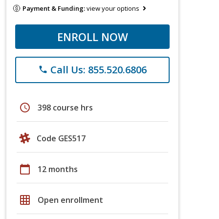
Payment & Funding:
view your options
ENROLL NOW
Call Us: 855.520.6806
phone
schedule
398 course hrs
Code GES517
calendar_today
12 months
grid_on
Open enrollment