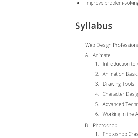
Improve problem‑solving 
Syllabus
Web Design Professiona
Animate
Introduction to
Animation Basic
Drawing Tools
Character Desi
Advanced Techn
Working In the 
Photoshop
Photoshop Cra