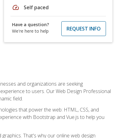
speed
Self paced
Have a question?
REQUEST INFO
We're here to help
usinesses and organizations are seeking
al experience to users. Our Web Design Professional
amic field.
hnologies that power the web: HTML, CSS, and
 experience with Bootstrap and Vue.js to help you
nd graphics. That's why our online web design