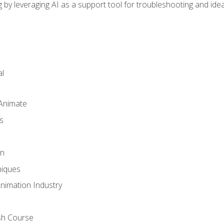
by leveraging AI as a support tool for troubleshooting and ide
l
 Animate
s
gn
iques
Animation Industry
sh Course