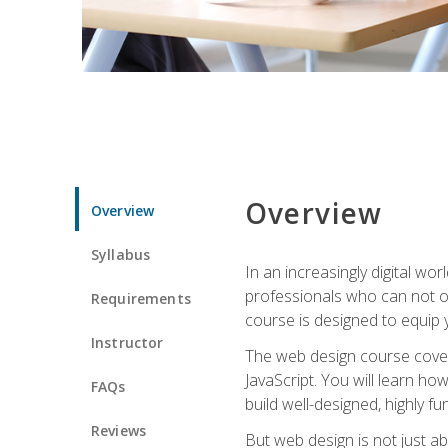
Overview
Overview
Syllabus
In an increasingly digital wo
professionals who can not on
Requirements
course is designed to equip y
Instructor
The web design course cover
JavaScript. You will learn h
FAQs
build well-designed, highly fu
Reviews
But web design is not just ab