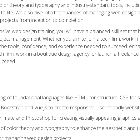
 color theory and typography and industry-standard tools, incl
s to life. We also dive into the nuances of managing web design pr
rojects from inception to completion.
ive web design training, you will have a balanced skill set that 
ect management. Whether you aim to join a tech firm, work in 
s the tools, confidence, and experience needed to succeed. en
h firm, work in a boutique design agency, or launch a freelance 
ucceed.
g of foundational languages like HTML for structure, CSS for styl
h Bootstrap and Vue.js to create responsive, user-friendly websi
Animate and Photoshop for creating visually appealing graphics 
s of color theory and typography to enhance the aesthetic and u
 for managing web design projects