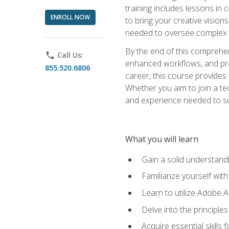
training includes lessons in
ENROLL NOW
to bring your creative vision
needed to oversee complex p
By the end of this comprehens
phone
Call Us:
enhanced workflows, and proj
855.520.6806
career, this course provide
Whether you aim to join a tec
and experience needed to s
What you will learn
Gain a solid understandin
Familiarize yourself wit
Learn to utilize Adobe 
Delve into the principle
Acquire essential skills