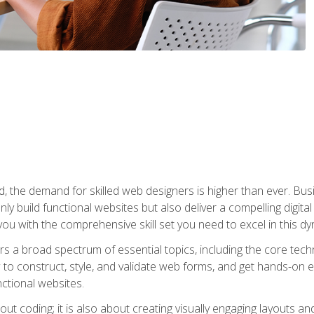
rld, the demand for skilled web designers is higher than ever. B
ly build functional websites but also deliver a compelling digit
ou with the comprehensive skill set you need to excel in this dyn
s a broad spectrum of essential topics, including the core tec
ow to construct, style, and validate web forms, and get hands-on
nctional websites.
out coding; it is also about creating visually engaging layouts a