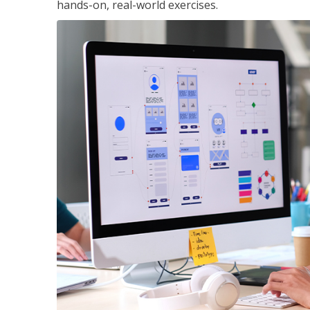
hands-on, real-world exercises.