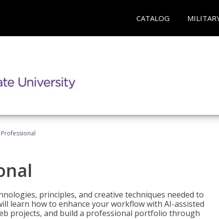
CATALOG
MILITAR
Professional
onal
nologies, principles, and creative techniques needed to
will learn how to enhance your workflow with AI-assisted
web projects, and build a professional portfolio through