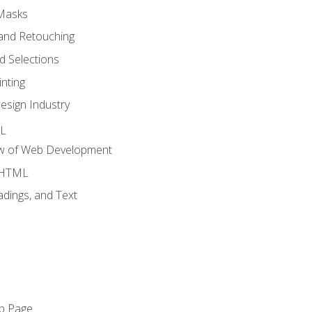
 Masks
and Retouching
 Selections
nting
esign Industry
ML
ew of Web Development
o HTML
dings, and Text
eb Page