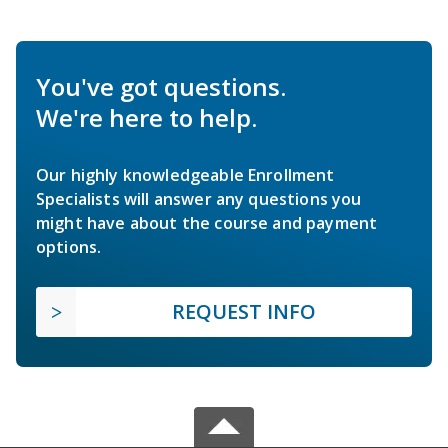
You've got questions.
We're here to help.
Our highly knowledgeable Enrollment
Specialists will answer any questions you
might have about the course and payment
options.
REQUEST INFO