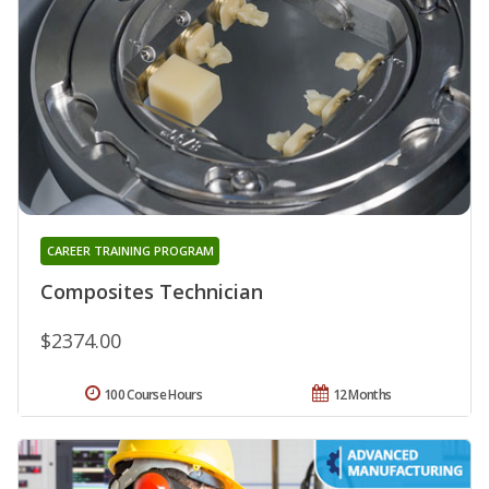
CAREER TRAINING PROGRAM
Composites Technician
$2374.00
100 Course Hours
12 Months