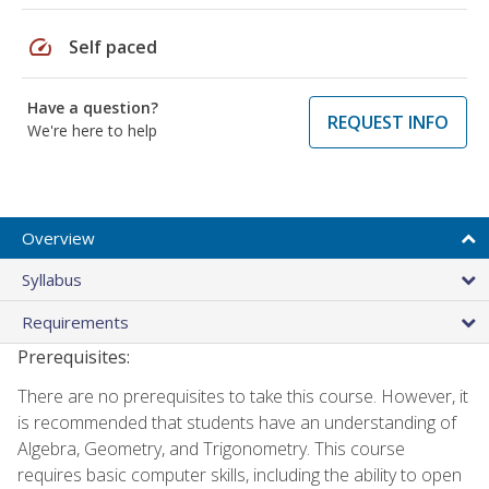
speed
Self paced
Have a question?
REQUEST INFO
We're here to help
Overview
Syllabus
Requirements
Prerequisites:
There are no prerequisites to take this course. However, it
is recommended that students have an understanding of
Algebra, Geometry, and Trigonometry. This course
requires basic computer skills, including the ability to open