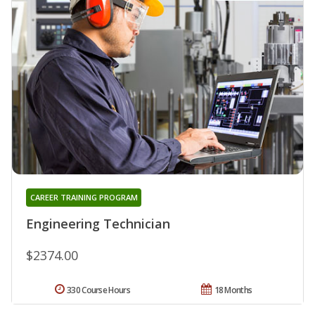
CAREER TRAINING PROGRAM
Engineering Technician
$2374.00
330 Course Hours
18 Months