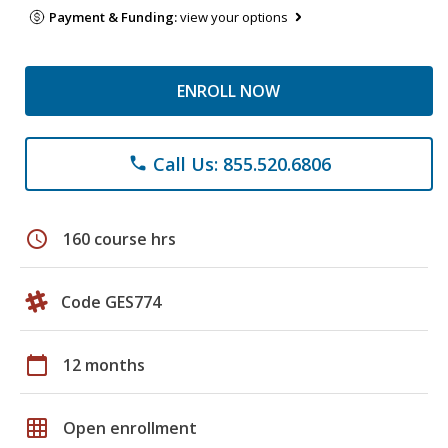
Payment & Funding:
view your options
ENROLL NOW
Call Us: 855.520.6806
phone
schedule
160 course hrs
Code GES774
calendar_today
12 months
grid_on
Open enrollment