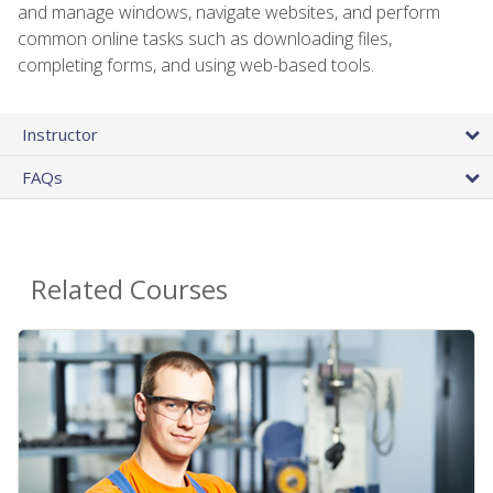
and manage windows, navigate websites, and perform
common online tasks such as downloading files,
completing forms, and using web-based tools.
Instructor
FAQs
Related Courses