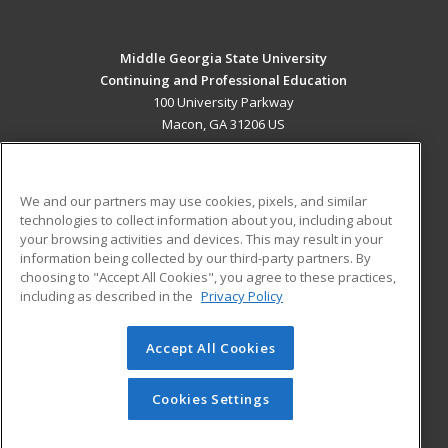
Middle Georgia State University
Continuing and Professional Education
100 University Parkway
Macon, GA 31206 US
MAIN CONTENT
Career Training
We and our partners may use cookies, pixels, and similar
technologies to collect information about you, including about
ADDITIONAL RESOURCES
your browsing activities and devices. This may result in your
information being collected by our third-party partners. By
Military
Student Blog
choosing to "Accept All Cookies", you agree to these practices,
Financial Assistance
including as described in the
Privacy Policy
Help
Accept All Cookies
© 2026 ed2go, a division of Cengage Learning. All rights
reserved. The material on this site cannot be reproduced or
redistributed unless you have obtained prior written
Cookies Settings
permission from Cengage Learning.
Privacy Policy