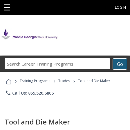
☰
LOGIN
Search
Go
Career
Training
›
›
›
Programs
Training Programs
Trades
Tool and Die Maker
phone
Call Us: 855.520.6806
Tool and Die Maker