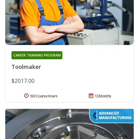
CAREER TRAINING PROGRAM
Toolmaker
$2017.00
160 Course Hours
12 Months