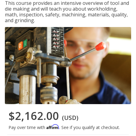
This course provides an intensive overview of tool and
die making and will teach you about workholding,
math, inspection, safety, machining, materials, quality,
and grinding.
$2,162.00
(USD)
Affirm
Pay over time with
. See if you qualify at checkout.