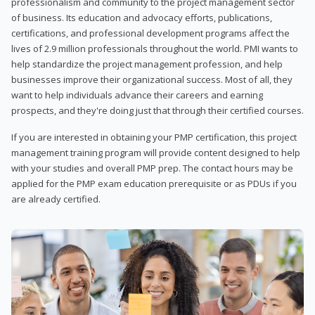
professionalism and community to the project management sector
of business. Its education and advocacy efforts, publications,
certifications, and professional development programs affect the
lives of 2.9 million professionals throughout the world. PMI wants to
help standardize the project management profession, and help
businesses improve their organizational success. Most of all, they
want to help individuals advance their careers and earning
prospects, and they're doing just that through their certified courses.
If you are interested in obtaining your PMP certification, this project
management training program will provide content designed to help
with your studies and overall PMP prep. The contact hours may be
applied for the PMP exam education prerequisite or as PDUs if you
are already certified.