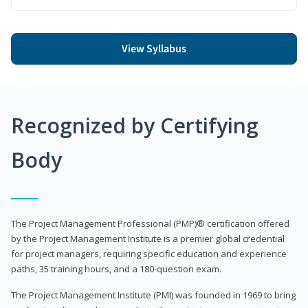
View Syllabus
Recognized by Certifying
Body
The Project Management Professional (PMP)® certification offered
by the Project Management Institute is a premier global credential
for project managers, requiring specific education and experience
paths, 35 training hours, and a 180-question exam.
The Project Management Institute (PMI) was founded in 1969 to bring