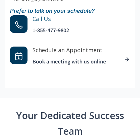
Prefer to talk on your schedule?
Call Us
1-855-477-9802
Schedule an Appointment
Book a meeting with us online
Your Dedicated Success
Team