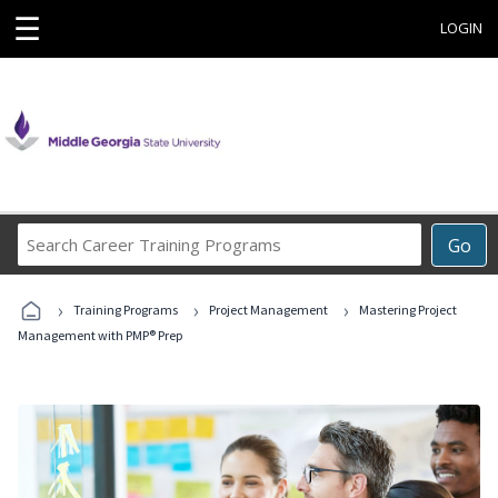
☰
LOGIN
Search
Go
Career
Training
›
›
›
Programs
Training Programs
Project Management
Mastering Project
Management with PMP® Prep