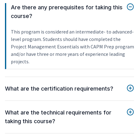
Are there any prerequisites for taking this
course?
This program is considered an intermediate- to advanced-
level program. Students should have completed the
Project Management Essentials with CAPM Prep program
and/or have three or more years of experience leading
projects.
What are the certification requirements?
What are the technical requirements for
taking this course?