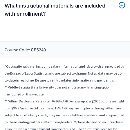
What instructional materials are included
with enrollment?
Course Code:
GES249
*Occupational data, including salary information and job growth are provided by
the Bureau of Labor Statistics and are subject to change. Not all data may be up-
to-date in real-time. Be sure to verify the latest information independently.
**Middle Georgia State University does not endorse any financing option
mentioned on this website.
***Affirm Disclosure: Rates from 0–36% APR. For example, a $2000 purchase might
cost $96.97/mo over 24 months at 15% APR. Payment options through Affirm are
subject to an eligibility check, may not be available everywhere, and are provided
by these lending partners: affirm.com/lenders. Options depend on your purchase
amount, and a down payment may be required. See affirm.com/licenses for