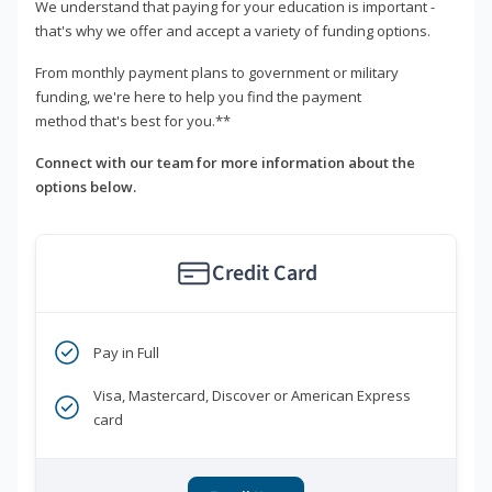
We understand that paying for your education is important -
that's why we offer and accept a variety of funding options.
From monthly payment plans to government or military
funding, we're here to help you find the payment
method that's best for you.**
Connect with our team for more information about the
options below.
Credit Card
Pay in Full
Visa, Mastercard, Discover or American Express
card