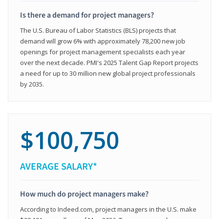
Is there a demand for project managers?
The U.S. Bureau of Labor Statistics (BLS) projects that
demand will grow 6% with approximately 78,200 new job
openings for project management specialists each year
over the next decade. PMI's 2025 Talent Gap Report projects
a need for up to 30 million new global project professionals
by 2035.
$100,750
AVERAGE SALARY*
How much do project managers make?
According to Indeed.com, project managers in the U.S. make