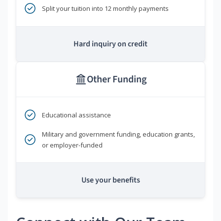
Split your tuition into 12 monthly payments
Hard inquiry on credit
Other Funding
Educational assistance
Military and government funding, education grants,
or employer-funded
Use your benefits