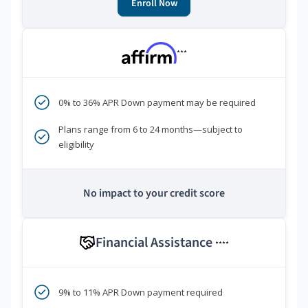
Enroll Now
***
0% to 36% APR Down payment may be required
Plans range from 6 to 24 months—subject to
eligibility
No impact to your credit score
Financial Assistance
****
9% to 11% APR Down payment required