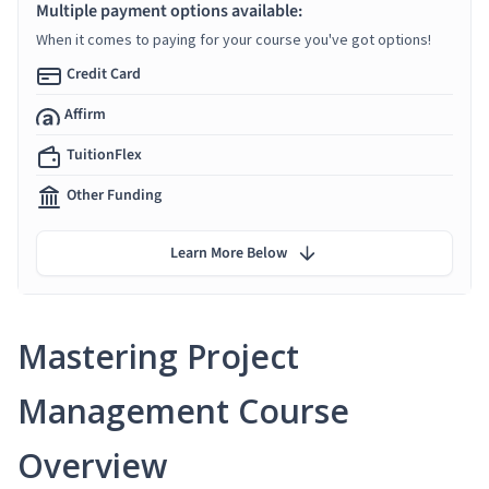
Multiple payment options available:
When it comes to paying for your course you've got options!
Credit Card
Affirm
TuitionFlex
Other Funding
Learn More Below
Mastering Project
Management Course
Overview