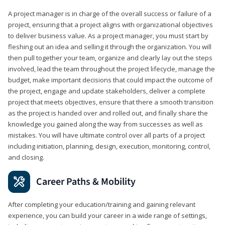
A project manager is in charge of the overall success or failure of a
project, ensuring that a project aligns with organizational objectives
to deliver business value. As a project manager, you must start by
fleshing out an idea and selling it through the organization. You will
then pull together your team, organize and clearly lay out the steps
involved, lead the team throughout the project lifecycle, manage the
budget, make important decisions that could impact the outcome of
the project, engage and update stakeholders, deliver a complete
project that meets objectives, ensure that there a smooth transition
as the project is handed over and rolled out, and finally share the
knowledge you gained along the way from successes as well as
mistakes. You will have ultimate control over all parts of a project
including initiation, planning, design, execution, monitoring, control,
and closing.
Career Paths & Mobility
After completing your education/training and gaining relevant
experience, you can build your career in a wide range of settings,