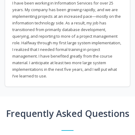
I have been working in Information Services for over 25
years. My company has been growing rapidly, and we are
implementing projects at an increased pace—mostly on the
information technology side. As a result, my job has
transitioned from primarily database development,
querying, and reporting to more of a project management
role. Halfway through my first large system implementation,
I realized that I needed formal training in project
management. I have benefited greatly from the course
material. I anticipate at least two more large system
implementations in the next five years, and I will put what
I’ve learned to use.
Frequently Asked Questions