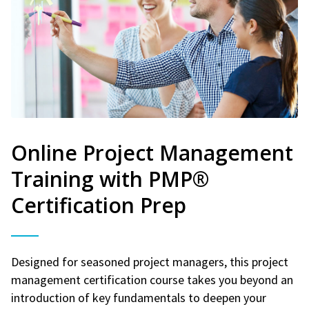
Online Project Management
Training with PMP®
Certification Prep
Designed for seasoned project managers, this project
management certification course takes you beyond an
introduction of key fundamentals to deepen your