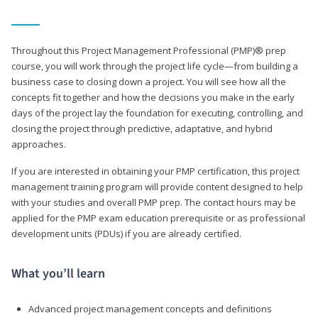
Throughout this Project Management Professional (PMP)® prep
course, you will work through the project life cycle—from building a
business case to closing down a project. You will see how all the
concepts fit together and how the decisions you make in the early
days of the project lay the foundation for executing, controlling, and
closing the project through predictive, adaptative, and hybrid
approaches.
If you are interested in obtaining your PMP certification, this project
management training program will provide content designed to help
with your studies and overall PMP prep. The contact hours may be
applied for the PMP exam education prerequisite or as professional
development units (PDUs) if you are already certified.
What you’ll learn
Advanced project management concepts and definitions