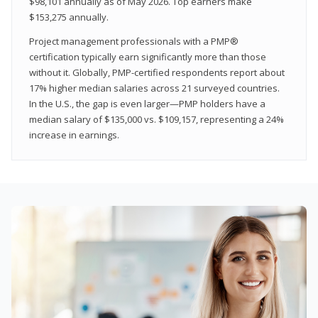
$98,101 annually as of May 2026. Top earners make
$153,275 annually.
Project management professionals with a PMP®
certification typically earn significantly more than those
without it. Globally, PMP-certified respondents report about
17% higher median salaries across 21 surveyed countries.
In the U.S., the gap is even larger—PMP holders have a
median salary of $135,000 vs. $109,157, representing a 24%
increase in earnings.