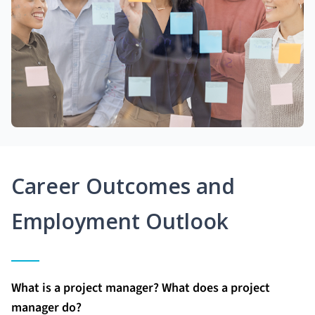
Career Outcomes and
Employment Outlook
What is a project manager? What does a project
manager do?