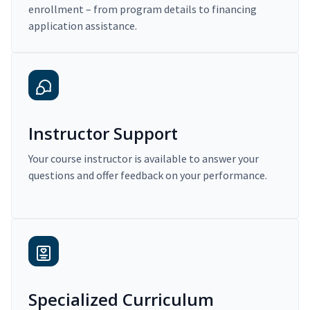
enrollment – from program details to financing
application assistance.
Instructor Support
Your course instructor is available to answer your
questions and offer feedback on your performance.
Specialized Curriculum