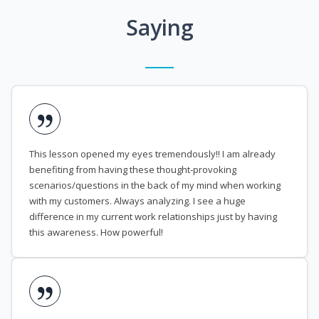
Saying
This lesson opened my eyes tremendously!! I am already
benefiting from having these thought-provoking
scenarios/questions in the back of my mind when working
with my customers. Always analyzing. I see a huge
difference in my current work relationships just by having
this awareness. How powerful!