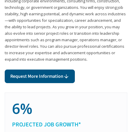
including corporate environments, consulting firms, construction,
technology, or government organizations. You will enjoy strong job
stability, high earning potential, and dynamic work across industries
—with opportunities for specialization, career advancement, and
the ability to lead projects. As you grow in your position, you may
also evolve into senior project roles or transition into leadership
appointments such as program manager, operations manager, or
director-level roles. You can also pursue professional certifications
to increase your expertise and advancement opportunities or
expand into executive management positions.
Request More Information
6%
PROJECTED JOB GROWTH*