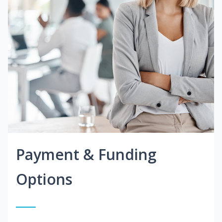
Payment & Funding
Options