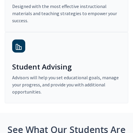
Designed with the most effective instructional
materials and teaching strategies to empower your
success.
Student Advising
Advisors will help you set educational goals, manage
your progress, and provide you with additional
opportunities.
See What Our Students Are