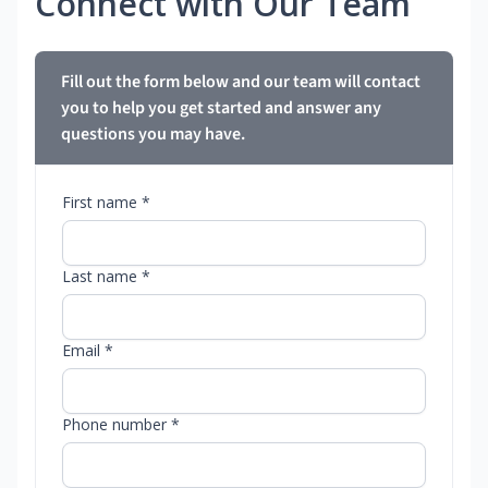
Connect with Our Team
Fill out the form below and our team will contact
you to help you get started and answer any
questions you may have.
First name *
Last name *
Email *
Phone number *