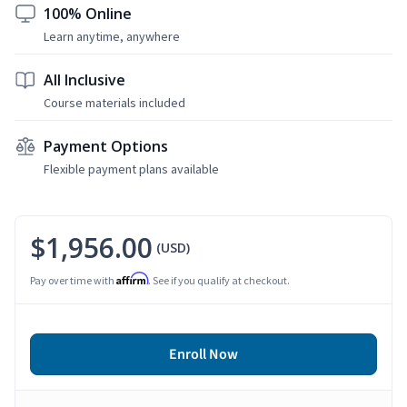
100% Online
Learn anytime, anywhere
All Inclusive
Course materials included
Payment Options
Flexible payment plans available
$1,956.00
(USD)
Affirm
Pay over time with
. See if you qualify at checkout.
Enroll Now