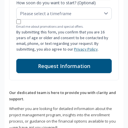
How soon do you want to start? (Optional)
Email me about promotions and special offers.
By submitting this form, you confirm that you are 16
years of age or older and consent to be contacted by
email, phone, or text regarding your request. By
submitting, you also agree to our
Privacy Policy
.
Request Information
Our dedicated team is here to provide you with clarity and
support.
Whether you are looking for detailed information about the
project management program, insights into the enrollment
process, or guidance on the financial options available to you
—we have got you covered!