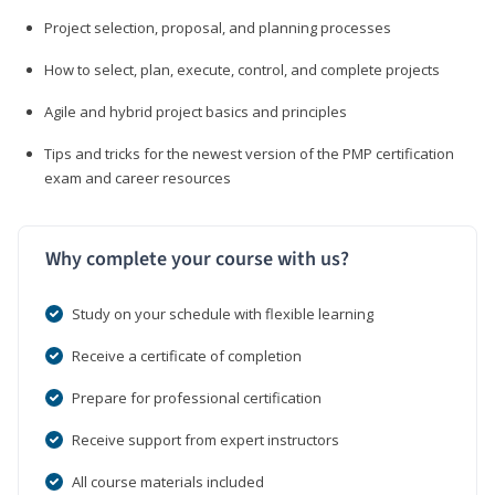
Project selection, proposal, and planning processes
How to select, plan, execute, control, and complete projects
Agile and hybrid project basics and principles
Tips and tricks for the newest version of the PMP certification
exam and career resources
Why complete your course with us?
Study on your schedule with flexible learning
Receive a certificate of completion
Prepare for professional certification
Receive support from expert instructors
All course materials included