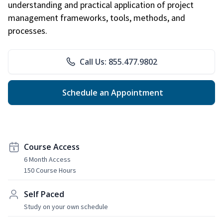
understanding and practical application of project
management frameworks, tools, methods, and
processes.
Call Us: 855.477.9802
Schedule an Appointment
Course Access
6 Month Access
150 Course Hours
Self Paced
Study on your own schedule