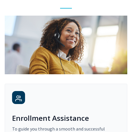
Enrollment Assistance
To guide you through a smooth and successful