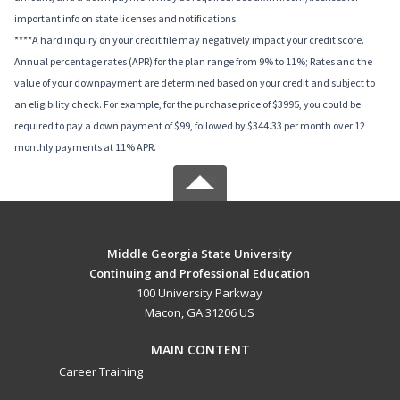
important info on state licenses and notifications.
****A hard inquiry on your credit file may negatively impact your credit score.
Annual percentage rates (APR) for the plan range from 9% to 11%; Rates and the
value of your downpayment are determined based on your credit and subject to
an eligibility check. For example, for the purchase price of $3995, you could be
required to pay a down payment of $99, followed by $344.33 per month over 12
monthly payments at 11% APR.
Middle Georgia State University
Continuing and Professional Education
100 University Parkway
Macon, GA 31206 US
MAIN CONTENT
Career Training