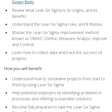
Green Belts
Review what Lean Six Sigma is, its origins, and its
benefits
Understand the Lean Six Sigma roles and 8 Wastes
Master the Lean Six Sigma Improvement method
known as DMAIC (Define, Measure, Analyze, Improve
and Control)
Learn how to collect data and track the success of
projects
How you will benefit
Understand how to streamline projects from start to
finish by using Lean Six Sigma
Help potential employers by identifying problems in
processes and offering sustainable solutions
Become fully prepared to take the Lean Six Sigma