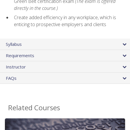
Green Belt certification exam
(The exam is offered
directly in the course.)
Create added efficiency in any workplace, which is
enticing to prospective employers and clients
Syllabus
Requirements
Instructor
FAQs
Related Courses