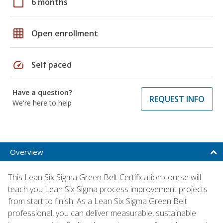
calendar_today
6 months
grid_on
Open enrollment
speed
Self paced
Have a question?
REQUEST INFO
We're here to help
Overview
This Lean Six Sigma Green Belt Certification course will
teach you Lean Six Sigma process improvement projects
from start to finish. As a Lean Six Sigma Green Belt
professional, you can deliver measurable, sustainable