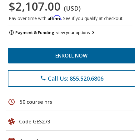
$2,107.00
(USD)
Affirm
Pay over time with
. See if you qualify at checkout.
Payment & Funding:
view your options
ENROLL NOW
Call Us: 855.520.6806
phone
schedule
50 course hrs
Code GES273