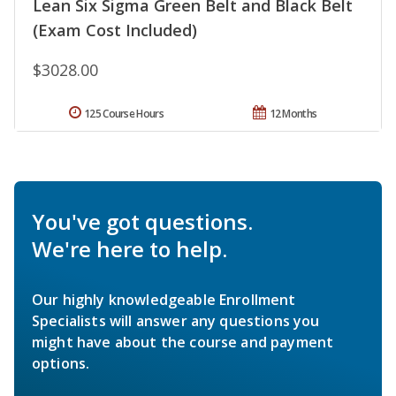
Lean Six Sigma Green Belt and Black Belt
(Exam Cost Included)
$3028.00
125 Course Hours
12 Months
You've got questions.
We're here to help.
Our highly knowledgeable Enrollment
Specialists will answer any questions you
might have about the course and payment
options.