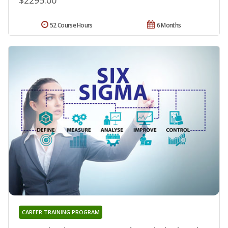
52 Course Hours
6 Months
CAREER TRAINING PROGRAM