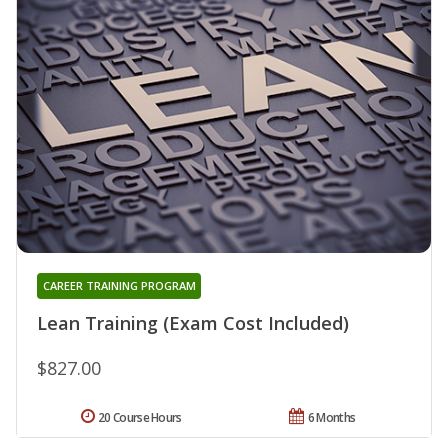
CAREER TRAINING PROGRAM
Lean Training (Exam Cost Included)
$827.00
20 Course Hours
6 Months