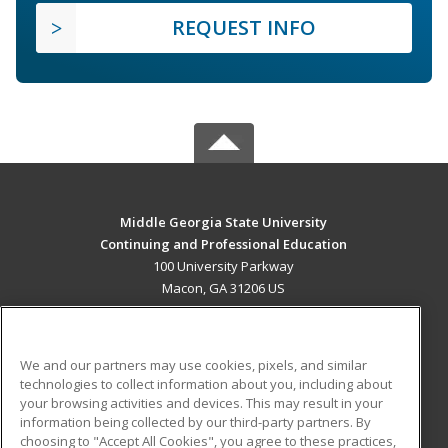
REQUEST INFO
Middle Georgia State University
Continuing and Professional Education
100 University Parkway
Macon, GA 31206 US
MAIN CONTENT
Career Training
We and our partners may use cookies, pixels, and similar
technologies to collect information about you, including about
ADDITIONAL RESOURCES
your browsing activities and devices. This may result in your
information being collected by our third-party partners. By
Military
Student Blog
choosing to "Accept All Cookies", you agree to these practices,