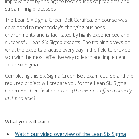
improvement by finding the root causes of problems and
streamlining processes.
The Lean Six Sigma Green Belt Certification course was
developed to meet today's changing business
environments and is facilitated by highly experienced and
successful Lean Six Sigma experts. The training draws on
what the experts practice every day in the field to provide
you with the most effective way to learn and implement
Lean Six Sigma.
Completing this Six Sigma Green Belt exam course and the
required project will prepare you for the Lean Six Sigma
Green Belt Certification exam.
(The exam is offered directly
in the course.)
What you will learn
Watch our video overview of the Lean Six Sigma