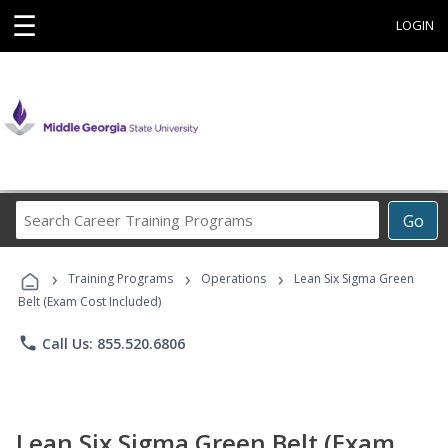
☰
LOGIN
Search
Go
Career
Training
›
›
›
Programs
Training Programs
Operations
Lean Six Sigma Green
Belt (Exam Cost Included)
phone
Call Us: 855.520.6806
Lean Six Sigma Green Belt (Exam