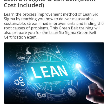
Cost Included)
Learn the process improvement method of Lean Six
Sigma by teaching you how to deliver measurable,
sustainable, streamlined improvements and finding the
root causes of problems. This Green Belt training will
also prepare you for the Lean Six Sigma Green Belt
Certification exam.