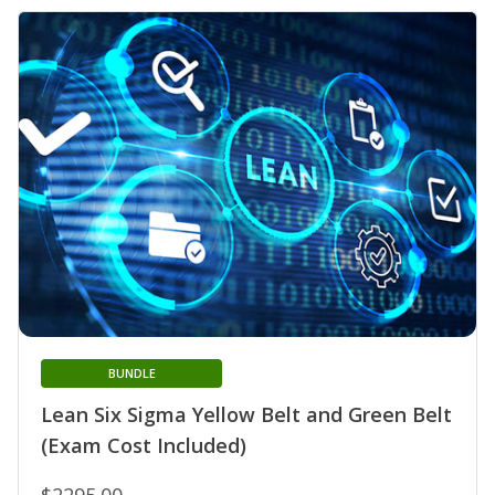
BUNDLE
Lean Six Sigma Yellow Belt and Green Belt
(Exam Cost Included)
$2295.00