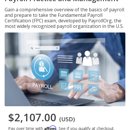
Gain a comprehensive overview of the basics of payroll
and prepare to take the Fundamental Payroll
Certification (FPC) exam, developed by PayrollOrg, the
most widely recognized payroll organization in the U.S.
$2,107.00
(USD)
Affirm
Pay over time with
. See if you qualify at checkout.