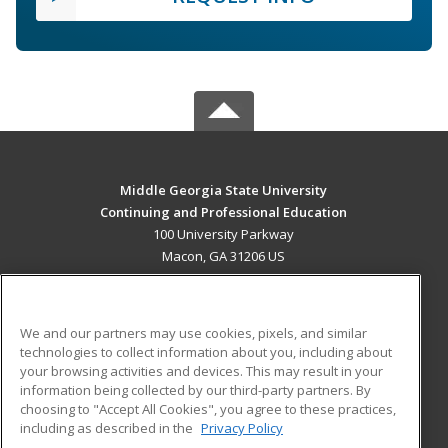
Middle Georgia State University
Continuing and Professional Education
100 University Parkway
Macon, GA 31206 US
MAIN CONTENT
Career Training
We and our partners may use cookies, pixels, and similar
technologies to collect information about you, including about
ADDITIONAL RESOURCES
your browsing activities and devices. This may result in your
information being collected by our third-party partners. By
Military
Student Blog
choosing to "Accept All Cookies", you agree to these practices,
Financial Assistance
including as described in the
Privacy Policy
Help