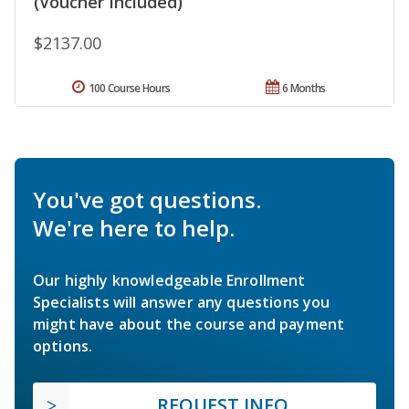
(Voucher Included)
$2137.00
100 Course Hours
6 Months
You've got questions.
We're here to help.
Our highly knowledgeable Enrollment
Specialists will answer any questions you
might have about the course and payment
options.
REQUEST INFO