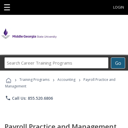
☰
LOGIN
Search
Go
Career
Training
›
›
›
Programs
Training Programs
Accounting
Payroll Practice and
Management
phone
Call Us: 855.520.6806
Payroll Practice and Management