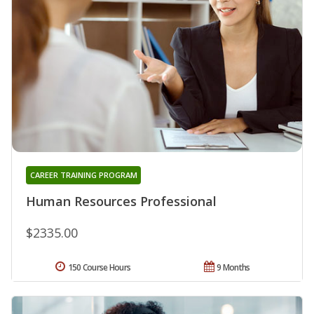
CAREER TRAINING PROGRAM
Human Resources Professional
$2335.00
150 Course Hours
9 Months