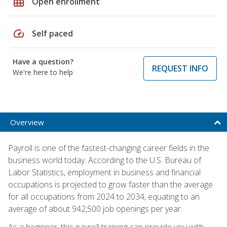
grid_on
Open enrollment
speed
Self paced
Have a question?
REQUEST INFO
We're here to help
Overview
Payroll is one of the fastest-changing career fields in the
business world today. According to the U.S. Bureau of
Labor Statistics, employment in business and financial
occupations is projected to grow faster than the average
for all occupations from 2024 to 2034, equating to an
average of about 942,500 job openings per year.
As a beginner, this payroll training can provide you with