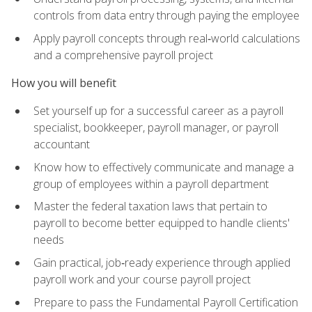
controls from data entry through paying the employee
Apply payroll concepts through real‑world calculations
and a comprehensive payroll project
How you will benefit
Set yourself up for a successful career as a payroll
specialist, bookkeeper, payroll manager, or payroll
accountant
Know how to effectively communicate and manage a
group of employees within a payroll department
Master the federal taxation laws that pertain to
payroll to become better equipped to handle clients'
needs
Gain practical, job‑ready experience through applied
payroll work and your course payroll project
Prepare to pass the Fundamental Payroll Certification