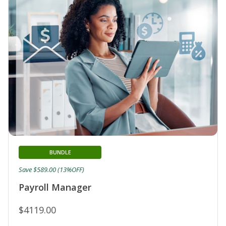
BUNDLE
Save $589.00 (13%OFF)
Payroll Manager
$4119.00