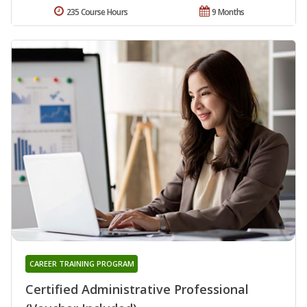
235 Course Hours
9 Months
CAREER TRAINING PROGRAM
Certified Administrative Professional