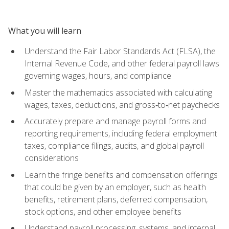
What you will learn
Understand the Fair Labor Standards Act (FLSA), the
Internal Revenue Code, and other federal payroll laws
governing wages, hours, and compliance
Master the mathematics associated with calculating
wages, taxes, deductions, and gross‑to‑net paychecks
Accurately prepare and manage payroll forms and
reporting requirements, including federal employment
taxes, compliance filings, audits, and global payroll
considerations
Learn the fringe benefits and compensation offerings
that could be given by an employer, such as health
benefits, retirement plans, deferred compensation,
stock options, and other employee benefits
Understand payroll processing, systems, and internal