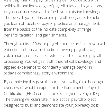
solid skills and knowledge of payroll rules and regulations,
or you can increase and refresh your existing knowledge.
The overall goal of this online payroll program is to help
you learn all facets of payroll practice and management,
from the basics to the intricate complexity of fringe
benefits, taxation, and garnishments.
Throughout its 100‑hour payroll course curriculum, you will
gain comprehensive instruction covering payroll laws,
calculations, compliance, systems, and real‑world payroll
processing. You will gain both theoretical knowledge and
applied experience to confidently manage payroll in
today's complex regulatory environment.
By completing this payroll course, you will gain a thorough
overview of what to expect on the Fundamental Payroll
Certification (FPC) certification exam given by PayrollOrg.
The training will culminate in a practical payroll project
designed to build and demonstrate your job‑ready skills.