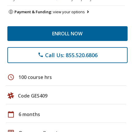
Payment & Funding:
view your options
ENROLL NOW
Call Us: 855.520.6806
phone
schedule
100 course hrs
Code GES409
calendar_today
6 months