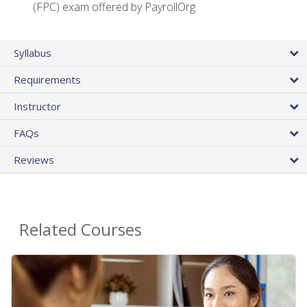
(FPC) exam offered by PayrollOrg
Syllabus
Requirements
Instructor
FAQs
Reviews
Related Courses