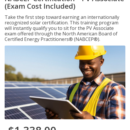
(Exam Cost Included)
Take the first step toward earning an internationally
recognized solar certification. This training program
will instantly qualify you to sit for the PV Associate
exam offered through the North American Board of
Certified Energy Practitioners® (NABCEP®).