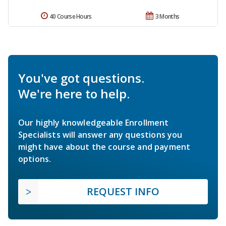
40 Course Hours
3 Months
You've got questions.
We're here to help.
Our highly knowledgeable Enrollment
Specialists will answer any questions you
might have about the course and payment
options.
REQUEST INFO