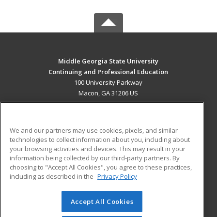
Middle Georgia State University
Continuing and Professional Education
100 University Parkway
Macon, GA 31206 US
MAIN CONTENT
Career Training
We and our partners may use cookies, pixels, and similar
technologies to collect information about you, including about
ADDITIONAL RESOURCES
your browsing activities and devices. This may result in your
information being collected by our third-party partners. By
Military
Student Blog
choosing to "Accept All Cookies", you agree to these practices,
Financial Assistance
including as described in the
Privacy Policy
Help
Accept All Cookies
© 2026 ed2go, a division of Cengage Learning. All rights
reserved. The material on this site cannot be reproduced or