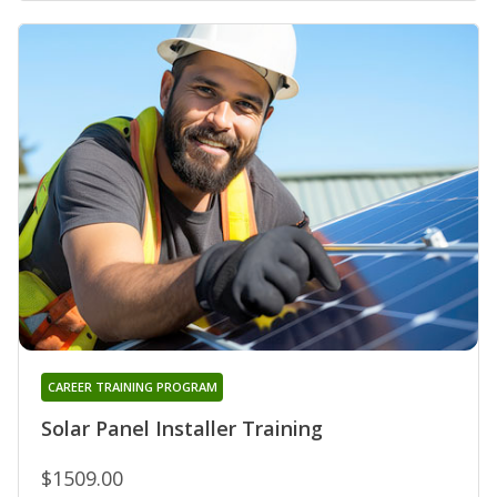
CAREER TRAINING PROGRAM
Solar Panel Installer Training
$1509.00