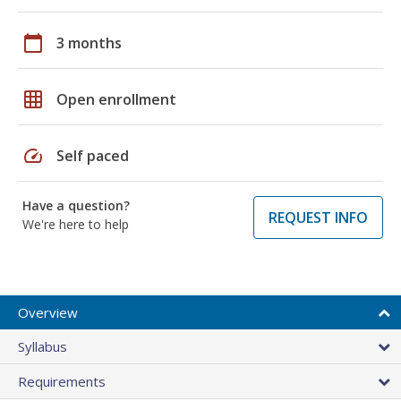
calendar_today
3 months
grid_on
Open enrollment
speed
Self paced
Have a question?
REQUEST INFO
We're here to help
Overview
Syllabus
Requirements