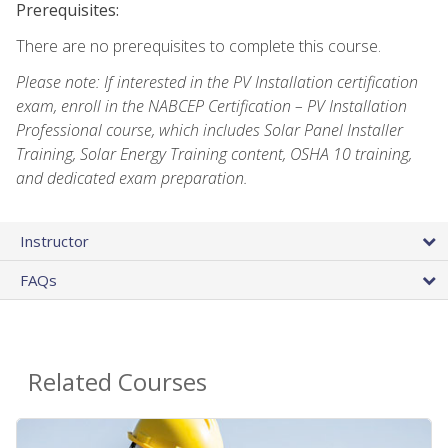
Prerequisites:
There are no prerequisites to complete this course.
Please note: If interested in the PV Installation certification
exam, enroll in the NABCEP Certification – PV Installation
Professional course, which includes Solar Panel Installer
Training, Solar Energy Training content, OSHA 10 training,
and dedicated exam preparation.
Instructor
FAQs
Related Courses