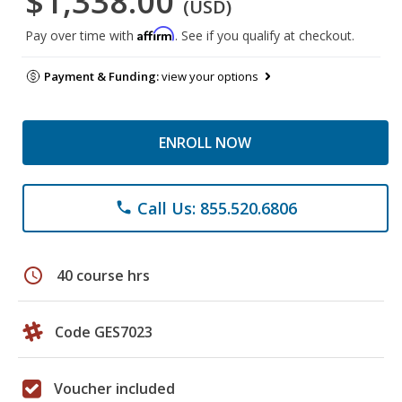
$1,338.00
(USD)
Affirm
Pay over time with
. See if you qualify at checkout.
Payment & Funding:
view your options
ENROLL NOW
Call Us: 855.520.6806
phone
schedule
40 course hrs
Code GES7023
Voucher included