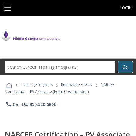
☰
LOGIN
Search
Go
Career
Training
›
›
›
Programs
Training Programs
Renewable Energy
NABCEP
Certification – PV Associate (Exam Cost Included)
phone
Call Us: 855.520.6806
NABCEP Certification – PV Associate