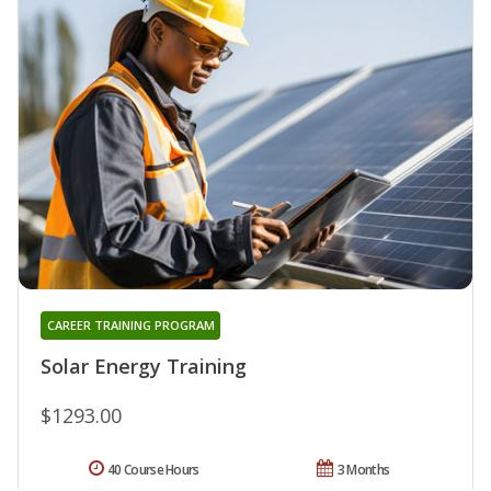
CAREER TRAINING PROGRAM
Solar Energy Training
$1293.00
40 Course Hours
3 Months