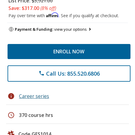
List Price:
$3,921.00
Save: $317.00
(8% off)
Affirm
Pay over time with
. See if you qualify at checkout.
Payment & Funding:
view your options
ENROLL NOW
Call Us: 855.520.6806
phone
info
Career series
schedule
370 course hrs
Code GES1014