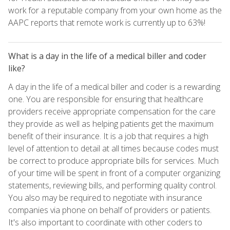
work for a reputable company from your own home as the
AAPC reports that remote work is currently up to 63%!
What is a day in the life of a medical biller and coder
like?
A day in the life of a medical biller and coder is a rewarding
one. You are responsible for ensuring that healthcare
providers receive appropriate compensation for the care
they provide as well as helping patients get the maximum
benefit of their insurance. It is a job that requires a high
level of attention to detail at all times because codes must
be correct to produce appropriate bills for services. Much
of your time will be spent in front of a computer organizing
statements, reviewing bills, and performing quality control.
You also may be required to negotiate with insurance
companies via phone on behalf of providers or patients.
It's also important to coordinate with other coders to