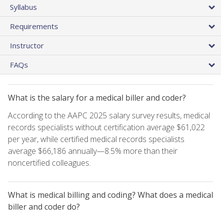
Syllabus
Requirements
Instructor
FAQs
What is the salary for a medical biller and coder?
According to the AAPC 2025 salary survey results, medical
records specialists without certification average $61,022
per year, while certified medical records specialists
average $66,186 annually—8.5% more than their
noncertified colleagues.
What is medical billing and coding? What does a medical
biller and coder do?