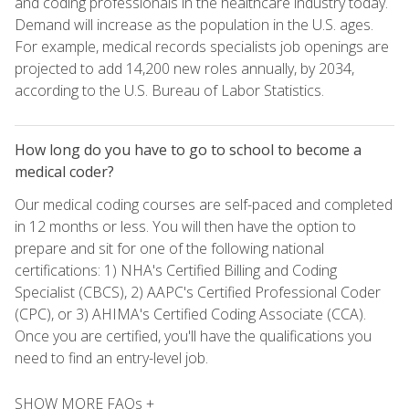
and coding professionals in the healthcare industry today.
Demand will increase as the population in the U.S. ages.
For example, medical records specialists job openings are
projected to add 14,200 new roles annually, by 2034,
according to the U.S. Bureau of Labor Statistics.
How long do you have to go to school to become a
medical coder?
Our medical coding courses are self-paced and completed
in 12 months or less. You will then have the option to
prepare and sit for one of the following national
certifications: 1) NHA's Certified Billing and Coding
Specialist (CBCS), 2) AAPC's Certified Professional Coder
(CPC), or 3) AHIMA's Certified Coding Associate (CCA).
Once you are certified, you'll have the qualifications you
need to find an entry-level job.
SHOW MORE FAQs +