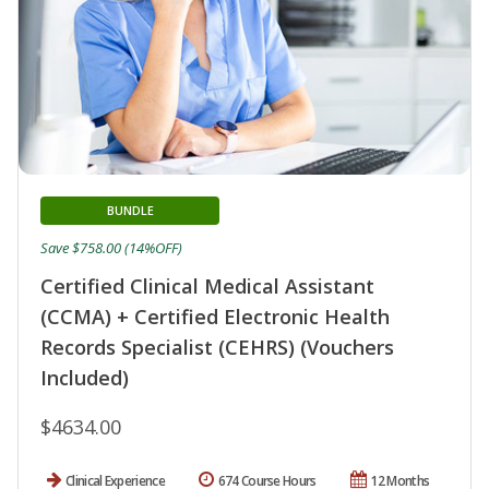
BUNDLE
Save $758.00 (14%OFF)
Certified Clinical Medical Assistant
(CCMA) + Certified Electronic Health
Records Specialist (CEHRS) (Vouchers
Included)
$4634.00
Clinical Experience
674 Course Hours
12 Months