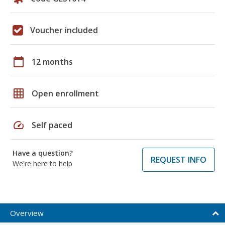
Voucher included
calendar_today
12 months
grid_on
Open enrollment
speed
Self paced
Have a question?
REQUEST INFO
We're here to help
Overview