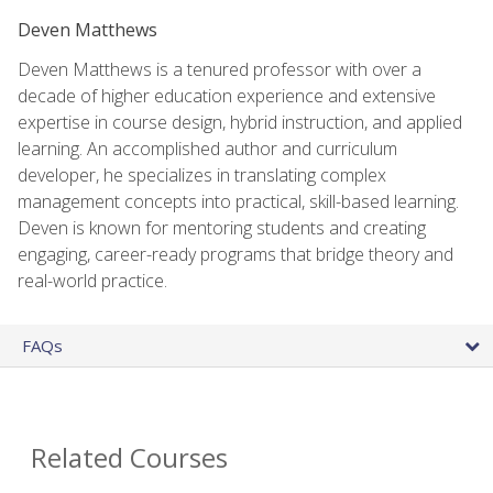
Deven Matthews
Deven Matthews is a tenured professor with over a
decade of higher education experience and extensive
expertise in course design, hybrid instruction, and applied
learning. An accomplished author and curriculum
developer, he specializes in translating complex
management concepts into practical, skill-based learning.
Deven is known for mentoring students and creating
engaging, career-ready programs that bridge theory and
real-world practice.
FAQs
Related Courses