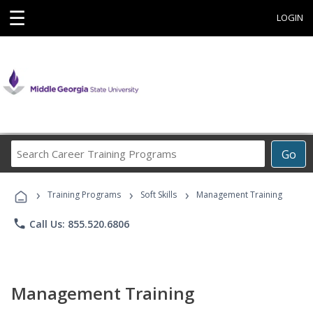
☰
LOGIN
Search
Go
Career
Training
›
›
›
Programs
Training Programs
Soft Skills
Management Training
phone
Call Us: 855.520.6806
Management Training