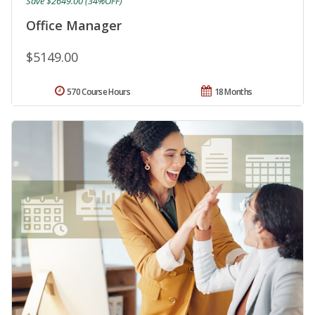
Save $2649.00 (34%OFF)
Office Manager
$5149.00
570 Course Hours
18 Months