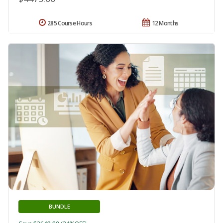
285 Course Hours
12 Months
BUNDLE