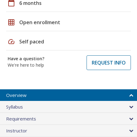
calendar_today
6 months
grid_on
Open enrollment
speed
Self paced
Have a question?
REQUEST INFO
We're here to help
Overview
Syllabus
Requirements
Instructor