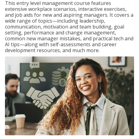
This entry level management course features
extensive workplace scenarios, interactive exercises,
and job aids for new and aspiring managers. It covers a
wide range of topics—including leadership,
communication, motivation and team building, goal
setting, performance and change management,
common new manager mistakes, and practical tech and
AI tips—along with self-assessments and career
development resources, and much more.