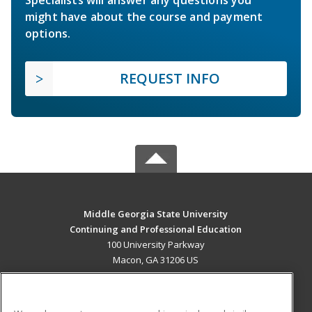
Specialists will answer any questions you
might have about the course and payment
options.
REQUEST INFO
Middle Georgia State University
Continuing and Professional Education
100 University Parkway
Macon, GA 31206 US
MAIN CONTENT
Career Training