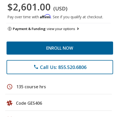
$2,601.00
(USD)
Affirm
Pay over time with
. See if you qualify at checkout.
Payment & Funding:
view your options
ENROLL NOW
Call Us: 855.520.6806
phone
schedule
135 course hrs
Code GES406