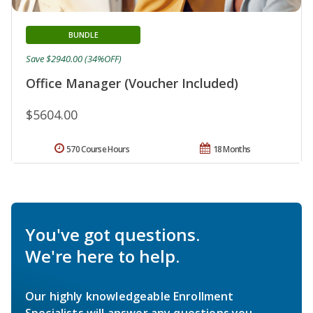
BUNDLE
Save $2940.00 (34%OFF)
Office Manager (Voucher Included)
$5604.00
570 Course Hours
18 Months
You've got questions.
We're here to help.
Our highly knowledgeable Enrollment