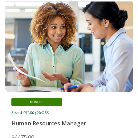
BUNDLE
Save $461.00 (9%OFF)
Human Resources Manager
$4475.00