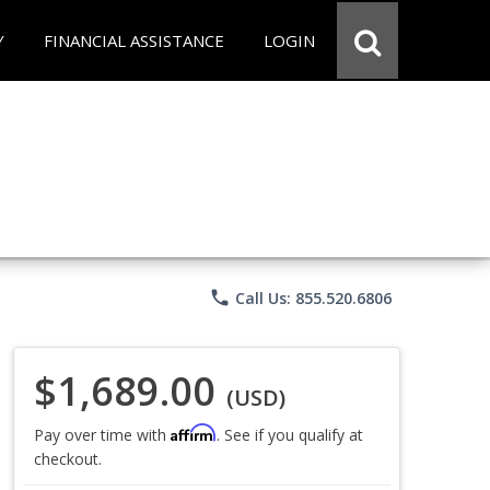
Y
FINANCIAL ASSISTANCE
LOGIN
phone
Call Us: 855.520.6806
$1,689.00
(USD)
Affirm
Pay over time with
. See if you qualify at
checkout.