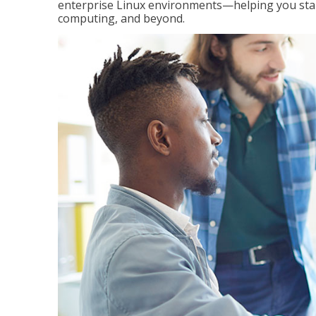
enterprise Linux environments—helping you stand
computing, and beyond.