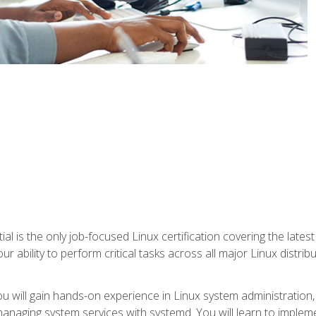
l is the only job-focused Linux certification covering the lates
r ability to perform critical tasks across all major Linux distri
 you will gain hands-on experience in Linux system administratio
anaging system services with systemd. You will learn to implem