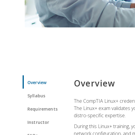
Overview
Overview
Syllabus
The CompTIA Linux+ credentia
The Linux+ exam validates you
Requirements
distro-specific expertise.
Instructor
During this Linux+ training,
network configuration, and m