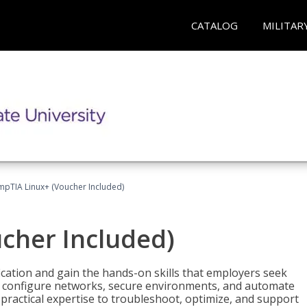
CATALOG
MILITAR
pTIA Linux+ (Voucher Included)
cher Included)
cation and gain the hands-on skills that employers seek
, configure networks, secure environments, and automate
 practical expertise to troubleshoot, optimize, and support