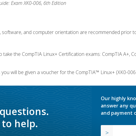
ide: Exam XK0-006, 6th Edition
e, software, and computer orientation are recommended prior to
take the CompTIA Linux+ Certification exams: CompTIA A+, C
you will be given a voucher for the CompTIA™ Linux+ (XK0-006) 
Our highly kno
answer any qu
 questions.
and payment o
to help.