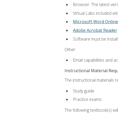
Browser: The latest vers
Virtual Labs included wi
Microsoft Word Online
Adobe Acrobat Reader
Software must be install
Other:
Email capabilities and a
Instructional Material Req
The instructional materials r
Study guide
Practice exams
The following textbook(s) wi