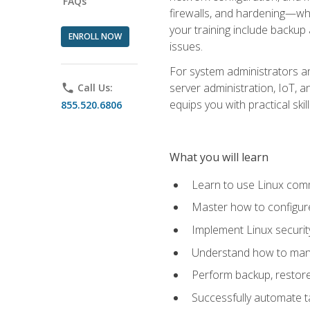
FAQs
firewalls, and hardening—whil
your training include backup
ENROLL NOW
issues.
For system administrators an
server administration, IoT, 
phone
Call Us:
equips you with practical sk
855.520.6806
What you will learn
Learn to use Linux co
Master how to configur
Implement Linux security
Understand how to mana
Perform backup, restore,
Successfully automate ta