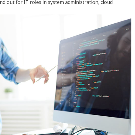
 out for IT roles in system administration, cloud