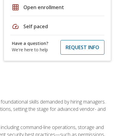
grid_on
Open enrollment
speed
Self paced
Have a question?
REQUEST INFO
We're here to help
t foundational skills demanded by hiring managers.
butions, setting the stage for advanced vendor- and
n, including command-line operations, storage and
ent security best practices—such as permissions,