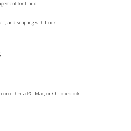
gement for Linux
n, and Scripting with Linux
s
n on either a PC, Mac, or Chromebook.
.