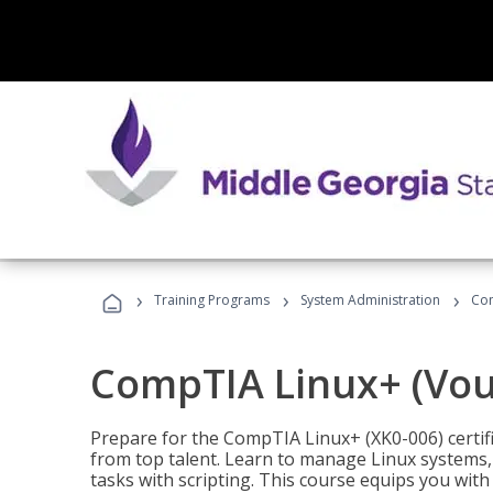
›
›
›
Training Programs
System Administration
Com
CompTIA Linux+ (Vou
Prepare for the CompTIA Linux+ (XK0-006) certifi
from top talent. Learn to manage Linux systems
tasks with scripting. This course equips you with