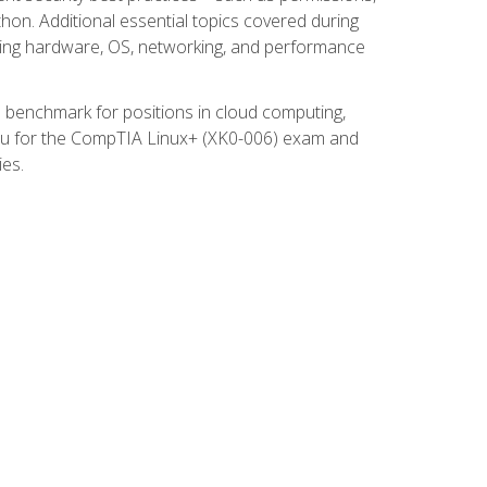
thon. Additional essential topics covered during
ooting hardware, OS, networking, and performance
ed benchmark for positions in cloud computing,
 you for the CompTIA Linux+ (XK0-006) exam and
ies.