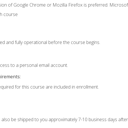
ion of Google Chrome or Mozilla Firefox is preferred. Microsof
th course
ed and fully operational before the course begins.
ccess to a personal email account.
uirements:
equired for this course are included in enrollment.
ll also be shipped to you approximately 7-10 business days after