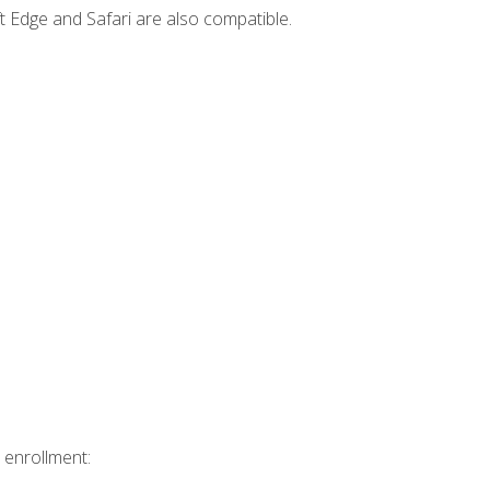
t Edge and Safari are also compatible.
 enrollment: