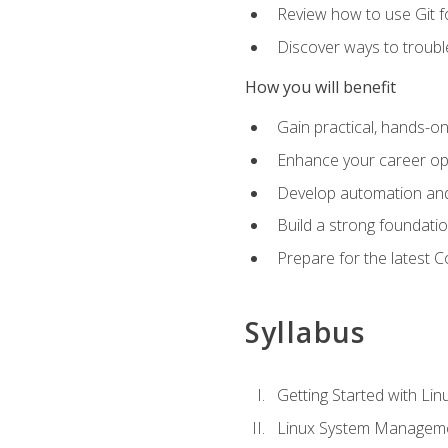
Review how to use Git f
Discover ways to troub
How you will benefit
Gain practical, hands-on
Enhance your career opp
Develop automation and 
Build a strong foundati
Prepare for the latest 
Syllabus
Getting Started with Lin
Linux System Managem