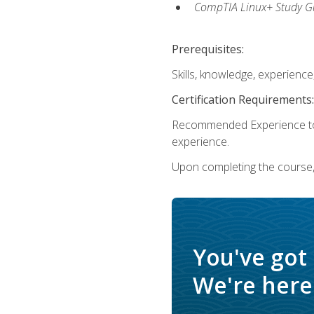
CompTIA Linux+ Study Gu
Prerequisites:
Skills, knowledge, experienc
Certification Requirements:
Recommended Experience to 
experience.
Upon completing the course, 
You've got
We're here 