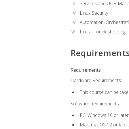
Services and User Mana
Linux Security
Automation, Orchestratio
Linux Troubleshooting
Requirement
Requirements:
Hardware Requirements:
This course can be take
Software Requirements:
PC: Windows 10 or later
Mac: macOS 12 or later.