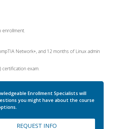
 enrollment.
ompTIA Network+, and 12 months of Linux admin
certification exam.
wledgeable Enrollment Specialists will
estions you might have about the course
ptions.
REQUEST INFO