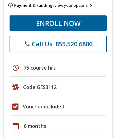
Payment & Funding:
view your options
ENROLL NOW
Call Us: 855.520.6806
phone
schedule
75 course hrs
Code GES3112
Voucher included
calendar_today
6 months