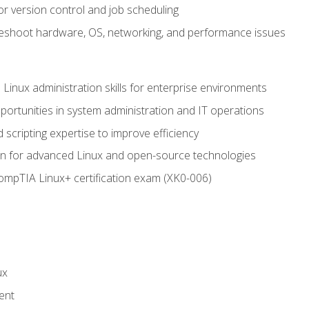
or version control and job scheduling
leshoot hardware, OS, networking, and performance issues
 Linux administration skills for enterprise environments
ortunities in system administration and IT operations
scripting expertise to improve efficiency
on for advanced Linux and open-source technologies
CompTIA Linux+ certification exam (XK0-006)
ux
ent