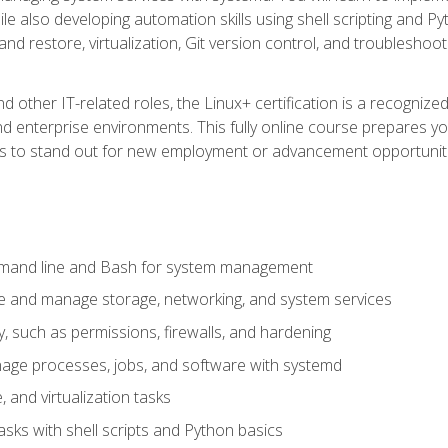
e also developing automation skills using shell scripting and Py
 and restore, virtualization, Git version control, and troublesh
d other IT-related roles, the Linux+ certification is a recogniz
and enterprise environments. This fully online course prepares
ills to stand out for new employment or advancement opportunit
mmand line and Bash for system management
e and manage storage, networking, and system services
, such as permissions, firewalls, and hardening
ge processes, jobs, and software with systemd
 and virtualization tasks
sks with shell scripts and Python basics