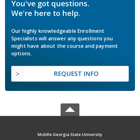
You've got questions.
We're here to help.
Our highly knowledgeable Enrollment
Specialists will answer any questions you
might have about the course and payment
options.
REQUEST INFO
Middle Georgia State University