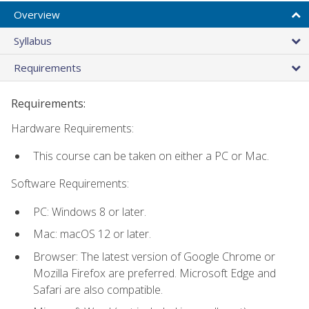
Overview
Syllabus
Requirements
Requirements:
Hardware Requirements:
This course can be taken on either a PC or Mac.
Software Requirements:
PC: Windows 8 or later.
Mac: macOS 12 or later.
Browser: The latest version of Google Chrome or
Mozilla Firefox are preferred. Microsoft Edge and
Safari are also compatible.