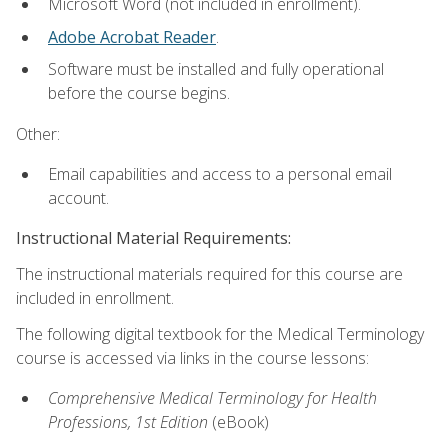
Microsoft Word (not included in enrollment).
Adobe Acrobat Reader
.
Software must be installed and fully operational
before the course begins.
Other:
Email capabilities and access to a personal email
account.
Instructional Material Requirements:
The instructional materials required for this course are
included in enrollment.
The following digital textbook for the Medical Terminology
course is accessed via links in the course lessons:
Comprehensive Medical Terminology for Health
Professions, 1st Edition
(eBook)