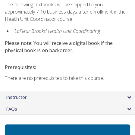
The following textbooks will be shipped to you
approximately 7-10 business days after enrollment in the
Health Unit Coordinator course:
LaFleur Brooks' Health Unit Coordinating
Please note: You will receive a digital book if the
physical book is on backorder.
Prerequisites:
There are no prerequisites to take this course.
Instructor
FAQs