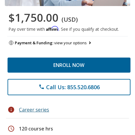
$1,750.00
(USD)
Affirm
Pay over time with
. See if you qualify at checkout.
Payment & Funding:
view your options
ENROLL NOW
Call Us: 855.520.6806
phone
info
Career series
schedule
120 course hrs