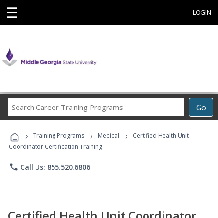
☰
LOGIN
Search
Go
Career
Training
›
›
›
Programs
Training Programs
Medical
Certified Health Unit
Coordinator Certification Training
phone
Call Us: 855.520.6806
Certified Health Unit Coordinator