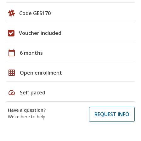
Code GES170
Voucher included
calendar_today
6 months
grid_on
Open enrollment
speed
Self paced
Have a question?
REQUEST INFO
We're here to help