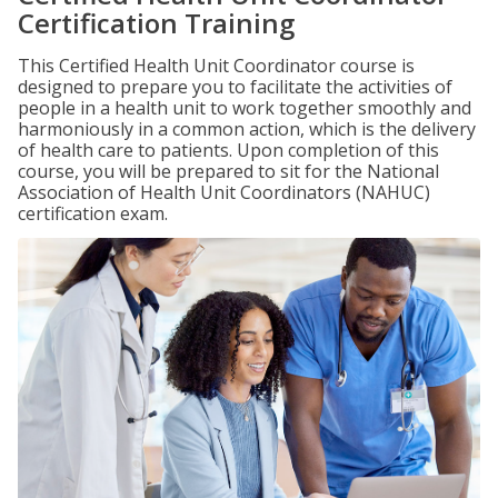
Certification Training
This Certified Health Unit Coordinator course is
designed to prepare you to facilitate the activities of
people in a health unit to work together smoothly and
harmoniously in a common action, which is the delivery
of health care to patients. Upon completion of this
course, you will be prepared to sit for the National
Association of Health Unit Coordinators (NAHUC)
certification exam.