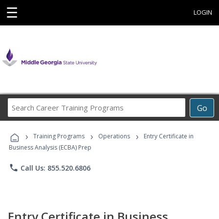
☰
LOGIN
Search
Go
Career
Training
›
›
›
Programs
Training Programs
Operations
Entry Certificate in
Business Analysis (ECBA) Prep
phone
Call Us: 855.520.6806
Entry Certificate in Business