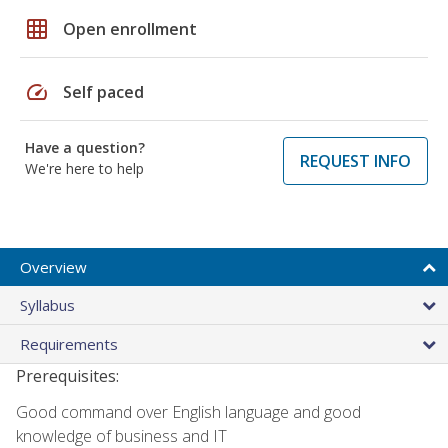
grid_on
Open enrollment
speed
Self paced
Have a question?
REQUEST INFO
We're here to help
Overview
Syllabus
Requirements
Prerequisites:
Good command over English language and good
knowledge of business and IT