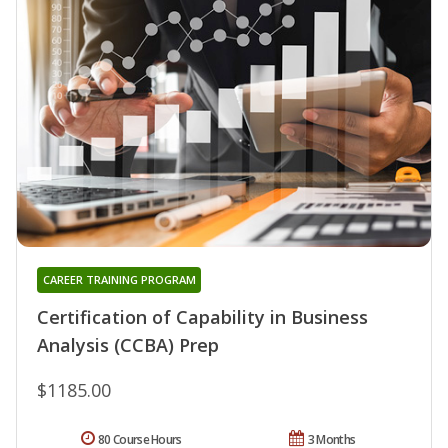
CAREER TRAINING PROGRAM
Certification of Capability in Business
Analysis (CCBA) Prep
$1185.00
80 Course Hours
3 Months