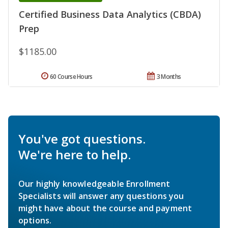
Certified Business Data Analytics (CBDA)
Prep
$1185.00
60 Course Hours
3 Months
You've got questions.
We're here to help.
Our highly knowledgeable Enrollment
Specialists will answer any questions you
might have about the course and payment
options.