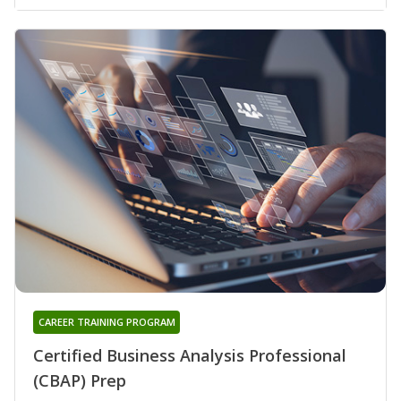
CAREER TRAINING PROGRAM
Certified Business Analysis Professional
(CBAP) Prep