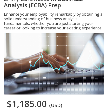
Analysis (ECBA) Prep
Enhance your employability remarkably by obtaining a
solid understanding of business analysis
fundamentals, whether you are just starting your
career or looking to increase your existing experience.
$1,185.00
(USD)