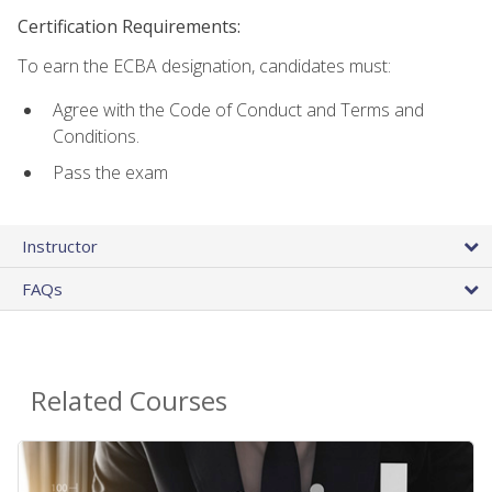
Certification Requirements:
To earn the ECBA designation, candidates must:
Agree with the Code of Conduct and Terms and
Conditions.
Pass the exam
Instructor
FAQs
Related Courses