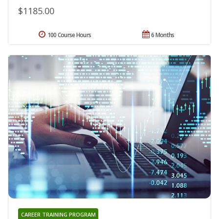
$1185.00
100 Course Hours
6 Months
CAREER TRAINING PROGRAM