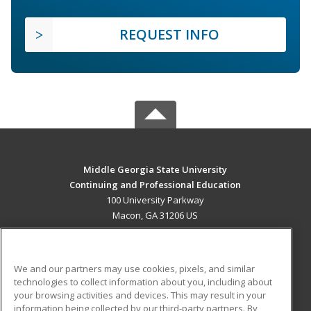
REQUEST INFO
Middle Georgia State University
Continuing and Professional Education
100 University Parkway
Macon, GA 31206 US
MAIN CONTENT
Career Training
We and our partners may use cookies, pixels, and similar
technologies to collect information about you, including about
ADDITIONAL RESOURCES
your browsing activities and devices. This may result in your
information being collected by our third-party partners. By