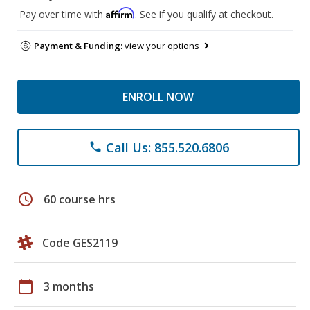
Affirm
Pay over time with
. See if you qualify at checkout.
Payment & Funding:
view your options
ENROLL NOW
Call Us: 855.520.6806
phone
schedule
60 course hrs
Code GES2119
calendar_today
3 months