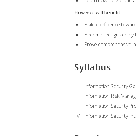
Learn how to use and ap
How you will benefit
Build confidence toward
Become recognized by ISA
Prove comprehensive inf
Syllabus
Information Security G
Information Risk Mana
Information Security 
Information Security I