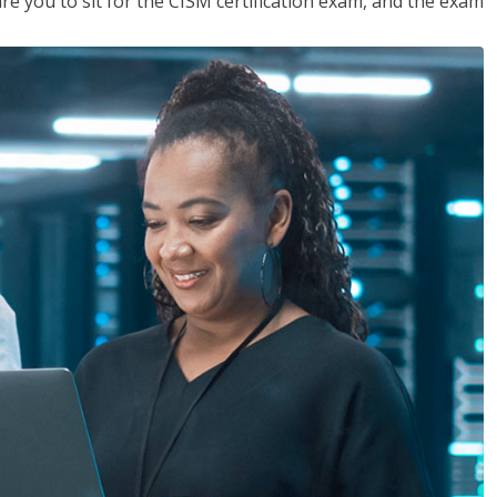
are you to sit for the CISM certification exam, and the exam