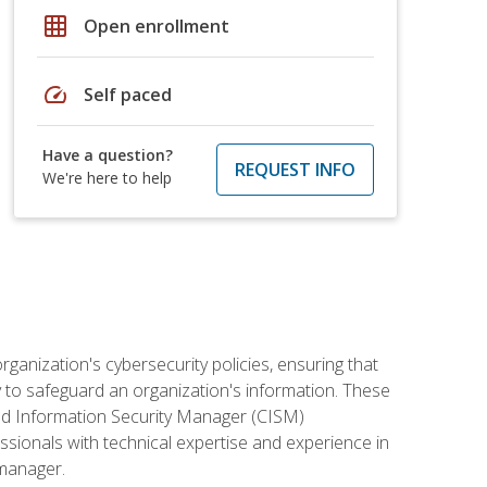
grid_on
Open enrollment
speed
Self paced
Have a question?
REQUEST INFO
We're here to help
rganization's cybersecurity policies, ensuring that
y to safeguard an organization's information. These
ified Information Security Manager (CISM)
essionals with technical expertise and experience in
 manager.