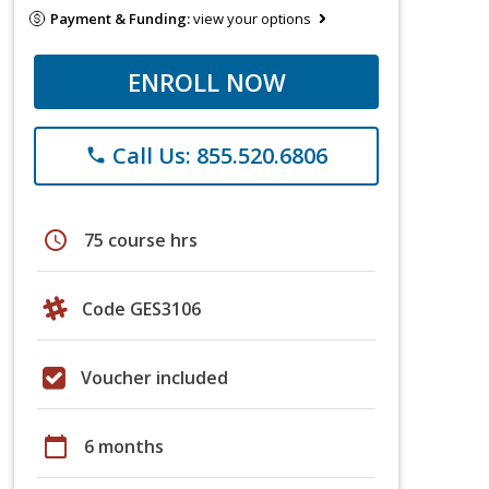
Payment & Funding:
view your options
ENROLL NOW
Call Us: 855.520.6806
phone
schedule
75 course hrs
Code GES3106
Voucher included
calendar_today
6 months