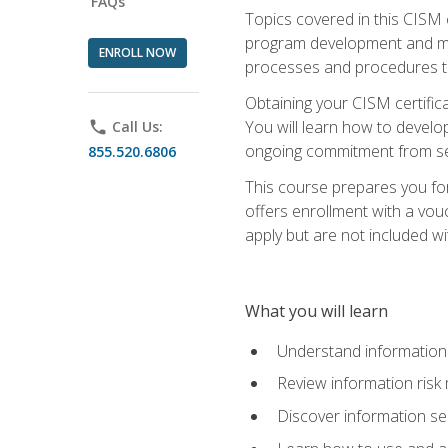
FAQs
Topics covered in this CISM 
program development and man
ENROLL NOW
processes and procedures to
Obtaining your CISM certifica
You will learn how to develop
phone
Call Us:
ongoing commitment from sen
855.520.6806
This course prepares you for
offers enrollment with a vouc
apply but are not included wi
What you will learn
Understand information 
Review information ris
Discover information s