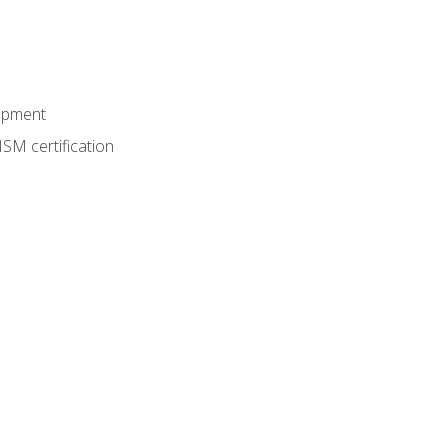
lopment
SM certification