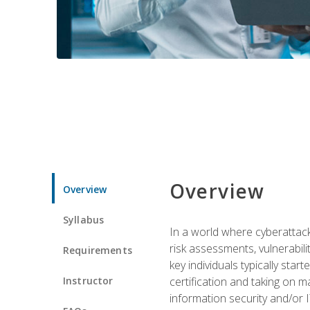
Overview
Overview
Syllabus
In a world where cyberattacks
risk assessments, vulnerabil
Requirements
key individuals typically sta
Instructor
certification and taking on m
information security and/or 