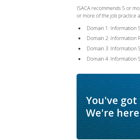
ISACA recommends 5 or more 
or more of the job practice a
Domain 1: Information 
Domain 2: Information
Domain 3: Information
Domain 4: Information 
You've got
We're here 