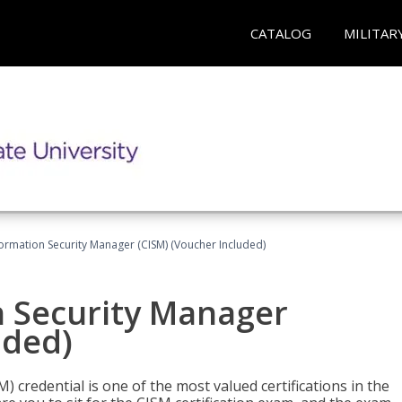
CATALOG
MILITAR
formation Security Manager (CISM) (Voucher Included)
n Security Manager
uded)
 credential is one of the most valued certifications in the