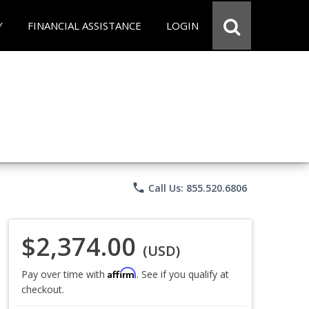
Y
FINANCIAL ASSISTANCE
LOGIN
phone
Call Us: 855.520.6806
$2,374.00
(USD)
Affirm
Pay over time with
. See if you qualify at
checkout.