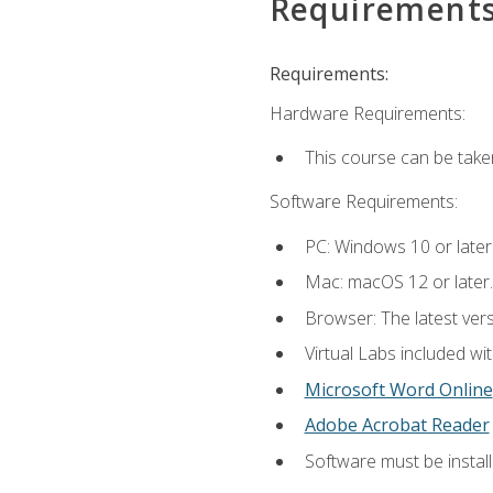
Requirement
Requirements:
Hardware Requirements:
This course can be take
Software Requirements:
PC: Windows 10 or later
Mac: macOS 12 or later.
Browser: The latest vers
Virtual Labs included wi
Microsoft Word Online
Adobe Acrobat Reader
Software must be install