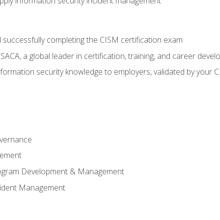
ply information security incident management
 successfully completing the CISM certification exam
CA, a global leader in certification, training, and career deve
ormation security knowledge to employers, validated by your CI
overnance
gement
Program Development & Management
ncident Management