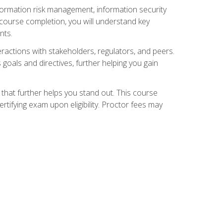
nformation risk management, information security
ourse completion, you will understand key
nts.
teractions with stakeholders, regulators, and peers.
 goals and directives, further helping you gain
that further helps you stand out. This course
tifying exam upon eligibility. Proctor fees may