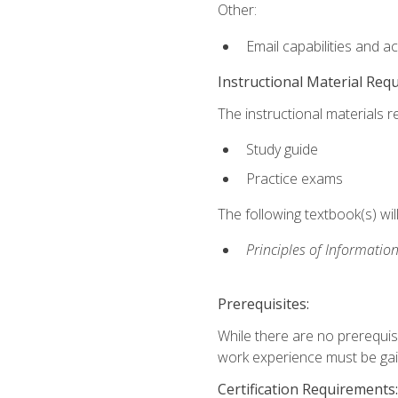
Other:
Email capabilities and a
Instructional Material Req
The instructional materials r
Study guide
Practice exams
The following textbook(s) wi
Principles of Information
Prerequisites:
While there are no prerequis
work experience must be gaine
Certification Requirements: