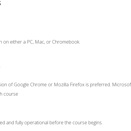
s
n on either a PC, Mac, or Chromebook.
.
ion of Google Chrome or Mozilla Firefox is preferred. Microsof
th course
ed and fully operational before the course begins.