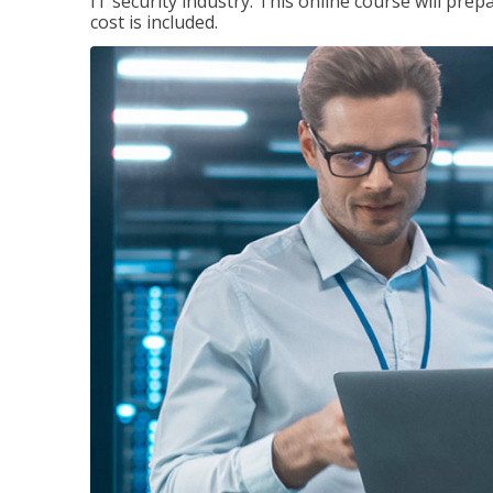
IT security industry. This online course will prep
cost is included.