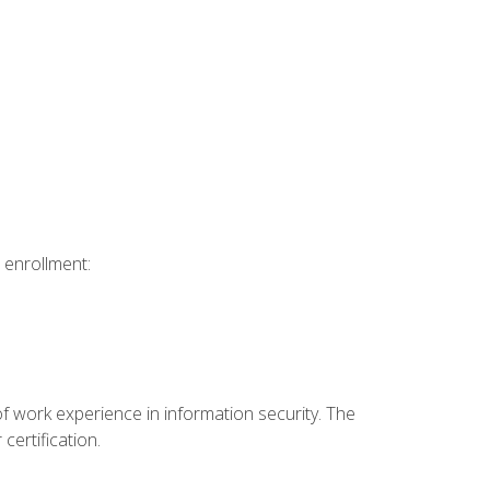
 enrollment:
f work experience in information security. The
certification.