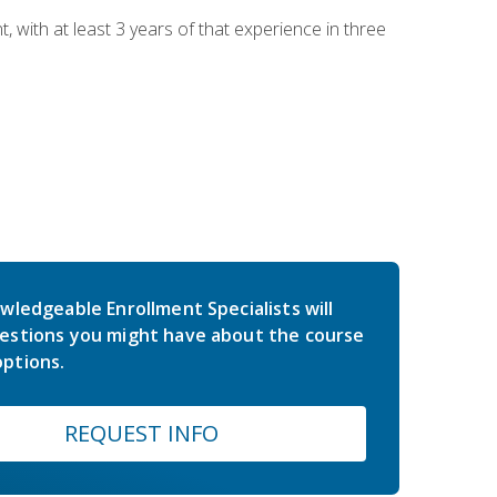
ith at least 3 years of that experience in three
wledgeable Enrollment Specialists will
estions you might have about the course
ptions.
REQUEST INFO