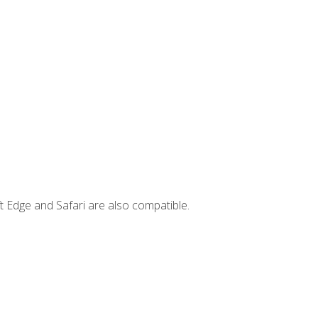
t Edge and Safari are also compatible.