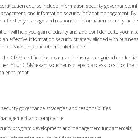
certification course include information security governance, i
agement, and information security incident management. By c
 effectively manage and respond to information security incide
tion will help you gain credibility and add confidence to your in
 an effective information security strategy aligned with business
ior leadership and other stakeholders.
 the CISM certification exam, an industry-recognized credential 
her. Your CISM exam voucher is prepaid access to sit for the cer
th enrollment.
security governance strategies and responsibilities
k management and compliance
ecurity program development and management fundamentals