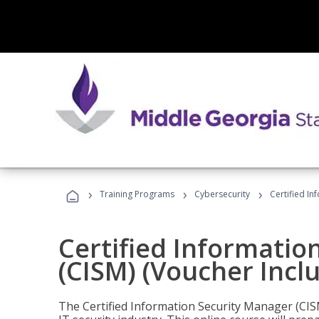
›
›
›
Training Programs
Cybersecurity
Certified In
Certified Informatio
(CISM) (Voucher Incl
The Certified Information Security Manager (CISM)