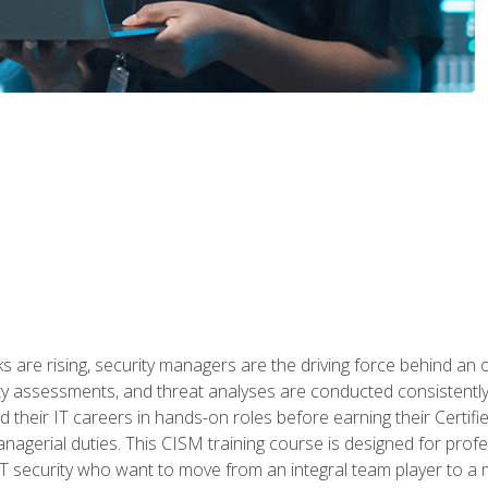
 are rising, security managers are the driving force behind an o
ity assessments, and threat analyses are conducted consistentl
rted their IT careers in hands-on roles before earning their Cert
anagerial duties. This CISM training course is designed for prof
IT security who want to move from an integral team player to a