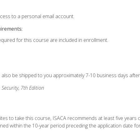
ccess to a personal email account.
uirements:
equired for this course are included in enrollment.
ll also be shipped to you approximately 7-10 business days after
 Security, 7th Edition
ites to take this course, ISACA recommends at least five years o
d within the 10-year period preceding the application date for 