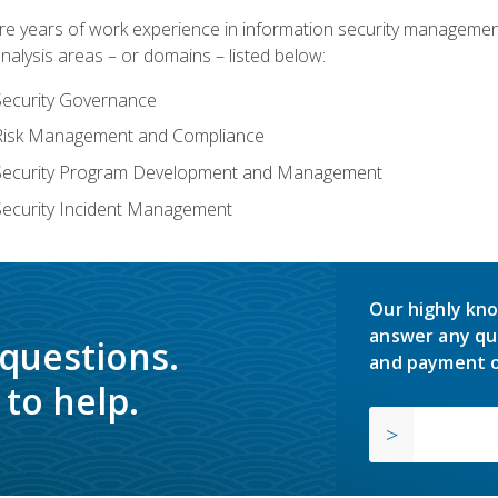
years of work experience in information security management, w
nalysis areas – or domains – listed below:
Security Governance
 Risk Management and Compliance
 Security Program Development and Management
Security Incident Management
Our highly kno
answer any qu
 questions.
and payment o
to help.