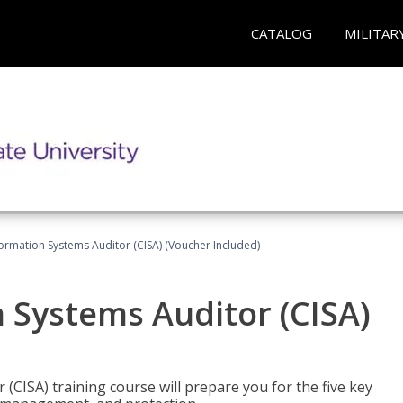
CATALOG
MILITAR
formation Systems Auditor (CISA) (Voucher Included)
n Systems Auditor (CISA)
 (CISA) training course will prepare you for the five key