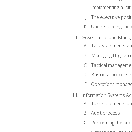
Implementing audit
The executive posit
Understanding the c
Governance and Manag
Task statements a
Managing IT gover
Tactical manageme
Business process r
Operations manag
Information Systems Ac
Task statements a
Audit process
Performing the audi