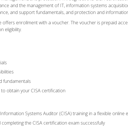
ance and the management of IT, information systems acquisitio
nce, and support fundamentals, and protection and information
e offers enrollment with a voucher. The voucher is prepaid acces
eligibility.
ials
bilities
and fundamentals
o obtain your CISA certification
Information Systems Auditor (CISA) training in a flexible online
 completing the CISA certification exam successfully