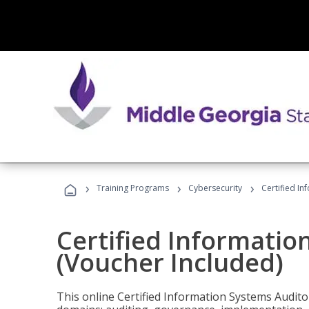
›
›
›
Training Programs
Cybersecurity
Certified In
Certified Informatio
(Voucher Included)
This online Certified Information Systems Auditor