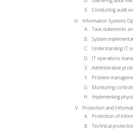
Gathering audit evi
Conducting audit ev
Information Systems Op
Task statements a
System implementat
Understanding IT s
IT operations man
Administrative prot
Problem managem
Monitoring controls
Implementing physic
Protection and Informat
Protection of infor
Technical protectio