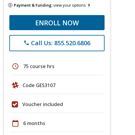
Payment & Funding:
view your options
ENROLL NOW
Call Us: 855.520.6806
phone
schedule
75 course hrs
Code GES3107
Voucher included
calendar_today
6 months