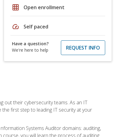
grid_on
Open enrollment
speed
Self paced
Have a question?
REQUEST INFO
We're here to help
ng out their cybersecurity teams. As an IT
the first step to leading IT security at your
d Information Systems Auditor domains: auditing,
course, you will learn the process of auditing