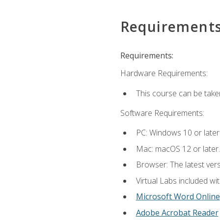
Requirement
Requirements:
Hardware Requirements:
This course can be take
Software Requirements:
PC: Windows 10 or later
Mac: macOS 12 or later.
Browser: The latest vers
Virtual Labs included wi
Microsoft Word Online
Adobe Acrobat Reader