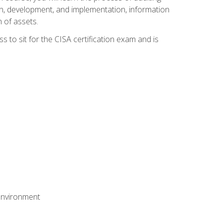
n, development, and implementation, information
 of assets.
s to sit for the CISA certification exam and is
 environment