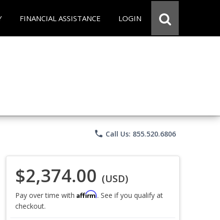
Y
FINANCIAL ASSISTANCE
LOGIN
phone
Call Us: 855.520.6806
$2,374.00
(USD)
Affirm
Pay over time with
. See if you qualify at
checkout.