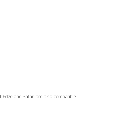
t Edge and Safari are also compatible.