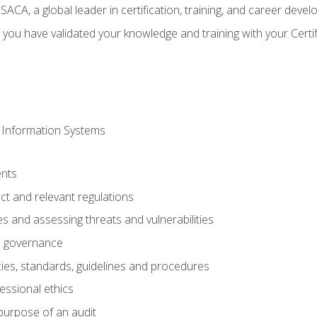
CA, a global leader in certification, training, and career deve
 you have validated your knowledge and training with your Certi
 Information Systems
nts
t and relevant regulations
es and assessing threats and vulnerabilities
h governance
ies, standards, guidelines and procedures
essional ethics
purpose of an audit