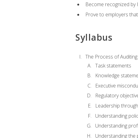
Become recognized by ISA
Prove to employers that
Syllabus
The Process of Auditing
Task statements
Knowledge stateme
Executive misconduc
Regulatory objectiv
Leadership throug
Understanding polic
Understanding prof
Understanding the 