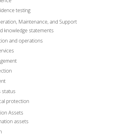
dence
idence testing
eration, Maintenance, and Support
nd knowledge statements
ion and operations
ervices
agement
ection
ent
 status
al protection
ion Assets
mation assets
n