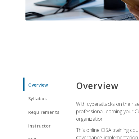
Overview
Overview
Syllabus
With cyberattacks on the rise
professional, earning your Ce
Requirements
organization.
Instructor
This online CISA training cou
governance, implementation, 