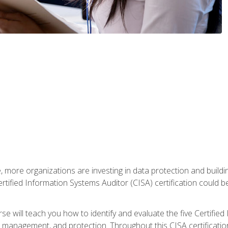
, more organizations are investing in data protection and buildi
rtified Information Systems Auditor (CISA) certification could be 
rse will teach you how to identify and evaluate the five Certifie
management, and protection. Throughout this CISA certification 