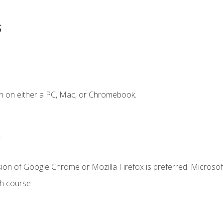
s
n on either a PC, Mac, or Chromebook.
.
ion of Google Chrome or Mozilla Firefox is preferred. Microsof
th course