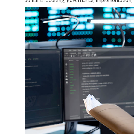
domains: auditing, governance, implementation,