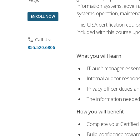
FAQs
information systems, govern
systems operation, maintena
ENROLL NOW
This CISA certification cours
included with this course upon 
phone
Call Us:
855.520.6806
What you will learn
IT audit manager essent
Internal auditor responsi
Privacy officer duties 
The information needed t
How you will benefit
Complete your Certified 
Build confidence toward