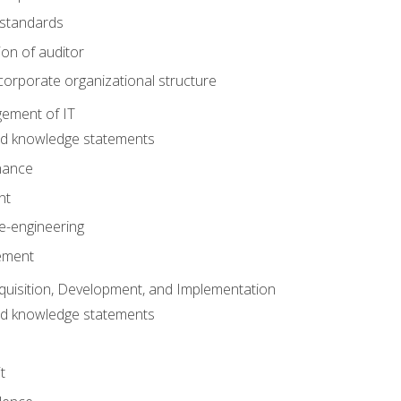
 standards
ion of auditor
orporate organizational structure
ement of IT
nd knowledge statements
nance
nt
e-engineering
ement
quisition, Development, and Implementation
nd knowledge statements
t