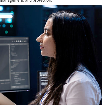
 management, and protection.