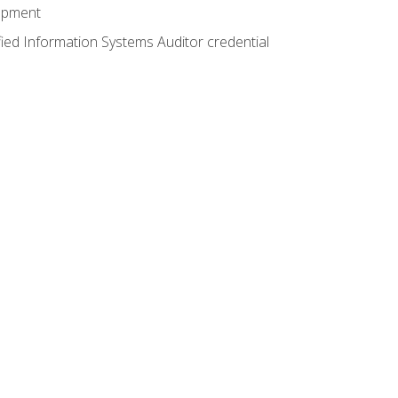
lopment
fied Information Systems Auditor credential