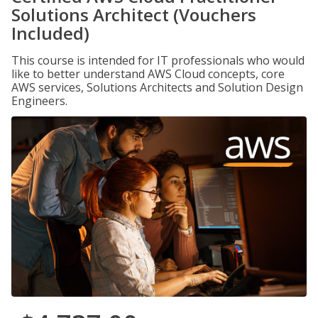
Solutions Architect (Vouchers
Included)
This course is intended for IT professionals who would
like to better understand AWS Cloud concepts, core
AWS services, Solutions Architects and Solution Design
Engineers.