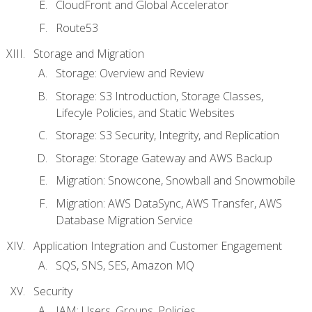
CloudFront and Global Accelerator
Route53
Storage and Migration
Storage: Overview and Review
Storage: S3 Introduction, Storage Classes,
Lifecyle Policies, and Static Websites
Storage: S3 Security, Integrity, and Replication
Storage: Storage Gateway and AWS Backup
Migration: Snowcone, Snowball and Snowmobile
Migration: AWS DataSync, AWS Transfer, AWS
Database Migration Service
Application Integration and Customer Engagement
SQS, SNS, SES, Amazon MQ
Security
IAM: Users, Groups, Policies