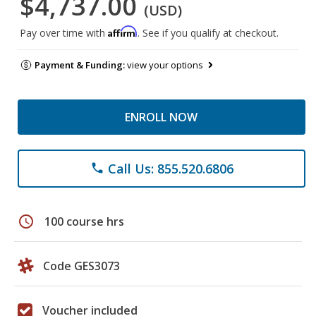
$4,737.00
(USD)
Affirm
Pay over time with
. See if you qualify at checkout.
Payment & Funding:
view your options
ENROLL NOW
Call Us: 855.520.6806
phone
schedule
100 course hrs
Code GES3073
Voucher included