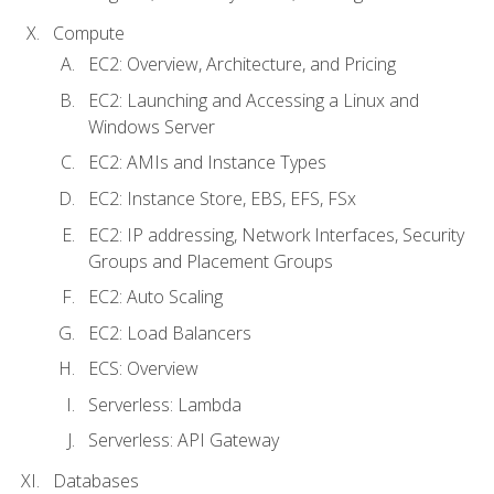
Compute
EC2: Overview, Architecture, and Pricing
EC2: Launching and Accessing a Linux and
Windows Server
EC2: AMIs and Instance Types
EC2: Instance Store, EBS, EFS, FSx
EC2: IP addressing, Network Interfaces, Security
Groups and Placement Groups
EC2: Auto Scaling
EC2: Load Balancers
ECS: Overview
Serverless: Lambda
Serverless: API Gateway
Databases