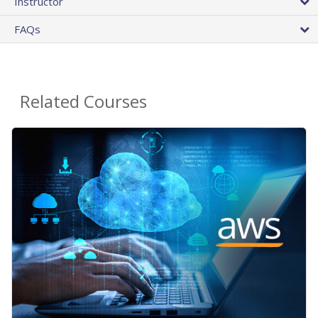
Instructor
FAQs
Related Courses