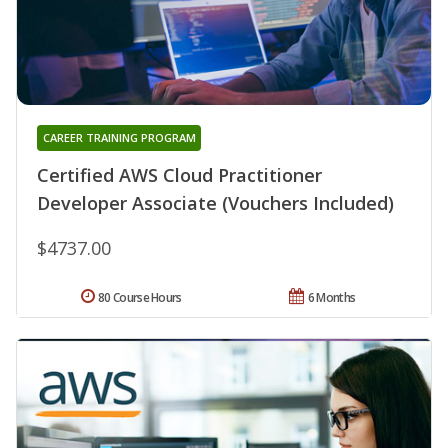
CAREER TRAINING PROGRAM
Certified AWS Cloud Practitioner
Developer Associate (Vouchers Included)
$4737.00
80 Course Hours
6 Months