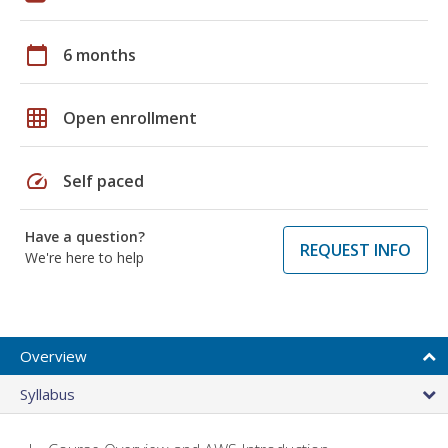
calendar_today
6 months
grid_on
Open enrollment
speed
Self paced
Have a question?
REQUEST INFO
We're here to help
Overview
Syllabus