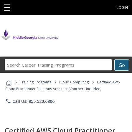
☰
LOGIN
Search
Go
Career
Training
›
›
›
Programs
Training Programs
Cloud Computing
Certified AWS
Cloud Practitioner Solutions Architect (Vouchers Included)
phone
Call Us: 855.520.6806
Certified AWS Cloud Practitioner