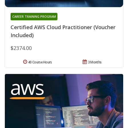
CAREER TRAINING PROGRAM
Certified AWS Cloud Practitioner (Voucher
Included)
$2374.00
40 Course Hours
3 Months