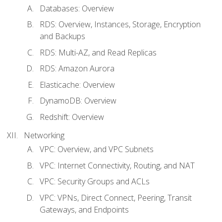
Databases: Overview
RDS: Overview, Instances, Storage, Encryption
and Backups
RDS: Multi-AZ, and Read Replicas
RDS: Amazon Aurora
Elasticache: Overview
DynamoDB: Overview
Redshift: Overview
Networking
VPC: Overview, and VPC Subnets
VPC: Internet Connectivity, Routing, and NAT
VPC: Security Groups and ACLs
VPC: VPNs, Direct Connect, Peering, Transit
Gateways, and Endpoints