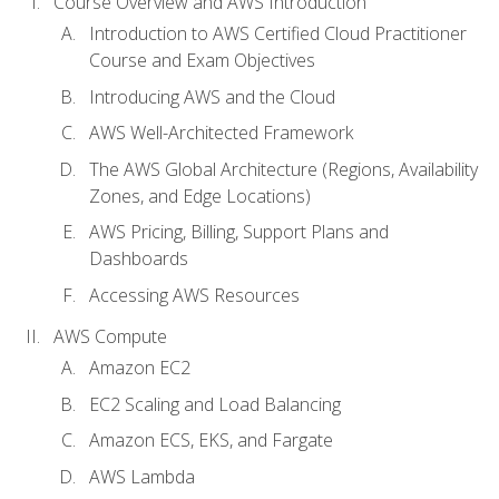
Course Overview and AWS Introduction
Introduction to AWS Certified Cloud Practitioner
Course and Exam Objectives
Introducing AWS and the Cloud
AWS Well-Architected Framework
The AWS Global Architecture (Regions, Availability
Zones, and Edge Locations)
AWS Pricing, Billing, Support Plans and
Dashboards
Accessing AWS Resources
AWS Compute
Amazon EC2
EC2 Scaling and Load Balancing
Amazon ECS, EKS, and Fargate
AWS Lambda