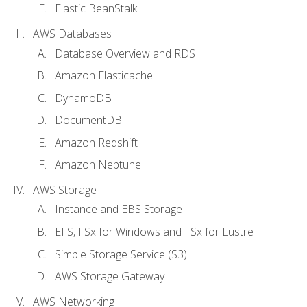
Elastic BeanStalk
AWS Databases
Database Overview and RDS
Amazon Elasticache
DynamoDB
DocumentDB
Amazon Redshift
Amazon Neptune
AWS Storage
Instance and EBS Storage
EFS, FSx for Windows and FSx for Lustre
Simple Storage Service (S3)
AWS Storage Gateway
AWS Networking