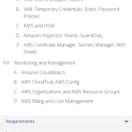
IAM: Temporary Credentials, Roles, Password
Policies
KMS and HSM
Amazon Inspector, Macie, GuardDuty
AWS Certificate Manager. Secrets Manager, WAF,
Shield
Monitoring and Management
Amazon CloudWatch
AWS CloudTrail, AWS Config
AWS Organizations and AWS Resource Groups
AWS Billing and Cost Management
Requirements