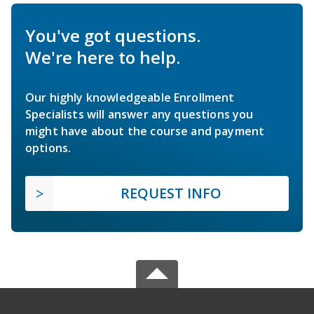
You've got questions.
We're here to help.
Our highly knowledgeable Enrollment
Specialists will answer any questions you
might have about the course and payment
options.
REQUEST INFO