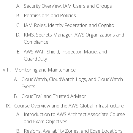
Security Overview, IAM Users and Groups
Permissions and Policies
IAM Roles, Identity Federation and Cognito
KMS, Secrets Manager, AWS Organizations and
Compliance
AWS WAF, Shield, Inspector, Macie, and
GuardDuty
Monitoring and Maintenance
CloudWatch, CloudWatch Logs, and CloudWatch
Events
CloudTrail and Trusted Advisor
Course Overview and the AWS Global Infrastructure
Introduction to AWS Architect Associate Course
and Exam Objectives
Regions, Availability Zones, and Edge Locations