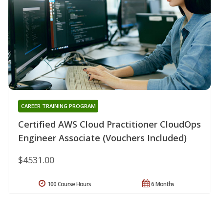
CAREER TRAINING PROGRAM
Certified AWS Cloud Practitioner CloudOps
Engineer Associate (Vouchers Included)
$4531.00
100 Course Hours
6 Months