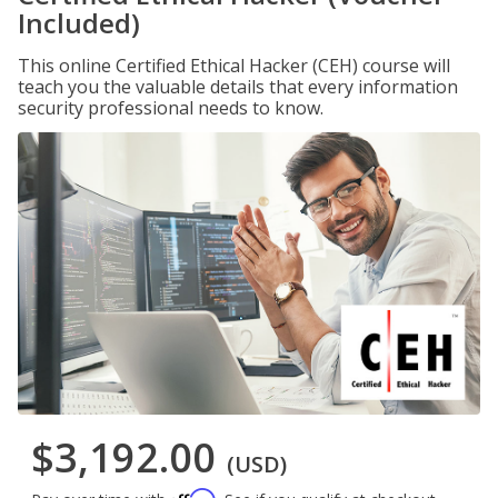
Included)
This online Certified Ethical Hacker (CEH) course will
teach you the valuable details that every information
security professional needs to know.
$3,192.00
(USD)
Affirm