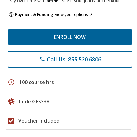
Pay over time with
. See if you qualify at checkout.
Payment & Funding:
view your options
ENROLL NOW
Call Us: 855.520.6806
phone
schedule
100 course hrs
Code GES338
Voucher included