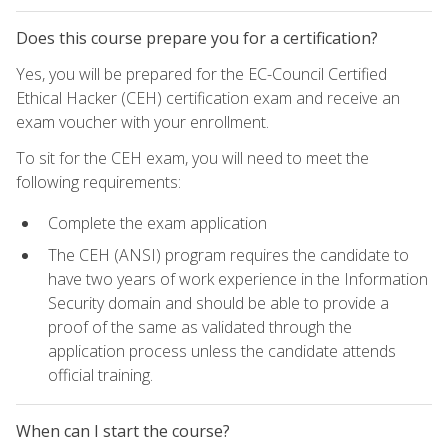
Does this course prepare you for a certification?
Yes, you will be prepared for the EC-Council Certified
Ethical Hacker (CEH) certification exam and receive an
exam voucher with your enrollment.
To sit for the CEH exam, you will need to meet the
following requirements:
Complete the exam application
The CEH (ANSI) program requires the candidate to
have two years of work experience in the Information
Security domain and should be able to provide a
proof of the same as validated through the
application process unless the candidate attends
official training.
When can I start the course?