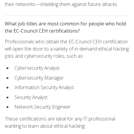
their networks—shielding them against future attacks.
What job titles are most common for people who hold
the EC-Council CEH certifications?
Professionals who obtain the EC-Council CEH certification
will open the door to a variety of in-demand ethical hacking
jobs and cybersecurity roles, such as:
Cybersecurity Analyst
Cybersecurity Manager
Information Security Analyst
Security Analyst
Network Security Engineer
These certifications are ideal for any IT professional
wanting to learn about ethical hacking.