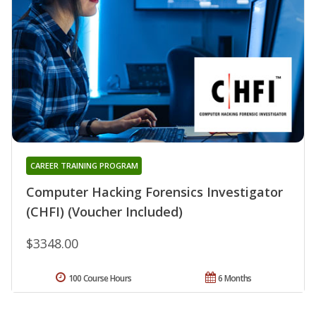
CAREER TRAINING PROGRAM
Computer Hacking Forensics Investigator
(CHFI) (Voucher Included)
$3348.00
100 Course Hours
6 Months