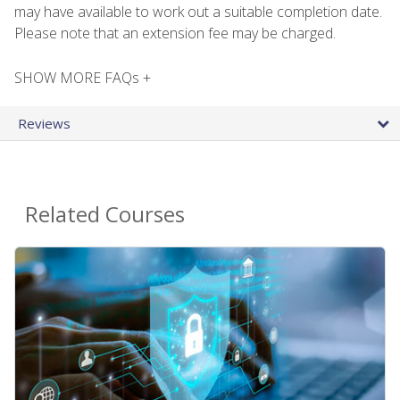
may have available to work out a suitable completion date.
Please note that an extension fee may be charged.
SHOW MORE FAQs +
Reviews
Related Courses