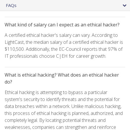
FAQs
What kind of salary can I expect as an ethical hacker?
A certified ethical hacker's salary can vary. According to
LightCast, the median salary of a certified ethical hacker is
$110,500. Additionally, the EC-Council reports that 97% of
IT professionals choose C|EH for career growth.
What is ethical hacking? What does an ethical hacker
do?
Ethical hacking is attempting to bypass a particular
system's security to identify threats and the potential for
data breaches within a network. Unlike malicious hacking,
this process of ethical hacking is planned, authorized, and
completely legal. By locating potential threats and
weaknesses, companies can strengthen and reinforce