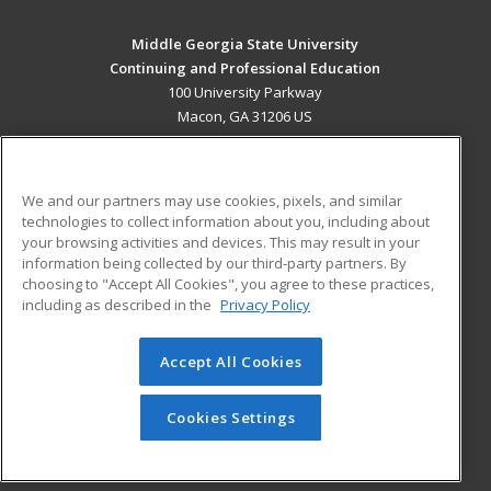
Middle Georgia State University
Continuing and Professional Education
100 University Parkway
Macon, GA 31206 US
MAIN CONTENT
Career Training
We and our partners may use cookies, pixels, and similar
technologies to collect information about you, including about
ADDITIONAL RESOURCES
your browsing activities and devices. This may result in your
information being collected by our third-party partners. By
Military
Student Blog
choosing to "Accept All Cookies", you agree to these practices,
Financial Assistance
including as described in the
Privacy Policy
Help
Accept All Cookies
© 2026 ed2go, a division of Cengage Learning. All rights
reserved. The material on this site cannot be reproduced or
redistributed unless you have obtained prior written
Cookies Settings
permission from Cengage Learning.
Privacy Policy