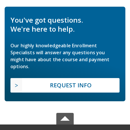
You've got questions.
We're here to help.
Our highly knowledgeable Enrollment
Specialists will answer any questions you
might have about the course and payment
options.
REQUEST INFO