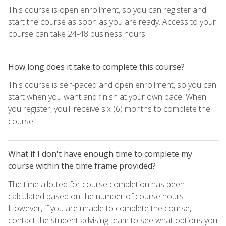
This course is open enrollment, so you can register and
start the course as soon as you are ready. Access to your
course can take 24-48 business hours.
How long does it take to complete this course?
This course is self-paced and open enrollment, so you can
start when you want and finish at your own pace. When
you register, you'll receive six (6) months to complete the
course.
What if I don't have enough time to complete my
course within the time frame provided?
The time allotted for course completion has been
calculated based on the number of course hours.
However, if you are unable to complete the course,
contact the student advising team to see what options you