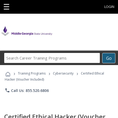
☰
LOGIN
Search
Go
Career
Training
›
›
›
Programs
Training Programs
Cybersecurity
Certified Ethical
Hacker (Voucher Included)
phone
Call Us: 855.520.6806
Certified Ethical Hacker (Voucher