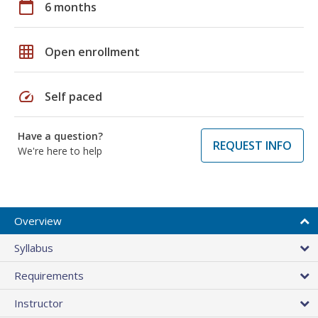
calendar_today
6 months
grid_on
Open enrollment
speed
Self paced
Have a question?
REQUEST INFO
We're here to help
Overview
Syllabus
Requirements
Instructor