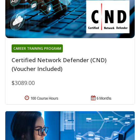
CAREER TRAINING PROGRAM
Certified Network Defender (CND)
(Voucher Included)
$3089.00
100 Course Hours
6 Months