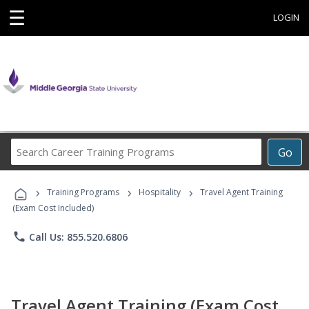
☰
LOGIN
Search
Go
Career
Training
›
›
›
Programs
Training Programs
Hospitality
Travel Agent Training
(Exam Cost Included)
phone
Call Us: 855.520.6806
Travel Agent Training (Exam Cost