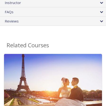
Instructor
FAQs
Reviews
Related Courses