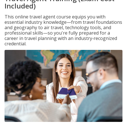
Included)
This online travel agent course equips you with
essential industry knowledge—from travel foundations
and geography to air travel, technology tools, and
professional skills—so you're fully prepared for a
career in travel planning with an industry‑recognized
credential.