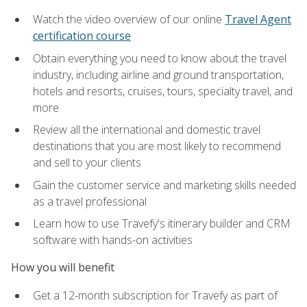
Watch the video overview of our online
Travel Agent
certification course
Obtain everything you need to know about the travel
industry, including airline and ground transportation,
hotels and resorts, cruises, tours, specialty travel, and
more
Review all the international and domestic travel
destinations that you are most likely to recommend
and sell to your clients
Gain the customer service and marketing skills needed
as a travel professional
Learn how to use Travefy's itinerary builder and CRM
software with hands-on activities
How you will benefit
Get a 12-month subscription for Travefy as part of