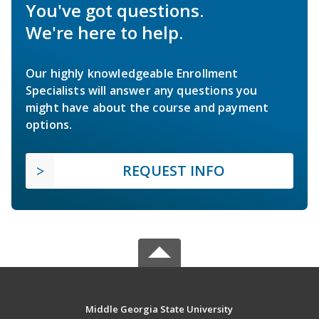
You've got questions.
We're here to help.
Our highly knowledgeable Enrollment
Specialists will answer any questions you
might have about the course and payment
options.
REQUEST INFO
Middle Georgia State University