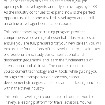
of Labor Statistics projects an estimated 8,200 job
openings for travel agents annually, on average, by 2033.
As the industry continues to expand, now is the perfect
opportunity to become a skilled travel agent and enroll in
an online travel agent certification course.
This online travel agent training program provides
comprehensive coverage of essential industry topics to
ensure you are fully prepared for your new career. You will
explore the foundations of the travel industry, develop key
professional skills, study basic, international, and
destination geography, and learn the fundamentals of
international and air travel. The course also introduces
you to current technology and AI tools, while guiding you
through core transportation concepts, career
development strategies, and sales and marketing principles
within the travel industry.
This online travel agent course also introduces you to
Travefy, a leading platform for travel advisors. You will