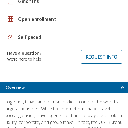
calendar_today
6 months
grid_on
Open enrollment
speed
Self paced
Have a question?
REQUEST INFO
We're here to help
Overview
Together, travel and tourism make up one of the world's
largest industries. While the internet has made travel
booking easier, travel agents continue to play a vital role in
luxury, corporate, and group travel. In fact, the U.S. Bureau