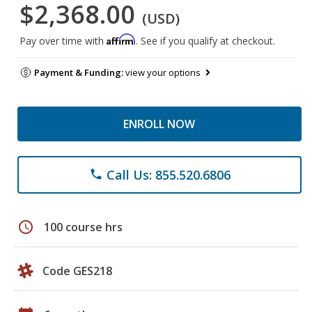
$2,368.00
(USD)
Affirm
Pay over time with
. See if you qualify at checkout.
Payment & Funding:
view your options
ENROLL NOW
Call Us: 855.520.6806
phone
schedule
100 course hrs
Code GES218