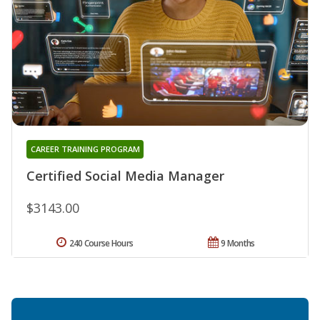
CAREER TRAINING PROGRAM
Certified Social Media Manager
$3143.00
240 Course Hours
9 Months