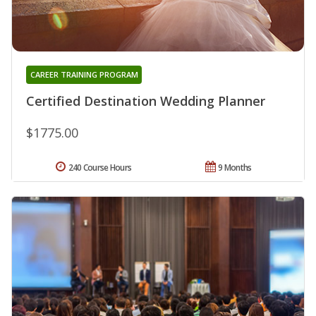
CAREER TRAINING PROGRAM
Certified Destination Wedding Planner
$1775.00
240 Course Hours
9 Months