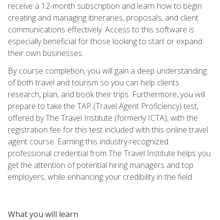
receive a 12-month subscription and learn how to begin
creating and managing itineraries, proposals, and client
communications effectively. Access to this software is
especially beneficial for those looking to start or expand
their own businesses.
By course completion, you will gain a deep understanding
of both travel and tourism so you can help clients
research, plan, and book their trips. Furthermore, you will
prepare to take the TAP (Travel Agent Proficiency) test,
offered by The Travel Institute (formerly ICTA), with the
registration fee for this test included with this online travel
agent course. Earning this industry-recognized
professional credential from The Travel Institute helps you
get the attention of potential hiring managers and top
employers, while enhancing your credibility in the field.
What you will learn