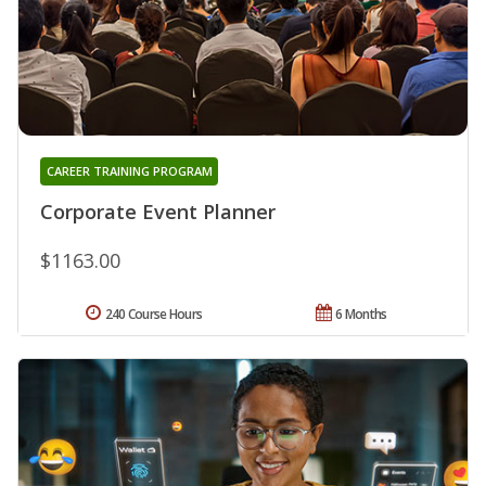
CAREER TRAINING PROGRAM
Corporate Event Planner
$1163.00
240 Course Hours
6 Months