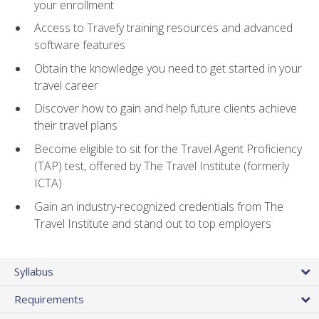
your enrollment
Access to Travefy training resources and advanced
software features
Obtain the knowledge you need to get started in your
travel career
Discover how to gain and help future clients achieve
their travel plans
Become eligible to sit for the Travel Agent Proficiency
(TAP) test, offered by The Travel Institute (formerly
ICTA)
Gain an industry-recognized credentials from The
Travel Institute and stand out to top employers
Syllabus
Requirements