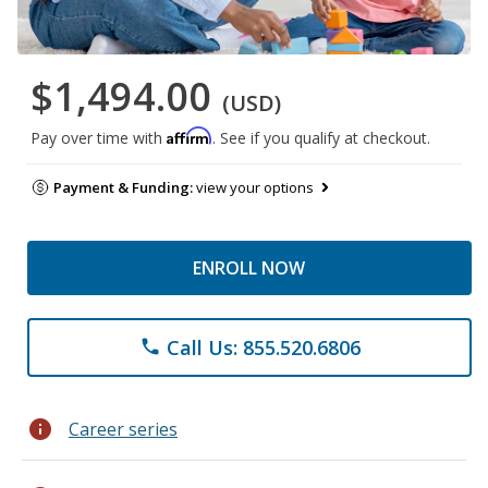
$1,494.00
(USD)
Affirm
Pay over time with
. See if you qualify at checkout.
Payment & Funding:
view your options
ENROLL NOW
Call Us: 855.520.6806
phone
info
Career series