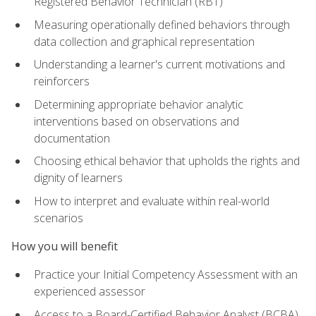
Registered Behavior Technician (RBT)
Measuring operationally defined behaviors through
data collection and graphical representation
Understanding a learner's current motivations and
reinforcers
Determining appropriate behavior analytic
interventions based on observations and
documentation
Choosing ethical behavior that upholds the rights and
dignity of learners
How to interpret and evaluate within real-world
scenarios
How you will benefit
Practice your Initial Competency Assessment with an
experienced assessor
Access to a Board-Certified Behavior Analyst (BCBA)