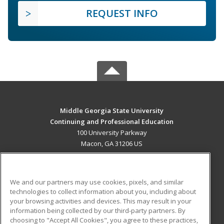
REQUEST INFO
Middle Georgia State University
Continuing and Professional Education
100 University Parkway
Macon, GA 31206 US
MAIN CONTENT
Career Training
We and our partners may use cookies, pixels, and similar
technologies to collect information about you, including about
ADDITIONAL RESOURCES
your browsing activities and devices. This may result in your
information being collected by our third-party partners. By
Military
Student Blog
choosing to "Accept All Cookies", you agree to these practices,
Financial Assistance