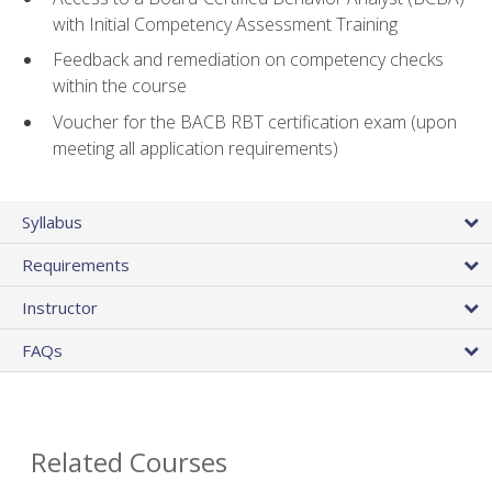
with Initial Competency Assessment Training
Feedback and remediation on competency checks
within the course
Voucher for the BACB RBT certification exam (upon
meeting all application requirements)
Syllabus
Requirements
Instructor
FAQs
Related Courses