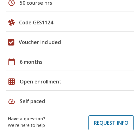
schedule
50 course hrs
Code GES1124
Voucher included
calendar_today
6 months
grid_on
Open enrollment
speed
Self paced
Have a question?
REQUEST INFO
We're here to help