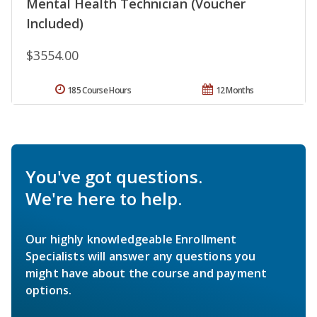
Mental Health Technician (Voucher
Included)
$3554.00
185 Course Hours
12 Months
You've got questions.
We're here to help.
Our highly knowledgeable Enrollment
Specialists will answer any questions you
might have about the course and payment
options.