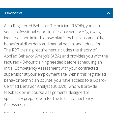
Overview
As a Registered Behavior Technician (RBT®), you can
seek professional opportunities in a variety of growing
industries not limited to psychiatric technicians and aids,
behavioral disorders and mental health, and education.
The RBT training requirement includes the theory of
Applied Behavior Analysis (ABA) and provides you with the
required 40-hour training needed before scheduling an
Initial Competency Assessment with your contracted
supervisor at your employment site. Within this registered
behavior technician course, you have access to a Board-
Certified Behavior Analyst (BCBA®) who will provide
feedback on in-course assignments designed to
specifically prepare you for the Initial Competency
Assessment.