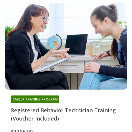
CAREER TRAINING PROGRAM
Registered Behavior Technician Training
(Voucher Included)
$1185.00