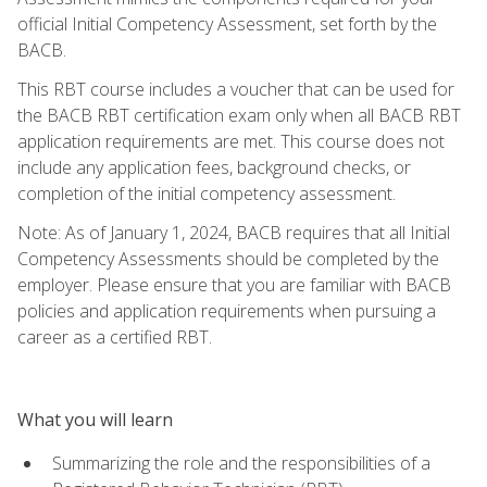
official Initial Competency Assessment, set forth by the
BACB.
This RBT course includes a voucher that can be used for
the BACB RBT certification exam only when all BACB RBT
application requirements are met. This course does not
include any application fees, background checks, or
completion of the initial competency assessment.
Note: As of January 1, 2024, BACB requires that all Initial
Competency Assessments should be completed by the
employer. Please ensure that you are familiar with BACB
policies and application requirements when pursuing a
career as a certified RBT.
What you will learn
Summarizing the role and the responsibilities of a