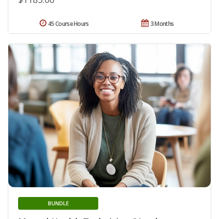
45 Course Hours
3 Months
BUNDLE