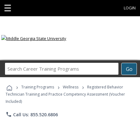
☰
LOGIN
Search
Go
Career
Training
›
›
›
Programs
Training Programs
Wellness
Registered Behavior
Technician Training and Practice Competency Assessment (Voucher
Included)
phone
Call Us: 855.520.6806