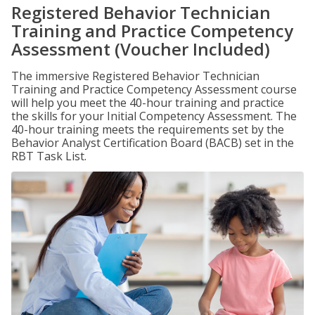
Registered Behavior Technician
Training and Practice Competency
Assessment (Voucher Included)
The immersive Registered Behavior Technician
Training and Practice Competency Assessment course
will help you meet the 40-hour training and practice
the skills for your Initial Competency Assessment. The
40-hour training meets the requirements set by the
Behavior Analyst Certification Board (BACB) set in the
RBT Task List.