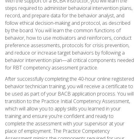
With the support of a BCBA instructor, you will learn the
steps required to administer behavioral intervention plans,
record, and prepare data for the behavior analyst, and
follow ethical decision-making and protocol, as described
by the board. You will learn the common functions of
behavior, how to use motivators and reinforcers, conduct
preference assessments, protocols for crisis prevention,
and reduce or increase target behaviors by following a
behavior intervention plan—all critical components needed
for RBT competency assessment practice.
After successfully completing the 40-hour online registered
behavior technician training, you will receive a certificate to
be used as part of your BACB application process. You will
transition to the Practice Initial Competency Assessment,
which will allow you to apply skills you learned in your
training and ensure you're confident and ready to
complete the assessment with your supervisor at your
place of employment. The Practice Competency
Assessment mimics the components required for your