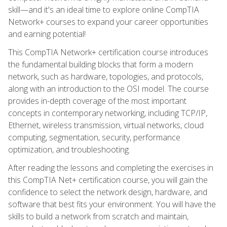
skill—and it's an ideal time to explore online CompTIA
Network+ courses to expand your career opportunities
and earning potential!
This CompTIA Network+ certification course introduces
the fundamental building blocks that form a modern
network, such as hardware, topologies, and protocols,
along with an introduction to the OSI model. The course
provides in-depth coverage of the most important
concepts in contemporary networking, including TCP/IP,
Ethernet, wireless transmission, virtual networks, cloud
computing, segmentation, security, performance
optimization, and troubleshooting.
After reading the lessons and completing the exercises in
this CompTIA Net+ certification course, you will gain the
confidence to select the network design, hardware, and
software that best fits your environment. You will have the
skills to build a network from scratch and maintain,