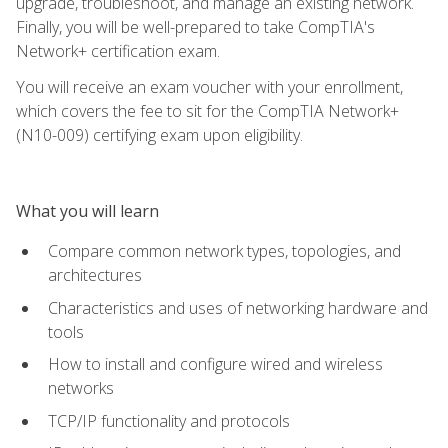
upgrade, troubleshoot, and manage an existing network.
Finally, you will be well-prepared to take CompTIA's
Network+ certification exam.
You will receive an exam voucher with your enrollment,
which covers the fee to sit for the CompTIA Network+
(N10-009) certifying exam upon eligibility.
What you will learn
Compare common network types, topologies, and
architectures
Characteristics and uses of networking hardware and
tools
How to install and configure wired and wireless
networks
TCP/IP functionality and protocols