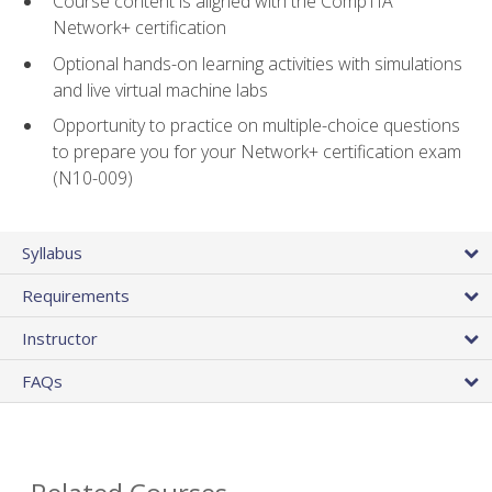
Course content is aligned with the CompTIA
Network+ certification
Optional hands-on learning activities with simulations
and live virtual machine labs
Opportunity to practice on multiple-choice questions
to prepare you for your Network+ certification exam
(N10-009)
Syllabus
Requirements
Instructor
FAQs