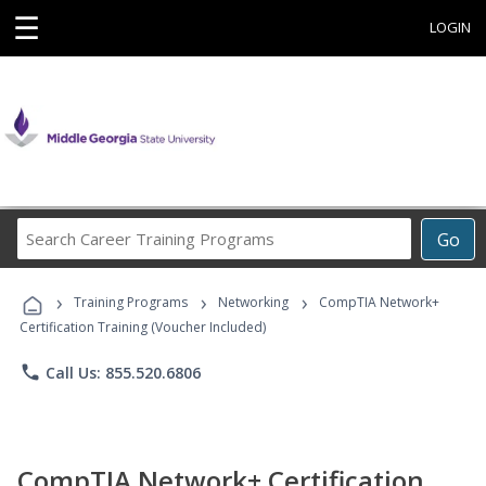
☰
LOGIN
Search
Go
Career
Training
›
›
›
Programs
Training Programs
Networking
CompTIA Network+
Certification Training (Voucher Included)
phone
Call Us: 855.520.6806
CompTIA Network+ Certification