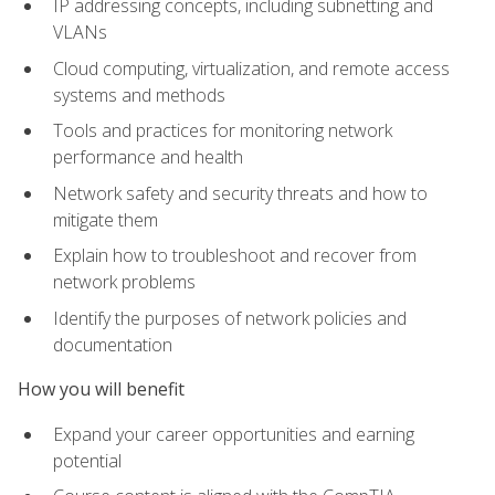
IP addressing concepts, including subnetting and
VLANs
Cloud computing, virtualization, and remote access
systems and methods
Tools and practices for monitoring network
performance and health
Network safety and security threats and how to
mitigate them
Explain how to troubleshoot and recover from
network problems
Identify the purposes of network policies and
documentation
How you will benefit
Expand your career opportunities and earning
potential