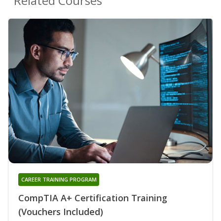
Related Courses
CAREER TRAINING PROGRAM
CompTIA A+ Certification Training
(Vouchers Included)