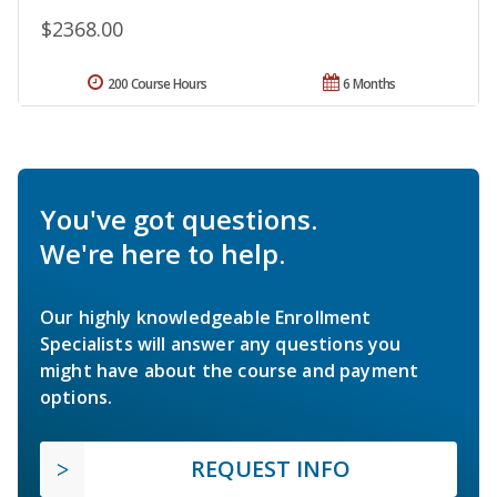
$2368.00
200 Course Hours
6 Months
You've got questions.
We're here to help.
Our highly knowledgeable Enrollment
Specialists will answer any questions you
might have about the course and payment
options.
REQUEST INFO