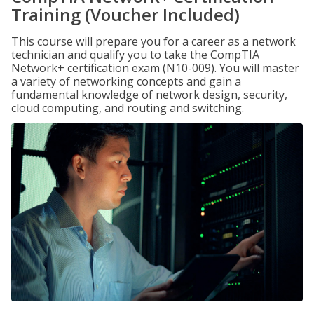
Training (Voucher Included)
This course will prepare you for a career as a network
technician and qualify you to take the CompTIA
Network+ certification exam (N10-009). You will master
a variety of networking concepts and gain a
fundamental knowledge of network design, security,
cloud computing, and routing and switching.