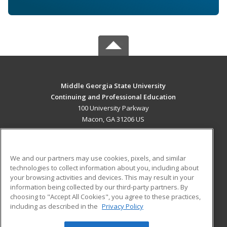
Middle Georgia State University
Continuing and Professional Education
100 University Parkway
Macon, GA 31206 US
MAIN CONTENT
Career Training
We and our partners may use cookies, pixels, and similar
technologies to collect information about you, including about
ADDITIONAL RESOURCES
your browsing activities and devices. This may result in your
information being collected by our third-party partners. By
Military
Student Blog
choosing to "Accept All Cookies", you agree to these practices,
Financial Assistance
including as described in the
Privacy Policy
Help