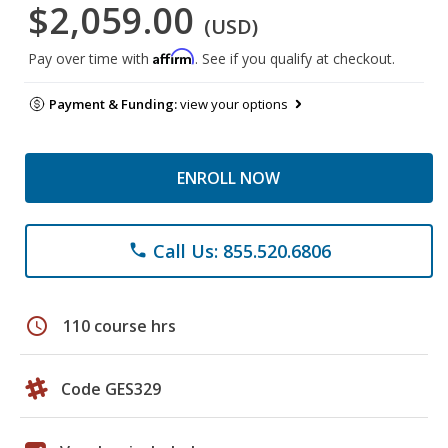
$2,059.00
(USD)
Affirm
Pay over time with
. See if you qualify at checkout.
Payment & Funding:
view your options
ENROLL NOW
Call Us: 855.520.6806
phone
schedule
110 course hrs
Code GES329