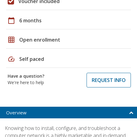
Voucher included
calendar_today
6 months
grid_on
Open enrollment
speed
Self paced
Have a question?
REQUEST INFO
We're here to help
Overview
Knowing how to install, configure, and troubleshoot a
computer network is a highly marketable and in-demand