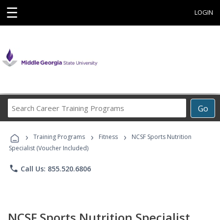
☰
LOGIN
Search
Go
Career
Training
›
›
›
Programs
Training Programs
Fitness
NCSF Sports Nutrition
Specialist (Voucher Included)
phone
Call Us: 855.520.6806
NCSF Sports Nutrition Specialist