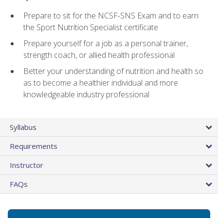
Prepare to sit for the NCSF-SNS Exam and to earn
the Sport Nutrition Specialist certificate
Prepare yourself for a job as a personal trainer,
strength coach, or allied health professional
Better your understanding of nutrition and health so
as to become a healthier individual and more
knowledgeable industry professional
Syllabus
Requirements
Instructor
FAQs