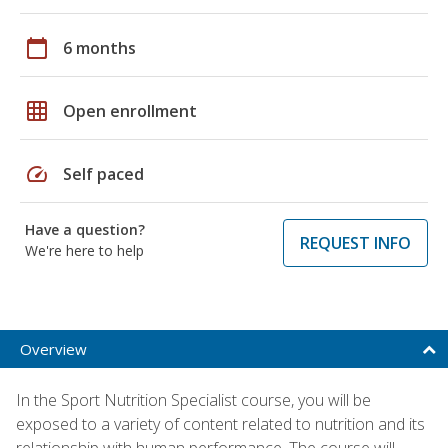
calendar_today
6 months
grid_on
Open enrollment
speed
Self paced
Have a question?
REQUEST INFO
We're here to help
Overview
In the Sport Nutrition Specialist course, you will be
exposed to a variety of content related to nutrition and its
relationship with human performance. The course will