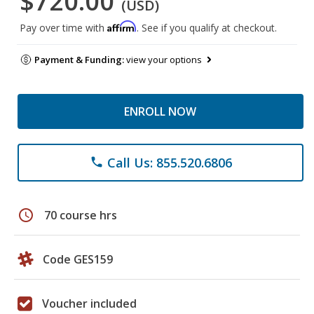
$720.00
(USD)
Affirm
Pay over time with
. See if you qualify at checkout.
Payment & Funding:
view your options
ENROLL NOW
Call Us: 855.520.6806
phone
schedule
70 course hrs
Code GES159
Voucher included