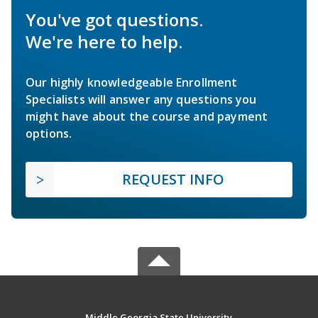
You've got questions.
We're here to help.
Our highly knowledgeable Enrollment
Specialists will answer any questions you
might have about the course and payment
options.
REQUEST INFO
Middle Georgia State University