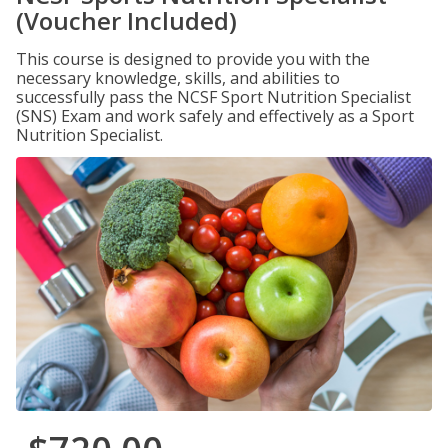
(Voucher Included)
This course is designed to provide you with the
necessary knowledge, skills, and abilities to
successfully pass the NCSF Sport Nutrition Specialist
(SNS) Exam and work safely and effectively as a Sport
Nutrition Specialist.