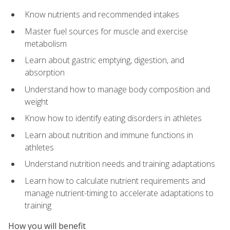
Know nutrients and recommended intakes
Master fuel sources for muscle and exercise
metabolism
Learn about gastric emptying, digestion, and
absorption
Understand how to manage body composition and
weight
Know how to identify eating disorders in athletes
Learn about nutrition and immune functions in
athletes
Understand nutrition needs and training adaptations
Learn how to calculate nutrient requirements and
manage nutrient-timing to accelerate adaptations to
training
How you will benefit