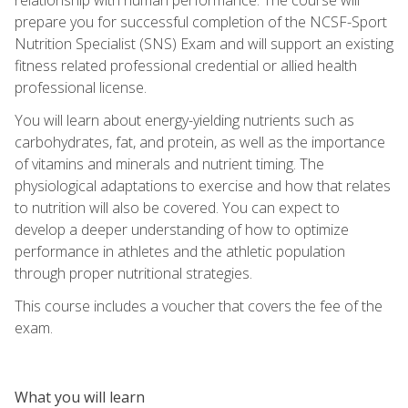
prepare you for successful completion of the NCSF-Sport
Nutrition Specialist (SNS) Exam and will support an existing
fitness related professional credential or allied health
professional license.
You will learn about energy-yielding nutrients such as
carbohydrates, fat, and protein, as well as the importance
of vitamins and minerals and nutrient timing. The
physiological adaptations to exercise and how that relates
to nutrition will also be covered. You can expect to
develop a deeper understanding of how to optimize
performance in athletes and the athletic population
through proper nutritional strategies.
This course includes a voucher that covers the fee of the
exam.
What you will learn