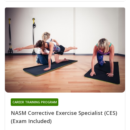
CAREER TRAINING PROGRAM
NASM Corrective Exercise Specialist (CES)
(Exam Included)