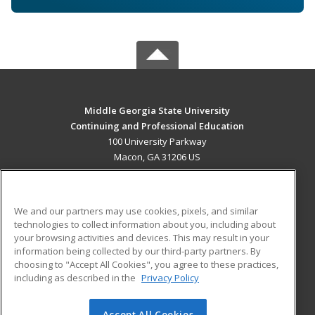
Middle Georgia State University
Continuing and Professional Education
100 University Parkway
Macon, GA 31206 US
MAIN CONTENT
Career Training
We and our partners may use cookies, pixels, and similar
technologies to collect information about you, including about
ADDITIONAL RESOURCES
your browsing activities and devices. This may result in your
information being collected by our third-party partners. By
Military
Student Blog
choosing to "Accept All Cookies", you agree to these practices,
Financial Assistance
including as described in the
Privacy Policy
Help
Accept All Cookies