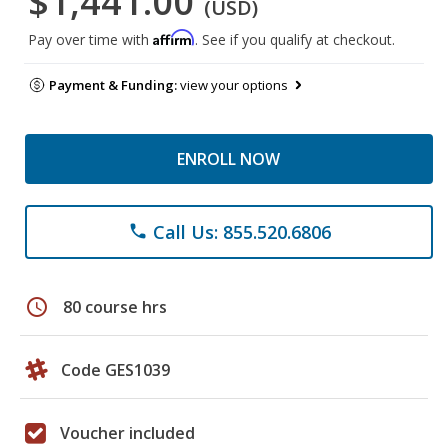
$1,441.00
(USD)
Affirm
Pay over time with
. See if you qualify at checkout.
Payment & Funding:
view your options
ENROLL NOW
Call Us: 855.520.6806
phone
schedule
80 course hrs
Code GES1039
Voucher included