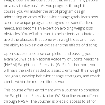
on a day-to-day basis. As you progress through the
course, you will master the art of program design
addressing an array of behavior change goals, learn how
to create unique programs designed for specific client
needs, and become an expert on avoiding weight loss
obstacles. You will also learn to help clients anticipate and
avoid the plateaus that come with weight loss and have
the ability to explain diet cycles and the effects of dieting.
Upon successful course completion and passing your
exam, you will be a National Academy of Sports Medicine
(NASM) Weight Loss Specialist (WLS). Furthermore, you
will have the skills needed to assist clients with their weight
loss goals, develop behavior change strategies, and coach
clients within the modern fitness world.
This course offers enrollment with a voucher to complete
the Weight Loss Specialization (WLS) online exam offered
through NASM. The voucher is prepaid access to sit for