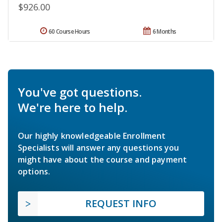
$926.00
60 Course Hours
6 Months
You've got questions.
We're here to help.
Our highly knowledgeable Enrollment
Specialists will answer any questions you
might have about the course and payment
options.
REQUEST INFO