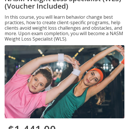
(Voucher Included)
In this course, you will learn behavior change best
practices, how to create client-specific programs, help
clients avoid weight loss challenges and obstacles, and
more. Upon exam completion, you will become a NASM
Weight Loss Specialist (WLS).