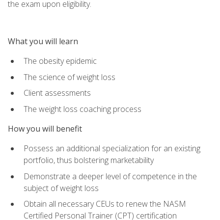
the exam upon eligibility.
What you will learn
The obesity epidemic
The science of weight loss
Client assessments
The weight loss coaching process
How you will benefit
Possess an additional specialization for an existing
portfolio, thus bolstering marketability
Demonstrate a deeper level of competence in the
subject of weight loss
Obtain all necessary CEUs to renew the NASM
Certified Personal Trainer (CPT) certification