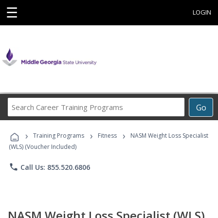
☰
LOGIN
Search
Go
Career
Training
›
›
›
Programs
Training Programs
Fitness
NASM Weight Loss Specialist
(WLS) (Voucher Included)
phone
Call Us: 855.520.6806
NASM Weight Loss Specialist (WLS)