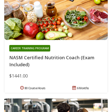
CAREER TRAINING PROGRAM
NASM Certified Nutrition Coach (Exam
Included)
$1441.00
80 Course Hours
6 Months