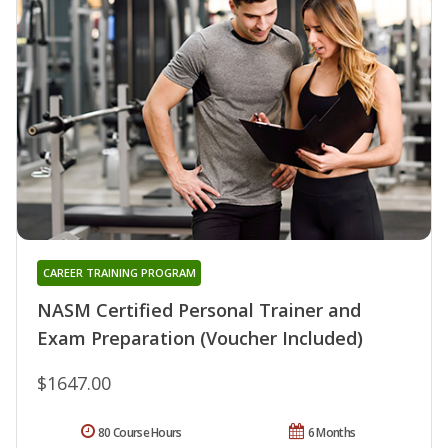
CAREER TRAINING PROGRAM
NASM Certified Personal Trainer and
Exam Preparation (Voucher Included)
$1647.00
80 Course Hours
6 Months