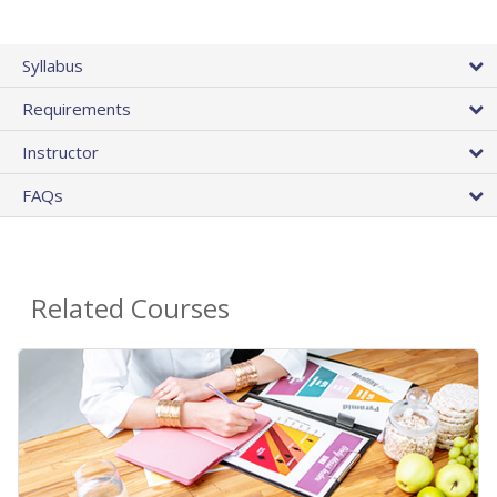
Syllabus
Requirements
Instructor
FAQs
Related Courses