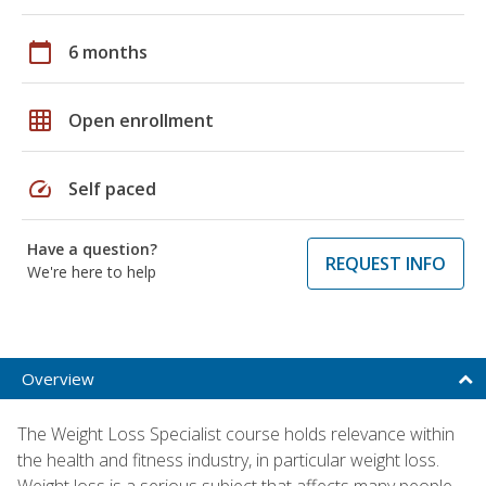
calendar_today
6 months
grid_on
Open enrollment
speed
Self paced
Have a question?
REQUEST INFO
We're here to help
Overview
The Weight Loss Specialist course holds relevance within
the health and fitness industry, in particular weight loss.
Weight loss is a serious subject that affects many people