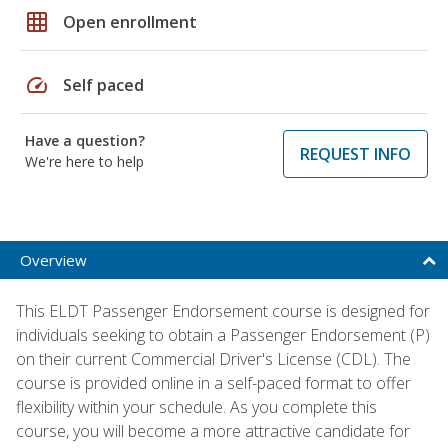
grid_on
Open enrollment
speed
Self paced
Have a question?
REQUEST INFO
We're here to help
Overview
This ELDT Passenger Endorsement course is designed for
individuals seeking to obtain a Passenger Endorsement (P)
on their current Commercial Driver's License (CDL). The
course is provided online in a self-paced format to offer
flexibility within your schedule. As you complete this
course, you will become a more attractive candidate for