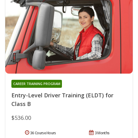
CAREER TRAINING PROGRAM
Entry-Level Driver Training (ELDT) for
Class B
$536.00
36 Course Hours
3 Months