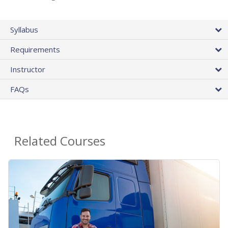
Syllabus
Requirements
Instructor
FAQs
Related Courses