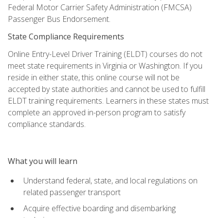
Federal Motor Carrier Safety Administration (FMCSA)
Passenger Bus Endorsement.
State Compliance Requirements
Online Entry-Level Driver Training (ELDT) courses do not
meet state requirements in Virginia or Washington. If you
reside in either state, this online course will not be
accepted by state authorities and cannot be used to fulfill
ELDT training requirements. Learners in these states must
complete an approved in-person program to satisfy
compliance standards.
What you will learn
Understand federal, state, and local regulations on
related passenger transport
Acquire effective boarding and disembarking