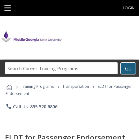
☰
LOGIN
Search
Go
Career
Training
›
›
›
Programs
Training Programs
Transportation
ELDT for Passenger
Endorsement
phone
Call Us: 855.520.6806
ELDT for Passenger Endorsement