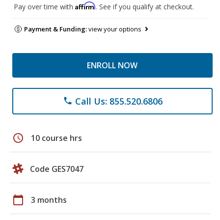
Affirm
Pay over time with
. See if you qualify at checkout.
Payment & Funding:
view your options
ENROLL NOW
Call Us: 855.520.6806
phone
schedule
10 course hrs
Code GES7047
calendar_today
3 months