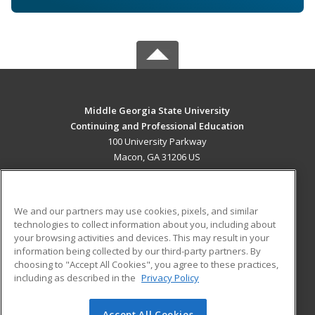
Middle Georgia State University
Continuing and Professional Education
100 University Parkway
Macon, GA 31206 US
MAIN CONTENT
Career Training
We and our partners may use cookies, pixels, and similar
technologies to collect information about you, including about
ADDITIONAL RESOURCES
your browsing activities and devices. This may result in your
information being collected by our third-party partners. By
Military
Student Blog
choosing to "Accept All Cookies", you agree to these practices,
Financial Assistance
including as described in the
Privacy Policy
Help
Accept All Cookies