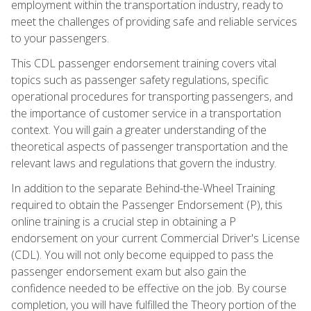
employment within the transportation industry, ready to
meet the challenges of providing safe and reliable services
to your passengers.
This CDL passenger endorsement training covers vital
topics such as passenger safety regulations, specific
operational procedures for transporting passengers, and
the importance of customer service in a transportation
context. You will gain a greater understanding of the
theoretical aspects of passenger transportation and the
relevant laws and regulations that govern the industry.
In addition to the separate Behind-the-Wheel Training
required to obtain the Passenger Endorsement (P), this
online training is a crucial step in obtaining a P
endorsement on your current Commercial Driver's License
(CDL). You will not only become equipped to pass the
passenger endorsement exam but also gain the
confidence needed to be effective on the job. By course
completion, you will have fulfilled the Theory portion of the