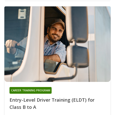
CAREER TRAINING PROGRAM
Entry-Level Driver Training (ELDT) for
Class B to A