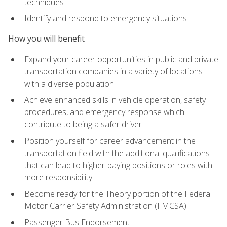
techniques
Identify and respond to emergency situations
How you will benefit
Expand your career opportunities in public and private
transportation companies in a variety of locations
with a diverse population
Achieve enhanced skills in vehicle operation, safety
procedures, and emergency response which
contribute to being a safer driver
Position yourself for career advancement in the
transportation field with the additional qualifications
that can lead to higher-paying positions or roles with
more responsibility
Become ready for the Theory portion of the Federal
Motor Carrier Safety Administration (FMCSA)
Passenger Bus Endorsement