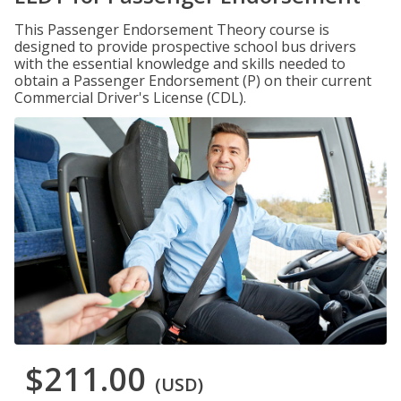
This Passenger Endorsement Theory course is
designed to provide prospective school bus drivers
with the essential knowledge and skills needed to
obtain a Passenger Endorsement (P) on their current
Commercial Driver's License (CDL).
$211.00
(USD)