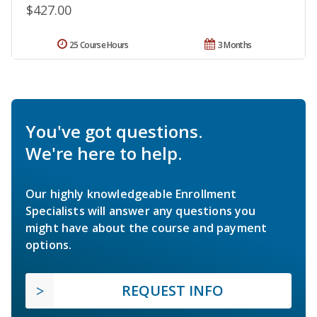
$427.00
25 Course Hours
3 Months
You've got questions.
We're here to help.
Our highly knowledgeable Enrollment
Specialists will answer any questions you
might have about the course and payment
options.
REQUEST INFO