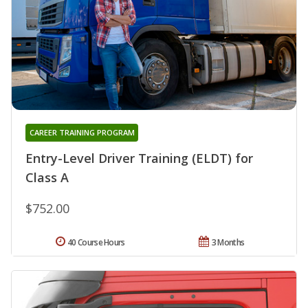
CAREER TRAINING PROGRAM
Entry-Level Driver Training (ELDT) for
Class A
$752.00
40 Course Hours
3 Months