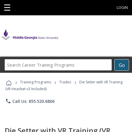
☰
LOGIN
Search
Go
Career
Training
›
›
›
Programs
Training Programs
Trades
Die Setter with VR Training
(VR Headset v3 Included)
phone
Call Us: 855.520.6806
Die Setter with VR Training (VR