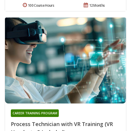
100 Course Hours
12 Months
CAREER TRAINING PROGRAM
Process Technician with VR Training (VR