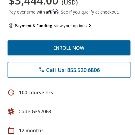
$3,444.00
(USD)
Affirm
Pay over time with
. See if you qualify at checkout.
Payment & Funding:
view your options
ENROLL NOW
Call Us: 855.520.6806
phone
schedule
100 course hrs
Code GES7063
calendar_today
12 months