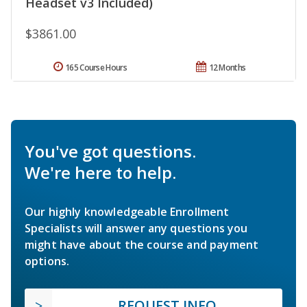
Headset v3 Included)
$3861.00
165 Course Hours
12 Months
You've got questions.
We're here to help.
Our highly knowledgeable Enrollment
Specialists will answer any questions you
might have about the course and payment
options.
REQUEST INFO