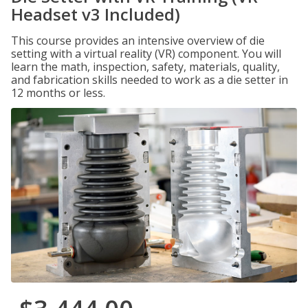
Headset v3 Included)
This course provides an intensive overview of die
setting with a virtual reality (VR) component. You will
learn the math, inspection, safety, materials, quality,
and fabrication skills needed to work as a die setter in
12 months or less.