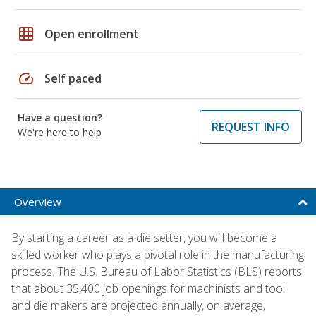
grid_on
Open enrollment
speed
Self paced
Have a question?
REQUEST INFO
We're here to help
Overview
By starting a career as a die setter, you will become a
skilled worker who plays a pivotal role in the manufacturing
process. The U.S. Bureau of Labor Statistics (BLS) reports
that about 35,400 job openings for machinists and tool
and die makers are projected annually, on average,