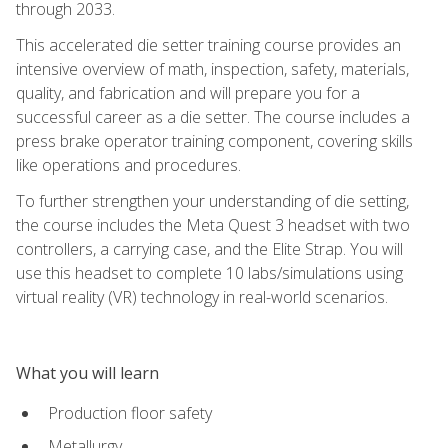
through 2033.
This accelerated die setter training course provides an
intensive overview of math, inspection, safety, materials,
quality, and fabrication and will prepare you for a
successful career as a die setter. The course includes a
press brake operator training component, covering skills
like operations and procedures.
To further strengthen your understanding of die setting,
the course includes the Meta Quest 3 headset with two
controllers, a carrying case, and the Elite Strap. You will
use this headset to complete 10 labs/simulations using
virtual reality (VR) technology in real-world scenarios.
What you will learn
Production floor safety
Metallurgy