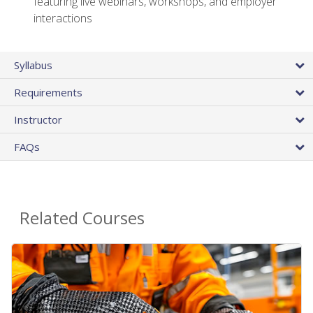
featuring live webinars, workshops, and employer
interactions
Syllabus
Requirements
Instructor
FAQs
Related Courses