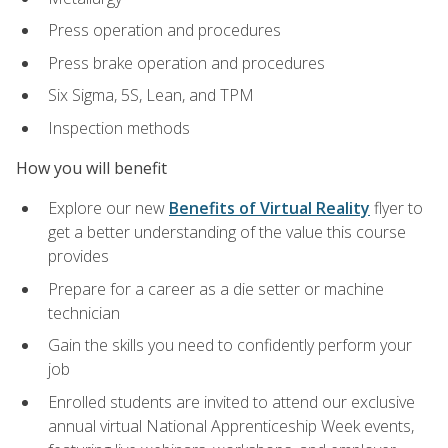
Press operation and procedures
Press brake operation and procedures
Six Sigma, 5S, Lean, and TPM
Inspection methods
How you will benefit
Explore our new
Benefits of Virtual Reality
flyer to
get a better understanding of the value this course
provides
Prepare for a career as a die setter or machine
technician
Gain the skills you need to confidently perform your
job
Enrolled students are invited to attend our exclusive
annual virtual National Apprenticeship Week events,