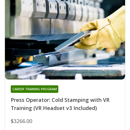
CAREER TRAINING PROGRAM
Press Operator: Cold Stamping with VR
Training (VR Headset v3 Included)
$3266.00