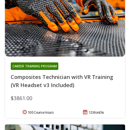
CAREER TRAINING PROGRAM
Composites Technician with VR Training
(VR Headset v3 Included)
$3861.00
100 Course Hours
12 Months