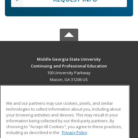
Middle Georgia State University
Continuing and Professional Education
100 University Parkway
Macon, GA 31206 US
MAIN CONTENT
Career Training
We and our partners may use cookies, pixels, and similar
technologies to collect information about you, including about
ADDITIONAL RESOURCES
your browsing activities and devices. This may result in your
information being collected by our third-party partners. By
Military
Student Blog
choosing to "Accept All Cookies", you agree to these practices,
Financial Assistance
including as described in the
Privacy Policy
Help