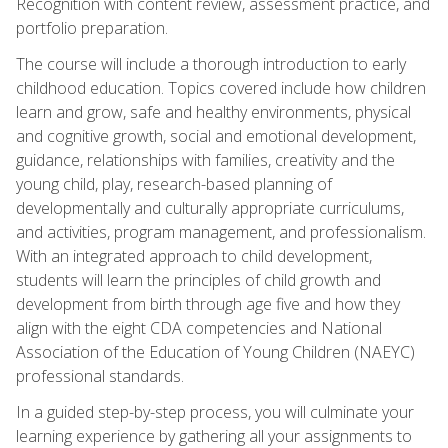
Recognition with content review, assessment practice, and
portfolio preparation.
The course will include a thorough introduction to early
childhood education. Topics covered include how children
learn and grow, safe and healthy environments, physical
and cognitive growth, social and emotional development,
guidance, relationships with families, creativity and the
young child, play, research-based planning of
developmentally and culturally appropriate curriculums,
and activities, program management, and professionalism.
With an integrated approach to child development,
students will learn the principles of child growth and
development from birth through age five and how they
align with the eight CDA competencies and National
Association of the Education of Young Children (NAEYC)
professional standards.
In a guided step-by-step process, you will culminate your
learning experience by gathering all your assignments to