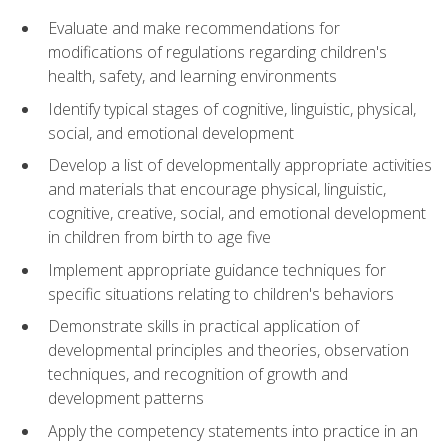
Evaluate and make recommendations for
modifications of regulations regarding children's
health, safety, and learning environments
Identify typical stages of cognitive, linguistic, physical,
social, and emotional development
Develop a list of developmentally appropriate activities
and materials that encourage physical, linguistic,
cognitive, creative, social, and emotional development
in children from birth to age five
Implement appropriate guidance techniques for
specific situations relating to children's behaviors
Demonstrate skills in practical application of
developmental principles and theories, observation
techniques, and recognition of growth and
development patterns
Apply the competency statements into practice in an