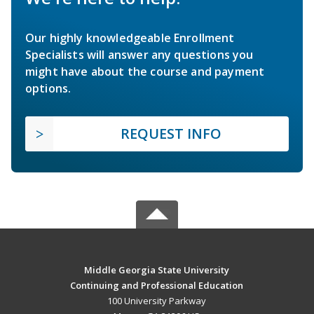
Our highly knowledgeable Enrollment
Specialists will answer any questions you
might have about the course and payment
options.
REQUEST INFO
Middle Georgia State University
Continuing and Professional Education
100 University Parkway