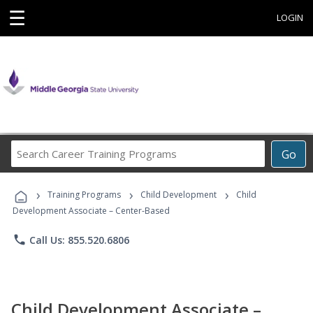
☰
LOGIN
Search
Go
Career
Training
›
›
›
Programs
Training Programs
Child Development
Child
Development Associate – Center-Based
phone
Call Us: 855.520.6806
Child Development Associate –