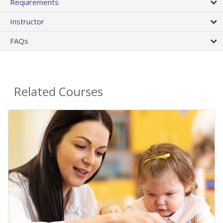
Requirements
Instructor
FAQs
Related Courses