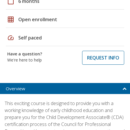
calendar_today
6 months
grid_on
Open enrollment
speed
Self paced
Have a question?
REQUEST INFO
We're here to help
Overview
This exciting course is designed to provide you with a
working knowledge of early childhood education and
prepare you for the Child Development Associate® (CDA)
certification process of the Council for Professional