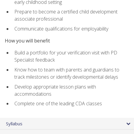
early childhood setting
Prepare to become a certified child development
associate professional
Communicate qualifications for employability
How you will benefit
Build a portfolio for your verification visit with PD
Specialist feedback
Know how to team with parents and guardians to
track milestones or identify developmental delays
Develop appropriate lesson plans with
accommodations
Complete one of the leading CDA classes
Syllabus