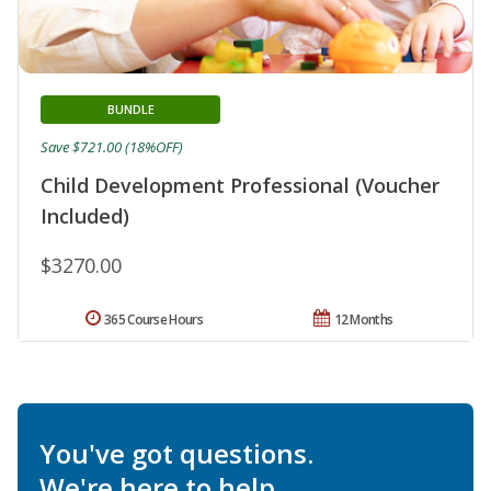
BUNDLE
Save $721.00 (18%OFF)
Child Development Professional (Voucher
Included)
$3270.00
365 Course Hours
12 Months
You've got questions.
We're here to help.