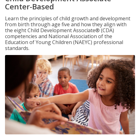
Center-Based
Learn the principles of child growth and development
from birth through age five and how they align with
the eight Child Development Associate® (CDA)
competencies and National Association of the
Education of Young Children (NAEYC) professional
standards.