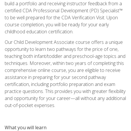
build a portfolio and receiving instructor feedback from a
certified CDA Professional Development (PD) Specialist™
to be well prepared for the CDA Verification Visit. Upon
course completion, you will be ready for your early
childhood education certification.
Our Child Development Associate course offers a unique
opportunity to learn two pathways for the price of one,
teaching both infant/toddler and preschool-age topics and
techniques. Moreover, within two years of completing this
comprehensive online course, you are eligible to receive
assistance in preparing for your second pathway
certification, including portfolio preparation and exam
practice questions. This provides you with greater flexibility
and opportunity for your career—all without any additional
out-of-pocket expenses.
What you will learn