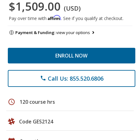
$1,509.00
(USD)
Affirm
Pay over time with
. See if you qualify at checkout.
Payment & Funding:
view your options
ENROLL NOW
Call Us: 855.520.6806
phone
schedule
120 course hrs
Code GES2124