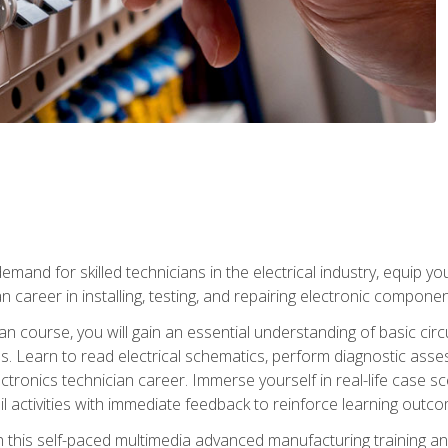
mand for skilled technicians in the electrical industry, equip yo
an career in installing, testing, and repairing electronic compone
ian course, you will gain an essential understanding of basic circ
es. Learn to read electrical schematics, perform diagnostic ass
ectronics technician career. Immerse yourself in real-life case sc
l activities with immediate feedback to reinforce learning outc
h this self-paced multimedia advanced manufacturing training an