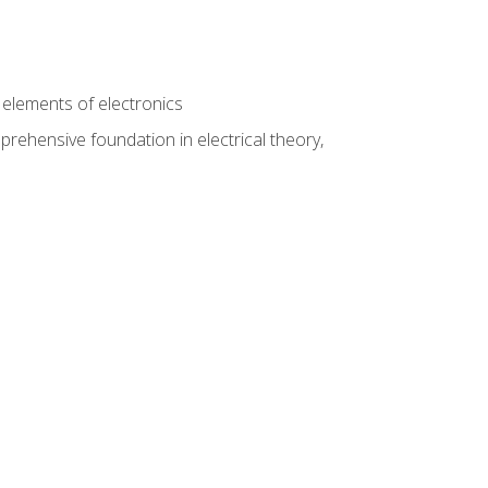
n
e elements of electronics
rehensive foundation in electrical theory,