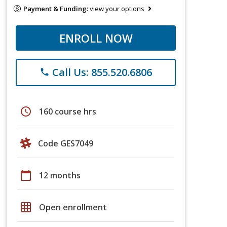
Payment & Funding:
view your options
ENROLL NOW
Call Us: 855.520.6806
phone
schedule
160 course hrs
Code GES7049
calendar_today
12 months
grid_on
Open enrollment