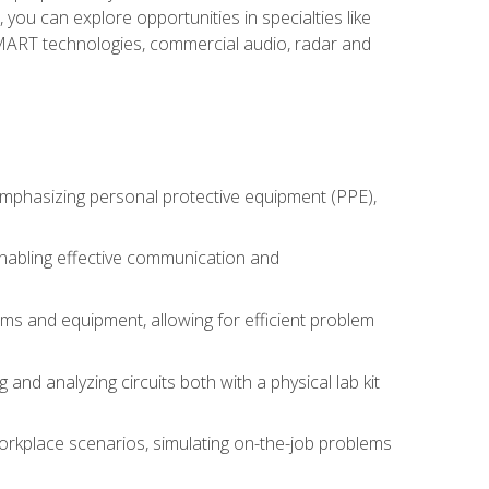
you can explore opportunities in specialties like
 SMART technologies, commercial audio, radar and
 emphasizing personal protective equipment (PPE),
 enabling effective communication and
tems and equipment, allowing for efficient problem
nd analyzing circuits both with a physical lab kit
orkplace scenarios, simulating on-the-job problems