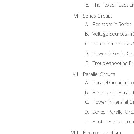
The Texas Toast Li
Series Circuits
Resistors in Series
Voltage Sources in 
Potentiometers as 
Power in Series Circ
Troubleshooting Pr
Parallel Circuits
Parallel Circuit Intr
Resistors in Parallel
Power in Parallel Ci
Series–Parallel Circ
Photoresistor Circu
Electromagnetism