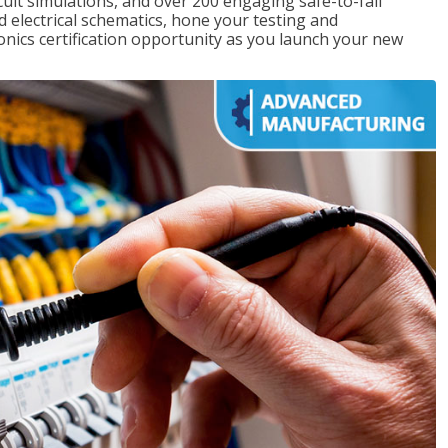
rcuit simulations, and over 200 engaging safe-to-fail
ad electrical schematics, hone your testing and
onics certification opportunity as you launch your new