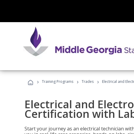
›
›
›
Training Programs
Trades
Electrical and Elect
Electrical and Electr
Certification with Lab
Start your journey as an electrical technician wi