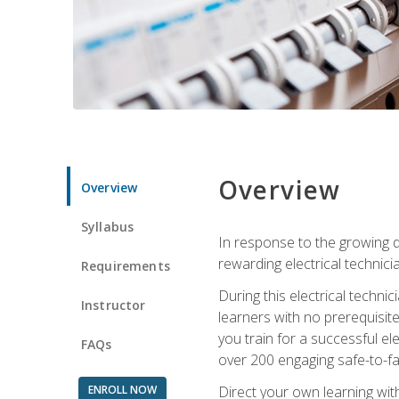
Overview
Overview
Syllabus
In response to the growing de
rewarding electrical technici
Requirements
During this electrical technic
Instructor
learners with no prerequisit
you train for a successful el
FAQs
over 200 engaging safe-to-fai
ENROLL NOW
Direct your own learning wit