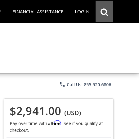
Y
FINANCIAL ASSISTANCE
LOGIN
phone
Call Us: 855.520.6806
$2,941.00
(USD)
Affirm
Pay over time with
. See if you qualify at
checkout.