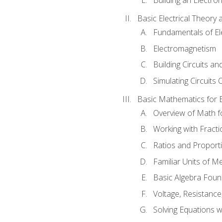
Basic Electrical Theory 
Fundamentals of Ele
Electromagnetism
Building Circuits an
Simulating Circuits 
Basic Mathematics for E
Overview of Math for
Working with Fracti
Ratios and Proport
Familiar Units of 
Basic Algebra Foun
Voltage, Resistanc
Solving Equations 