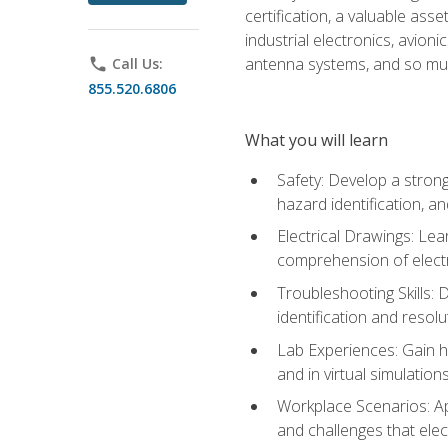
certification, a valuable ass
industrial electronics, avio
antenna systems, and so mu
phone
Call Us:
855.520.6806
What you will learn
Safety: Develop a strong
hazard identification, a
Electrical Drawings: Lea
comprehension of electr
Troubleshooting Skills: 
identification and resolu
Lab Experiences: Gain ha
and in virtual simulation
Workplace Scenarios: Ap
and challenges that elec