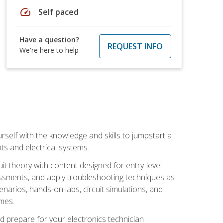
speed
Self paced
Have a question?
REQUEST INFO
We're here to help
urself with the knowledge and skills to jumpstart a
nts and electrical systems.
uit theory with content designed for entry-level
essments, and apply troubleshooting techniques as
enarios, hands-on labs, circuit simulations, and
omes.
d prepare for your electronics technician