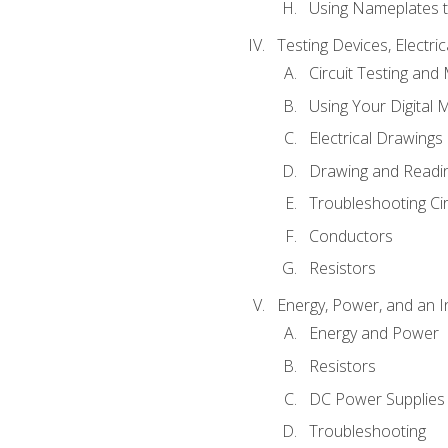
Using Nameplates t
Testing Devices, Electri
Circuit Testing and
Using Your Digital 
Electrical Drawings
Drawing and Readi
Troubleshooting Ci
Conductors
Resistors
Energy, Power, and an I
Energy and Power
Resistors
DC Power Supplies
Troubleshooting