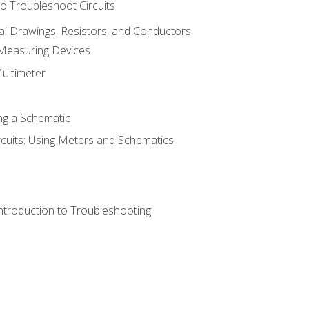
o Troubleshoot Circuits
cal Drawings, Resistors, and Conductors
 Measuring Devices
Multimeter
ng a Schematic
rcuits: Using Meters and Schematics
ntroduction to Troubleshooting