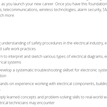
et as you launch your new career. Once you have this foundation, 
nics, telecommunications, wireless technologies, alarm security,
ch more.
 understanding of safety procedures in the electrical industry,
nd safe work practices
rn to interpret and sketch various types of electrical diagrams,
ical systems
Develop a systematic troubleshooting skillset for electronic sys
tion
nds-on experience working with electrical components, building a
s
ply learned concepts and problem-solving skills to real-world w
trical technicians may encounter