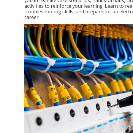
you in real-life case scenarios, hands-on labs, ci
activities to reinforce your learning. Learn to re
troubleshooting skills, and prepare for an electr
career.