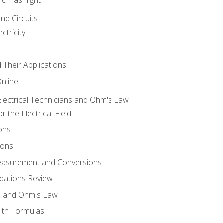
and Circuits
ctricity
d Their Applications
Online
lectrical Technicians and Ohm's Law
 the Electrical Field
ons
ions
Measurement and Conversions
dations Review
e, and Ohm's Law
with Formulas