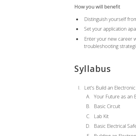
How you will benefit
Distinguish yourself fro
Set your application apa
Enter your new career w
troubleshooting strategi
Syllabus
Let's Build an Electronic
Your Future as an E
Basic Circuit
Lab Kit
Basic Electrical Saf
Building an Electron