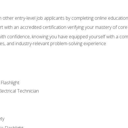
m other entry-level job applicants by completing online educatio
rt with an accredited certification verifying your mastery of cor
ith confidence, knowing you have equipped yourself with a comp
es, and industry-relevant problem-solving experience
 Flashlight
lectrical Technician
ety
ic Flashlight