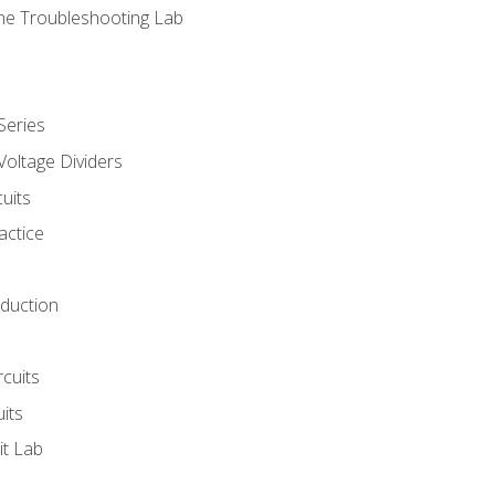
ne Troubleshooting Lab
Series
Voltage Dividers
uits
actice
oduction
rcuits
uits
it Lab