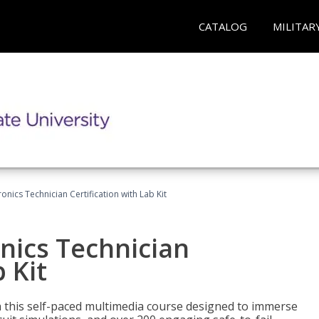
CATALOG
MILITAR
ronics Technician Certification with Lab Kit
onics Technician
 Kit
th this self-paced multimedia course designed to immerse