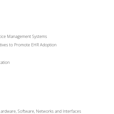
ctice Management Systems
iatives to Promote EHR Adoption
ation
Hardware, Software, Networks and Interfaces