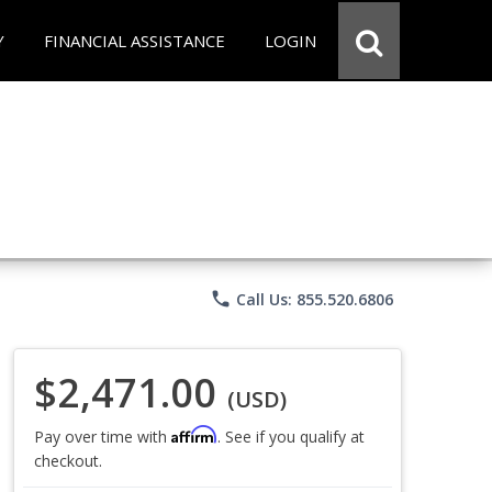
Y
FINANCIAL ASSISTANCE
LOGIN
phone
Call Us: 855.520.6806
$2,471.00
(USD)
Affirm
Pay over time with
. See if you qualify at
checkout.