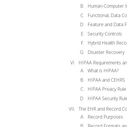
Human-Computer In
Functional, Data C
Feature and Data 
Security Controls
Hybrid Health Reco
Disaster Recovery
HIPAA Requirements a
What is HIPAA?
HIPAA and CEHRS
HIPAA Privacy Rule
HIPAA Security Rul
The EHR and Record Co
Record Purposes
Record Formats an