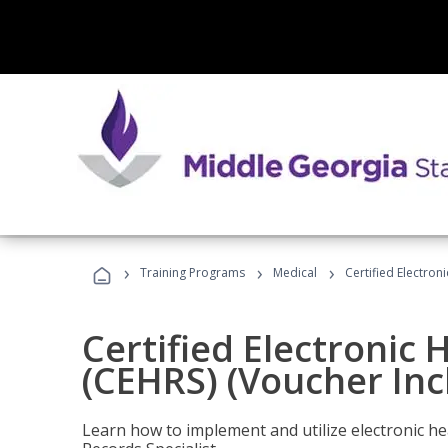
›
›
›
Training Programs
Medical
Certified Electron
Certified Electronic 
(CEHRS) (Voucher Inc
Learn how to implement and utilize electronic he