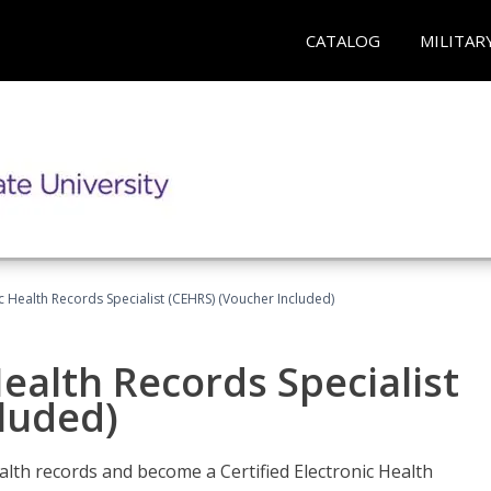
CATALOG
MILITAR
ic Health Records Specialist (CEHRS) (Voucher Included)
Health Records Specialist
luded)
alth records and become a Certified Electronic Health