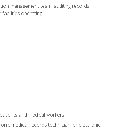
rmation management team, auditing records,
facilities operating.
 patients and medical workers
ronic medical records technician, or electronic