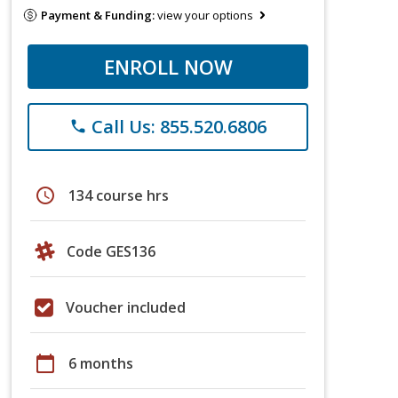
Payment & Funding:
view your options
ENROLL NOW
Call Us: 855.520.6806
phone
schedule
134 course hrs
Code GES136
Voucher included
calendar_today
6 months