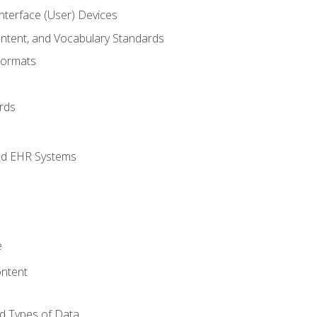
terface (User) Devices
ontent, and Vocabulary Standards
Formats
rds
nd EHR Systems
e
ntent
d Types of Data