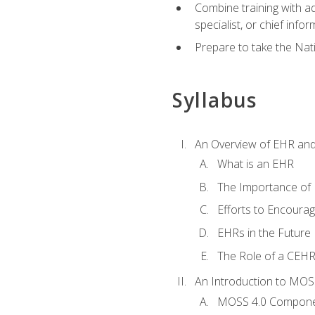
Combine training with a
specialist, or chief infor
Prepare to take the Nat
Syllabus
An Overview of EHR an
What is an EHR
The Importance of
Efforts to Encoura
EHRs in the Future
The Role of a CEHRS
An Introduction to MOS
MOSS 4.0 Compon