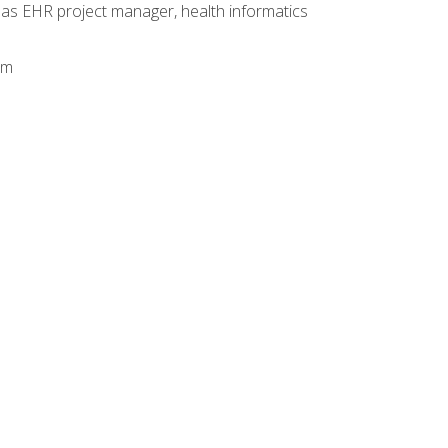
 as EHR project manager, health informatics
am