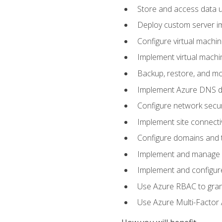
Store and access data u
Deploy custom server im
Configure virtual machi
Implement virtual machine
Backup, restore, and mo
Implement Azure DNS do
Configure network secur
Implement site connecti
Configure domains and t
Implement and manage Az
Implement and configur
Use Azure RBAC to grant
Use Azure Multi-Factor A