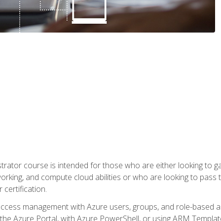
trator course is intended for those who are either looking to 
tworking, and compute cloud abilities or who are looking to pas
 certification.
access management with Azure users, groups, and role-based acce
the Azure Portal, with Azure PowerShell, or using ARM Templates