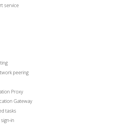
t service
ting
etwork peering
ation Proxy
ication Gateway
ed tasks
sign-in