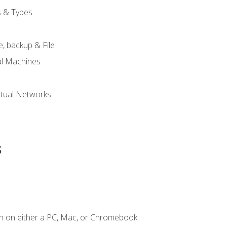
s & Types
, backup & File
al Machines
tual Networks
s
n on either a PC, Mac, or Chromebook.