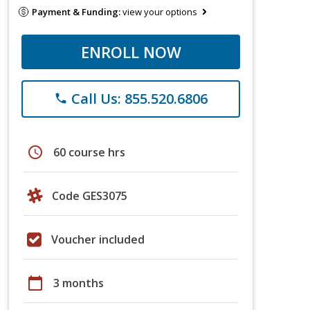
Payment & Funding:
view your options
ENROLL NOW
Call Us: 855.520.6806
phone
schedule
60 course hrs
Code GES3075
Voucher included
calendar_today
3 months