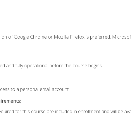
ion of Google Chrome or Mozilla Firefox is preferred. Microsof
ed and fully operational before the course begins.
ccess to a personal email account.
uirements:
quired for this course are included in enrollment and will be avai