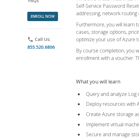
FAQs
Self-Service Password Reset,
addressing, network routing
ENROLL NOW
Furthermore, you will learn 
cases, storage options, prici
optimize your use of Azure to
phone
Call Us:
855.520.6806
By course completion, you wi
enrollment with a voucher. The
What you will learn
Query and analyze Log A
Deploy resources with 
Create Azure storage acc
Implement virtual machin
Secure and manage stora