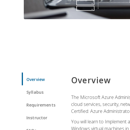
Overview
Overview
Syllabus
The Microsoft Azure Adminis
cloud services, security, ne
Requirements
Certified: Azure Administrator
Instructor
You will learn to Implement 
Windows virtual machines in 