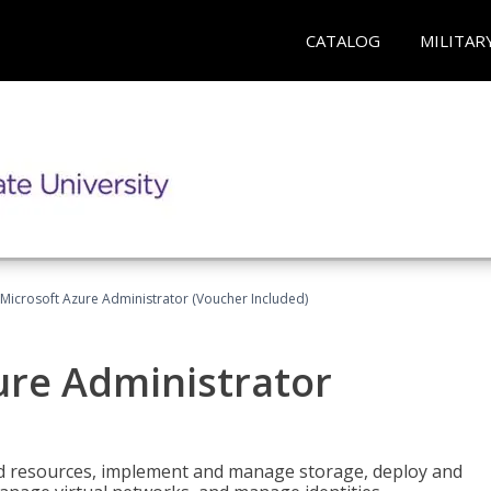
CATALOG
MILITAR
Microsoft Azure Administrator (Voucher Included)
ure Administrator
nd resources, implement and manage storage, deploy and