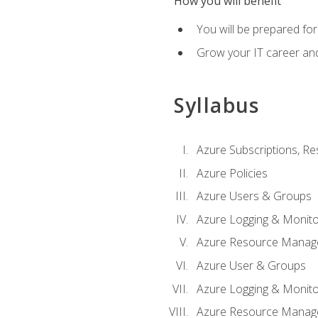
How you will benefit
You will be prepared fo
Grow your IT career an
Syllabus
Azure Subscriptions, Re
Azure Policies
Azure Users & Groups
Azure Logging & Monito
Azure Resource Manag
Azure User & Groups
Azure Logging & Monito
Azure Resource Manag