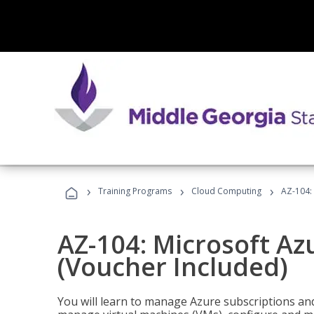
›
›
›
Training Programs
Cloud Computing
AZ-104: 
AZ-104: Microsoft Az
(Voucher Included)
You will learn to manage Azure subscriptions a