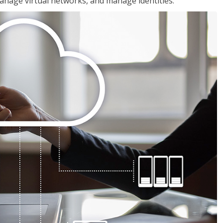
nage virtual networks, and manage identities.