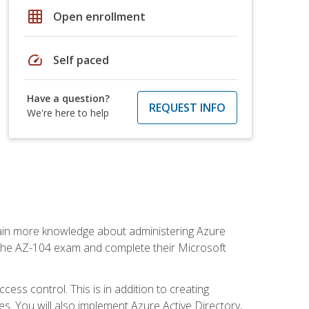
grid_on
Open enrollment
speed
Self paced
Have a question?
REQUEST INFO
We're here to help
gain more knowledge about administering Azure
s the AZ-104 exam and complete their Microsoft
ss control. This is in addition to creating
. You will also implement Azure Active Directory,