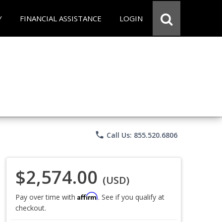
Y
FINANCIAL ASSISTANCE
LOGIN
phone
Call Us: 855.520.6806
$2,574.00
(USD)
Affirm
Pay over time with
. See if you qualify at
checkout.