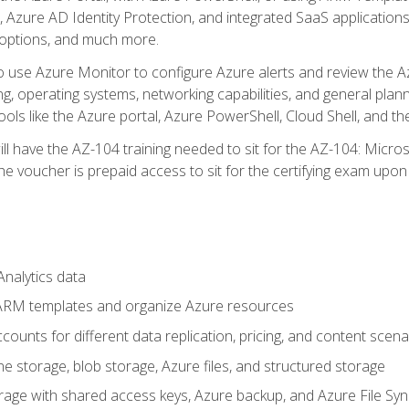
 Azure AD Identity Protection, and integrated SaaS application
 options, and much more.
to use Azure Monitor to configure Azure alerts and review the Az
ng, operating systems, networking capabilities, and general plan
ols like the Azure portal, Azure PowerShell, Cloud Shell, and th
ll have the AZ-104 training needed to sit for the AZ-104: Micro
 voucher is prepaid access to sit for the certifying exam upon eli
nalytics data
ARM templates and organize Azure resources
ounts for different data replication, pricing, and content scena
e storage, blob storage, Azure files, and structured storage
ge with shared access keys, Azure backup, and Azure File Syn