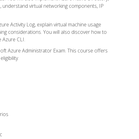
s, understand virtual networking components, IP
ure Activity Log, explain virtual machine usage
ning considerations. You will also discover how to
e Azure CLI.
soft Azure Administrator Exam. This course offers
gibility.
rios
c