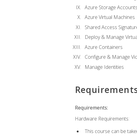
Azure Storage Account
Azure Virtual Machines
Shared Access Signature
Deploy & Manage Virtu
Azure Containers
Configure & Manage Vic
Manage Identities
Requirement
Requirements:
Hardware Requirements:
This course can be take