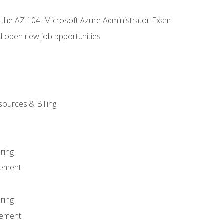
r the AZ-104: Microsoft Azure Administrator Exam
d open new job opportunities
sources & Billing
ring
ement
ring
ement