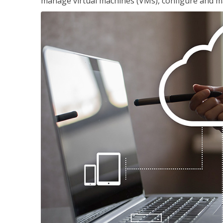
manage virtual machines (VMs), configure and ma