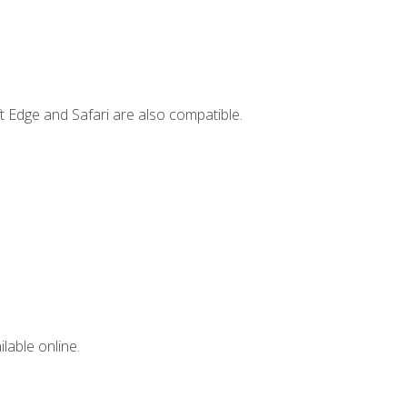
t Edge and Safari are also compatible.
lable online.