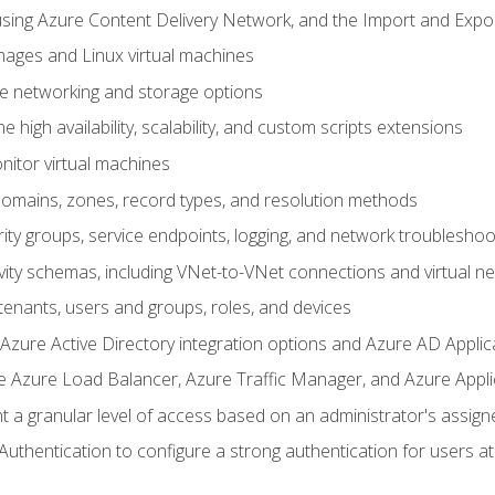
sing Azure Content Delivery Network, and the Import and Expor
ages and Linux virtual machines
ne networking and storage options
 high availability, scalability, and custom scripts extensions
nitor virtual machines
mains, zones, record types, and resolution methods
ity groups, service endpoints, logging, and network troubleshoo
vity schemas, including VNet-to-VNet connections and virtual n
enants, users and groups, roles, and devices
ure Active Directory integration options and Azure AD Applic
e Azure Load Balancer, Azure Traffic Manager, and Azure Appl
 a granular level of access based on an administrator's assign
uthentication to configure a strong authentication for users at 