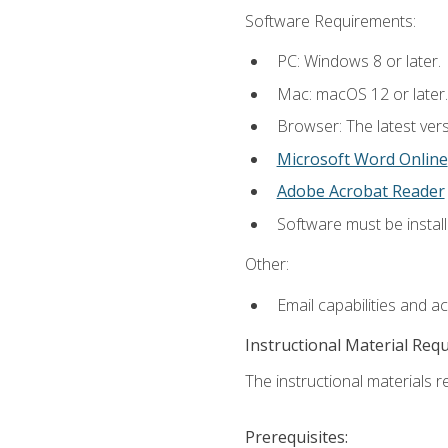
Software Requirements:
PC: Windows 8 or later.
Mac: macOS 12 or later.
Browser: The latest vers
Microsoft Word Online
Adobe Acrobat Reader
Software must be install
Other:
Email capabilities and a
Instructional Material Req
The instructional materials re
Prerequisites: