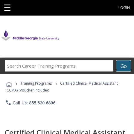
☰
LOGIN
Search
Go
Career
Training
›
›
Programs
Training Programs
Certified Clinical Medical Assistant
(CCMA) (Voucher Included)
phone
Call Us: 855.520.6806
Certified Clinical Medical Assistant