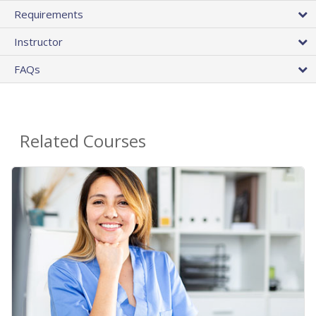
Requirements
Instructor
FAQs
Related Courses