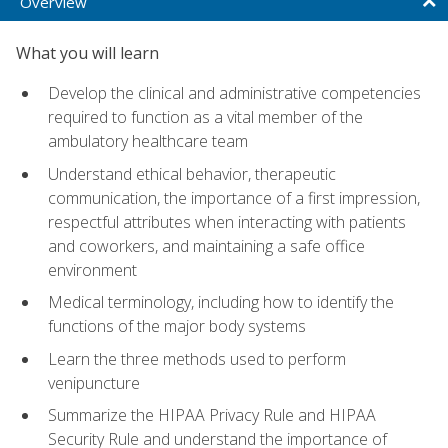
Overview
What you will learn
Develop the clinical and administrative competencies
required to function as a vital member of the
ambulatory healthcare team
Understand ethical behavior, therapeutic
communication, the importance of a first impression,
respectful attributes when interacting with patients
and coworkers, and maintaining a safe office
environment
Medical terminology, including how to identify the
functions of the major body systems
Learn the three methods used to perform
venipuncture
Summarize the HIPAA Privacy Rule and HIPAA
Security Rule and understand the importance of