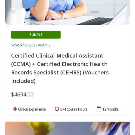
BUNDLE
Save $758.00 (14%OFF)
Certified Clinical Medical Assistant
(CCMA) + Certified Electronic Health
Records Specialist (CEHRS) (Vouchers
Included)
$4634.00
Clinical Experience
674 Course Hours
12 Months