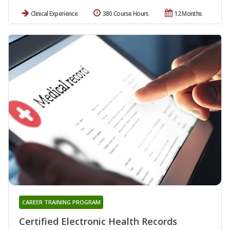
Clinical Experience
380 Course Hours
12 Months
CAREER TRAINING PROGRAM
Certified Electronic Health Records