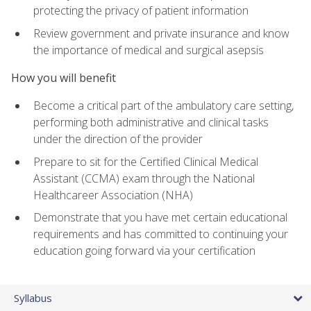
protecting the privacy of patient information
Review government and private insurance and know
the importance of medical and surgical asepsis
How you will benefit
Become a critical part of the ambulatory care setting,
performing both administrative and clinical tasks
under the direction of the provider
Prepare to sit for the Certified Clinical Medical
Assistant (CCMA) exam through the National
Healthcareer Association (NHA)
Demonstrate that you have met certain educational
requirements and has committed to continuing your
education going forward via your certification
Syllabus