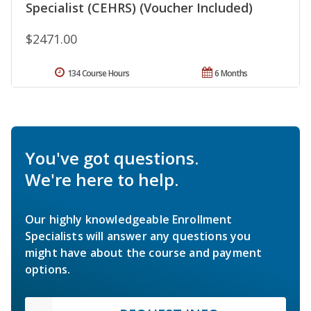
Specialist (CEHRS) (Voucher Included)
$2471.00
134 Course Hours
6 Months
You've got questions.
We're here to help.
Our highly knowledgeable Enrollment
Specialists will answer any questions you
might have about the course and payment
options.