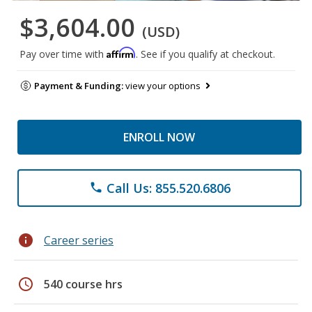
$3,604.00
(USD)
Affirm
Pay over time with
. See if you qualify at checkout.
Payment & Funding:
view your options
ENROLL NOW
Call Us: 855.520.6806
phone
info
Career series
schedule
540 course hrs