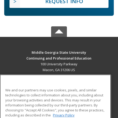
REQUEST INFO
Middle Georgia State University
Continuing and Professional Education
100 University Parkway
Macon, GA 31206 US
MAIN CONTENT
Career Training
We and our partners may use cookies, pixels, and similar
technologies to collect information about you, including about
ADDITIONAL RESOURCES
your browsing activities and devices. This may result in your
information being collected by our third-party partners. By
Military
Student Blog
choosing to "Accept All Cookies", you agree to these practices,
Financial Assistance
including as described in the
Privacy Policy
Help