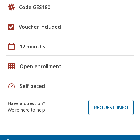
Code GES180
Voucher included
calendar_today
12 months
grid_on
Open enrollment
speed
Self paced
Have a question?
REQUEST INFO
We're here to help