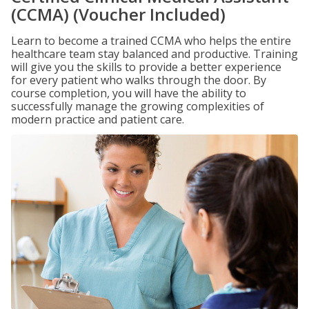
(CCMA) (Voucher Included)
Learn to become a trained CCMA who helps the entire
healthcare team stay balanced and productive. Training
will give you the skills to provide a better experience
for every patient who walks through the door. By
course completion, you will have the ability to
successfully manage the growing complexities of
modern practice and patient care.