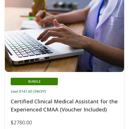
BUNDLE
Save $141.00 (5%OFF)
Certified Clinical Medical Assistant for the
Experienced CMAA (Voucher Included)
$2780.00