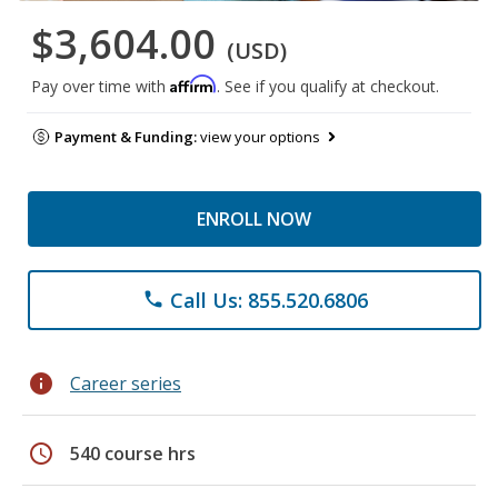
$3,604.00
(USD)
Affirm
Pay over time with
. See if you qualify at checkout.
Payment & Funding:
view your options
ENROLL NOW
Call Us: 855.520.6806
phone
info
Career series
schedule
540 course hrs