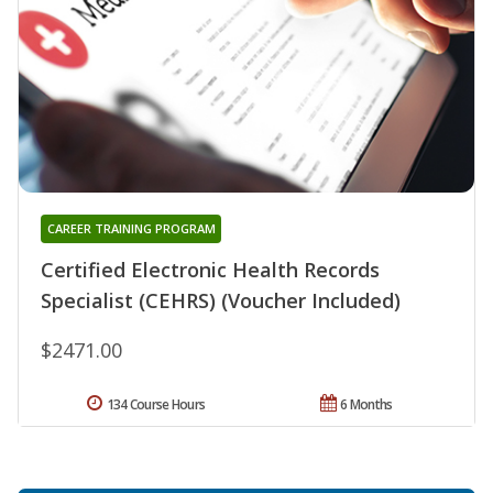
CAREER TRAINING PROGRAM
Certified Electronic Health Records
Specialist (CEHRS) (Voucher Included)
$2471.00
134 Course Hours
6 Months