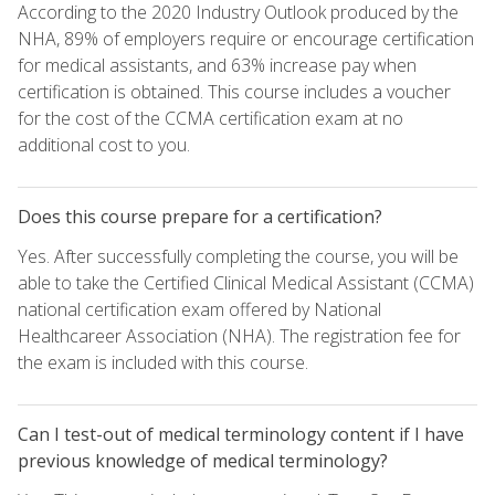
According to the 2020 Industry Outlook produced by the
NHA, 89% of employers require or encourage certification
for medical assistants, and 63% increase pay when
certification is obtained. This course includes a voucher
for the cost of the CCMA certification exam at no
additional cost to you.
Does this course prepare for a certification?
Yes. After successfully completing the course, you will be
able to take the Certified Clinical Medical Assistant (CCMA)
national certification exam offered by National
Healthcareer Association (NHA). The registration fee for
the exam is included with this course.
Can I test-out of medical terminology content if I have
previous knowledge of medical terminology?