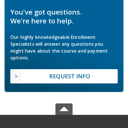
You've got questions.
We're here to help.
Our highly knowledgeable Enrollment
Specialists will answer any questions you
might have about the course and payment
options.
REQUEST INFO