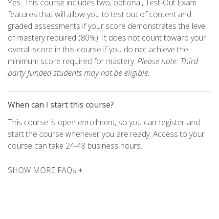
Yes. This course includes two, optional, Test-Out Exam
features that will allow you to test out of content and
graded assessments if your score demonstrates the level
of mastery required (80%). It does not count toward your
overall score in this course if you do not achieve the
minimum score required for mastery.
Please note: Third
party funded students may not be eligible.
When can I start this course?
This course is open enrollment, so you can register and
start the course whenever you are ready. Access to your
course can take 24-48 business hours.
SHOW MORE FAQs +