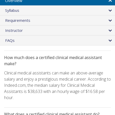
Overview
Syllabus
Requirements
Instructor
FAQs
How much does a certified clinical medical assistant
make?
Clinical medical assistants can make an above-average
salary and enjoy a prestigious medical career. According to
Indeed.com, the median salary for Clinical Medical
Assistants is $38,633 with an hourly wage of $16.58 per
hour.
What does a certified clinical medical assistant do?