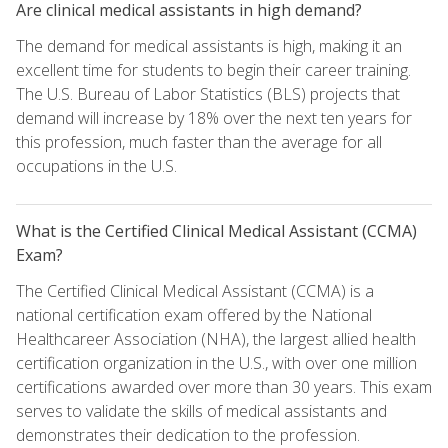
Are clinical medical assistants in high demand?
The demand for medical assistants is high, making it an
excellent time for students to begin their career training.
The U.S. Bureau of Labor Statistics (BLS) projects that
demand will increase by 18% over the next ten years for
this profession, much faster than the average for all
occupations in the U.S.
What is the Certified Clinical Medical Assistant (CCMA)
Exam?
The Certified Clinical Medical Assistant (CCMA) is a
national certification exam offered by the National
Healthcareer Association (NHA), the largest allied health
certification organization in the U.S., with over one million
certifications awarded over more than 30 years. This exam
serves to validate the skills of medical assistants and
demonstrates their dedication to the profession.