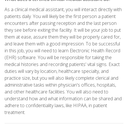
As a clinical medical assistant, you will interact directly with
patients daily. You will likely be the first person a patient
encounters after passing reception and the last person
they see before exiting the facility. It will be your job to put
them at ease, assure them they will be properly cared for,
and leave them with a good impression. To be successful
in this job, you will need to learn Electronic Health Record
(EHR) software. You will be responsible for taking the
medical histories and recording patients' vital signs. Exact
duties will vary by location, healthcare specialty, and
practice size, but you will also likely complete clerical and
administrative tasks within physician's offices, hospitals,
and other healthcare facilities. You will also need to
understand how and what information can be shared and
adhere to confidentiality laws, like HIPAA, in patient
treatment.