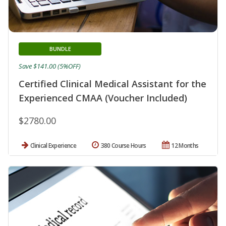
BUNDLE
Save $141.00 (5%OFF)
Certified Clinical Medical Assistant for the
Experienced CMAA (Voucher Included)
$2780.00
Clinical Experience
380 Course Hours
12 Months