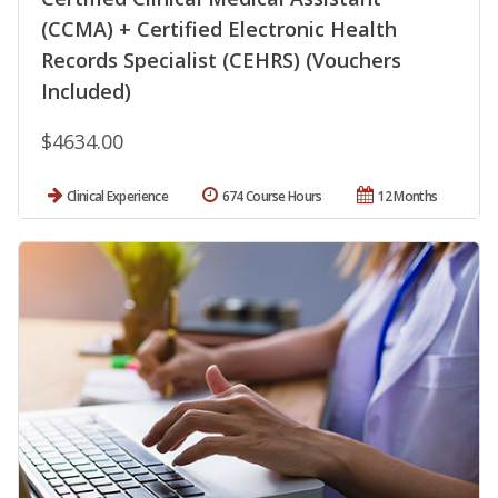
(CCMA) + Certified Electronic Health
Records Specialist (CEHRS) (Vouchers
Included)
$4634.00
Clinical Experience
674 Course Hours
12 Months