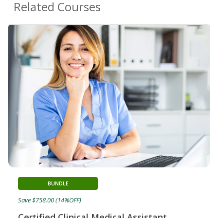
Related Courses
BUNDLE
Save $758.00 (14%OFF)
Certified Clinical Medical Assistant