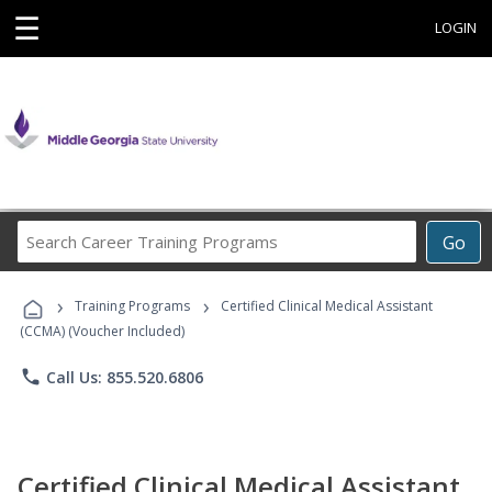
☰
LOGIN
Search
Go
Career
Training
›
›
Programs
Training Programs
Certified Clinical Medical Assistant
(CCMA) (Voucher Included)
phone
Call Us: 855.520.6806
Certified Clinical Medical Assistant