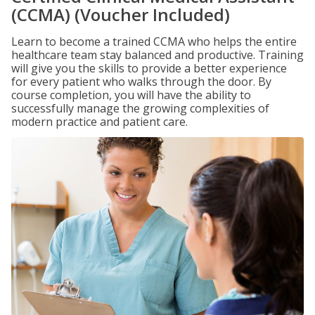
(CCMA) (Voucher Included)
Learn to become a trained CCMA who helps the entire
healthcare team stay balanced and productive. Training
will give you the skills to provide a better experience
for every patient who walks through the door. By
course completion, you will have the ability to
successfully manage the growing complexities of
modern practice and patient care.