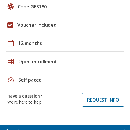
Code GES180
Voucher included
calendar_today
12 months
grid_on
Open enrollment
speed
Self paced
Have a question?
REQUEST INFO
We're here to help