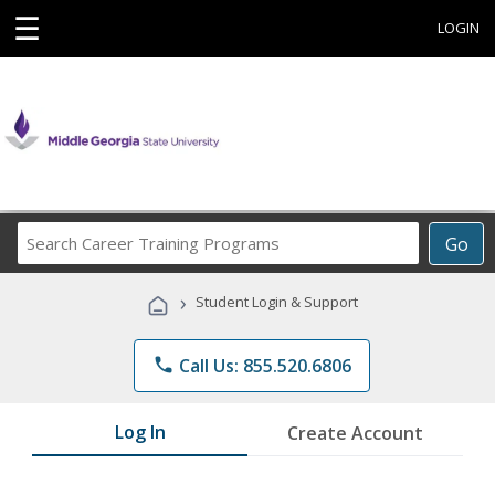
☰
LOGIN
Search
Go
Career
Training
›
Student Login & Support
Programs
phone
Call Us: 855.520.6806
Log In
Create Account