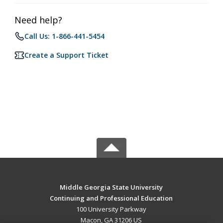
Need help?
Call Us: 1-866-441-5454
Create a Support Ticket
Middle Georgia State University
Continuing and Professional Education
100 University Parkway
Macon, GA 31206 US