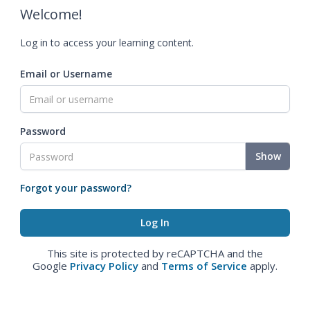
Welcome!
Log in to access your learning content.
Email or Username
Password
Show
Forgot your password?
This site is protected by reCAPTCHA and the
Google
Privacy Policy
and
Terms of Service
apply.