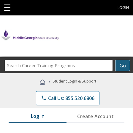
☰
LOGIN
Search
Go
Career
Training
›
Student Login & Support
Programs
phone
Call Us: 855.520.6806
Log In
Create Account