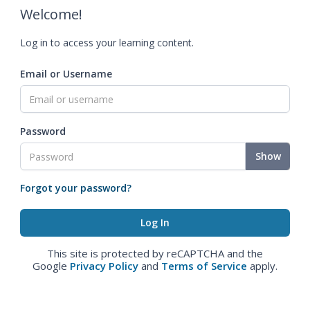
Welcome!
Log in to access your learning content.
Email or Username
Password
Show
Forgot your password?
This site is protected by reCAPTCHA and the
Google
Privacy Policy
and
Terms of Service
apply.