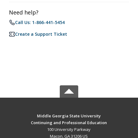
Need help?
Call Us: 1-866-441-5454
Create a Support Ticket
Middle Georgia State University
Continuing and Professional Education
100 University Parkway
Macon, GA 31206 US