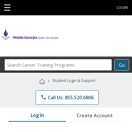
☰
LOGIN
Search
Go
Career
Training
›
Student Login & Support
Programs
phone
Call Us: 855.520.6806
Log In
Create Account