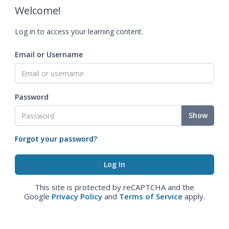
Welcome!
Log in to access your learning content.
Email or Username
Password
Show
Forgot your password?
This site is protected by reCAPTCHA and the
Google
Privacy Policy
and
Terms of Service
apply.