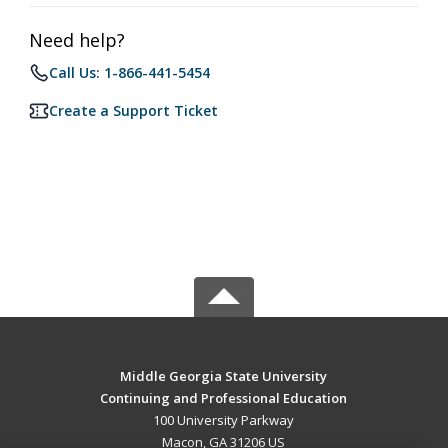
Need help?
Call Us: 1-866-441-5454
Create a Support Ticket
Middle Georgia State University
Continuing and Professional Education
100 University Parkway
Macon, GA 31206 US