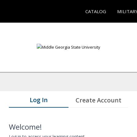
CATALOG
MILITAR
Log In
Create Account
Welcome!
Log in to access your learning content.