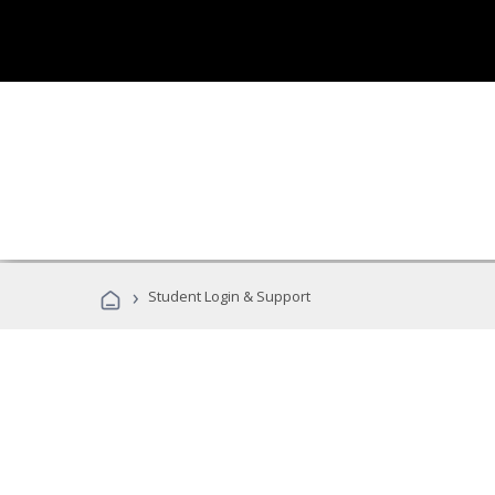
›
Student Login & Support