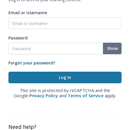
Email or Username
Password
Show
Forgot your password?
This site is protected by reCAPTCHA and the
Google
Privacy Policy
and
Terms of Service
apply.
Need help?