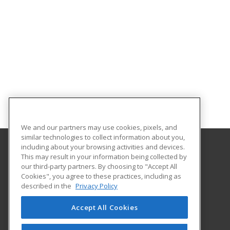
We and our partners may use cookies, pixels, and
similar technologies to collect information about you,
including about your browsing activities and devices.
This may result in your information being collected by
Middle Georgia State University
our third-party partners. By choosing to "Accept All
Continuing and Professional Education
Cookies", you agree to these practices, including as
100 University Parkway
described in the
Privacy Policy
Macon, GA 31206 US
Accept All Cookies