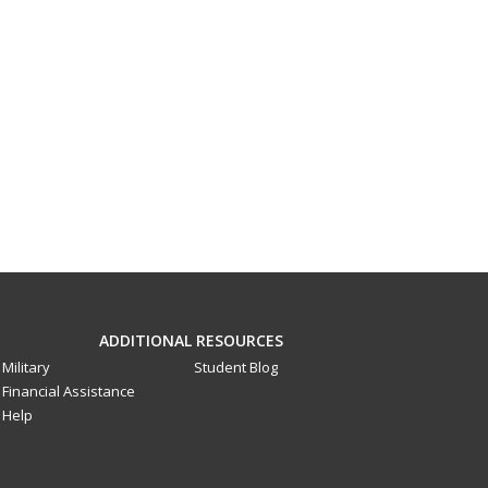
ADDITIONAL RESOURCES
Military
Student Blog
Financial Assistance
Help