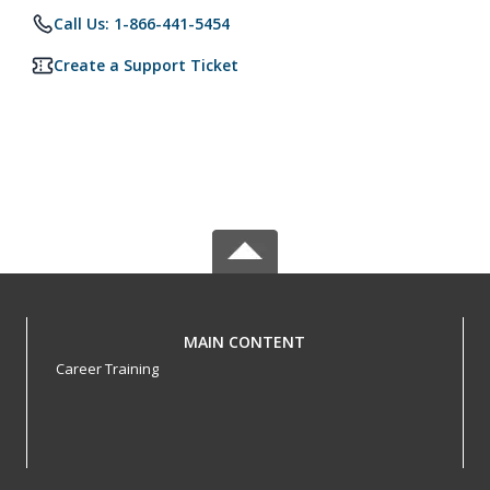
Call Us: 1-866-441-5454
Create a Support Ticket
MAIN CONTENT
Career Training