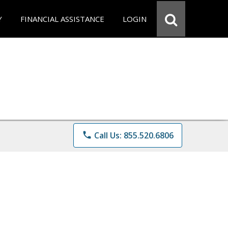
Y
FINANCIAL ASSISTANCE
LOGIN
phone
Call Us: 855.520.6806