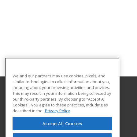
We and our partners may use cookies, pixels, and
similar technologies to collect information about you,
including about your browsing activities and devices.
This may result in your information being collected by
Middle Georgia State University
our third-party partners. By choosing to "Accept All
Continuing and Professional Education
Cookies", you agree to these practices, including as
100 University Parkway
described in the
Privacy Policy
Macon, GA 31206 US
Accept All Cookies