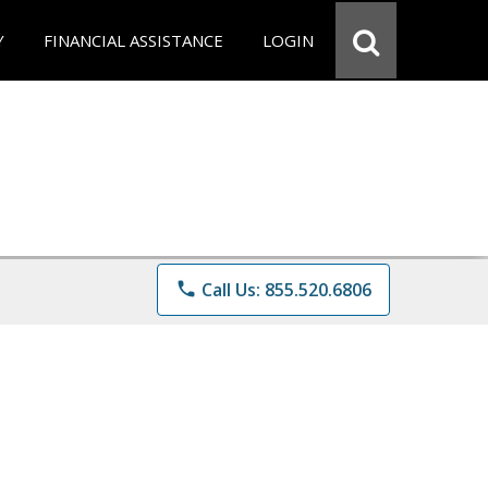
Y
FINANCIAL ASSISTANCE
LOGIN
phone
Call Us: 855.520.6806