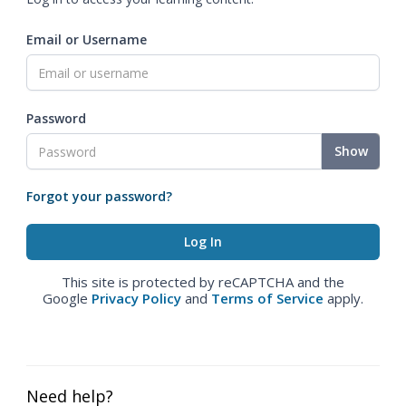
Email or Username
Password
Show
Forgot your password?
This site is protected by reCAPTCHA and the
Google
Privacy Policy
and
Terms of Service
apply.
Need help?