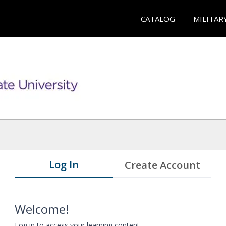
CATALOG
MILITAR
Log In
Create Account
Welcome!
Log in to access your learning content.