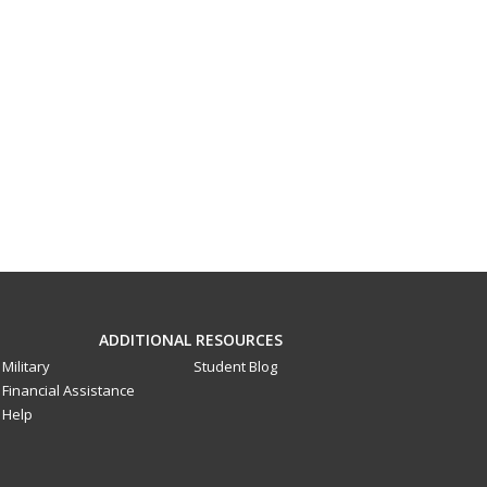
ADDITIONAL RESOURCES
Military
Student Blog
Financial Assistance
Help