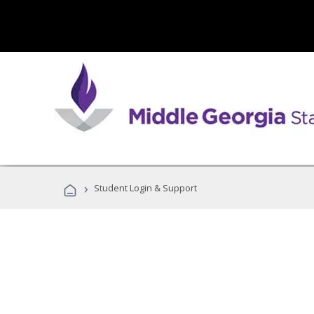
›
Student Login & Support