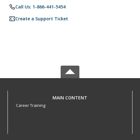
Call Us: 1-866-441-5454
Create a Support Ticket
MAIN CONTENT
Career Training