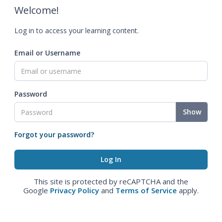
Welcome!
Log in to access your learning content.
Email or Username
Password
Show
Forgot your password?
This site is protected by reCAPTCHA and the
Google
Privacy Policy
and
Terms of Service
apply.