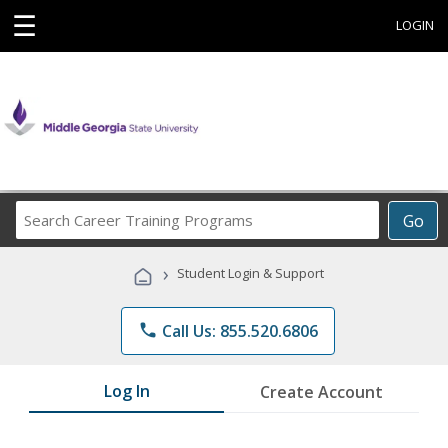
☰
LOGIN
Search
Go
Career
Training
›
Student Login & Support
Programs
phone
Call Us: 855.520.6806
Log In
Create Account