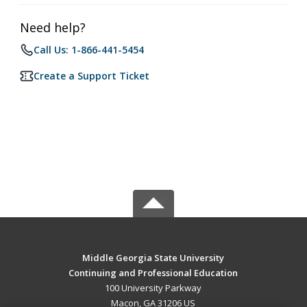
Need help?
Call Us: 1-866-441-5454
Create a Support Ticket
Middle Georgia State University
Continuing and Professional Education
100 University Parkway
Macon, GA 31206 US