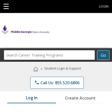
☰
LOGIN
Search
Go
Career
Training
›
Student Login & Support
Programs
phone
Call Us: 855.520.6806
Log In
Create Account