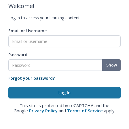
Welcome!
Log in to access your learning content.
Email or Username
Password
Show
Forgot your password?
This site is protected by reCAPTCHA and the
Google
Privacy Policy
and
Terms of Service
apply.