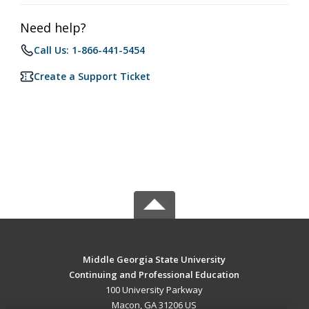
Need help?
Call Us: 1-866-441-5454
Create a Support Ticket
Middle Georgia State University
Continuing and Professional Education
100 University Parkway
Macon, GA 31206 US